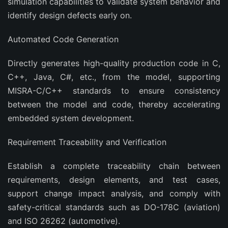
simulation capabilities to validate system behavior and
identify design defects early on.
‌Automated Code Generation‌
Directly generates high-quality production code in C,
C++, Java, C#, etc., from the model, supporting
MISRA-C/C++ standards to ensure consistency
between the model and code, thereby accelerating
embedded system development.
‌Requirement Traceability and Verification‌
Establish a complete traceability chain between
requirements, design elements, and test cases,
support change impact analysis, and comply with
safety-critical standards such as DO-178C (aviation)
and ISO 26262 (automotive).