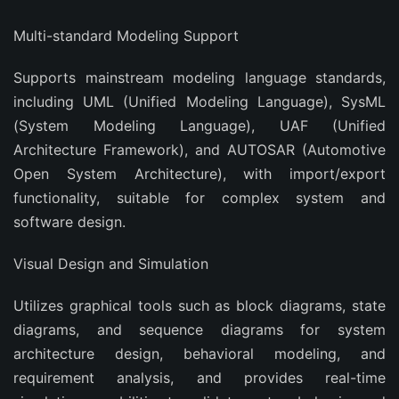
‌Multi-standard Modeling Support‌
Supports mainstream modeling language standards,
including UML (Unified Modeling Language), SysML
(System Modeling Language), UAF (Unified
Architecture Framework), and AUTOSAR (Automotive
Open System Architecture), with import/export
functionality, suitable for complex system and
software design.
Visual Design and Simulation
Utilizes graphical tools such as block diagrams, state
diagrams, and sequence diagrams for system
architecture design, behavioral modeling, and
requirement analysis, and provides real-time