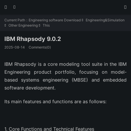



Current Path：
Engineering software Download
Engineering&Simulation

Other Engineering
This


IBM Rhapsody 9.0.2
2025-08-14
Comments(0)
IBM Rhapsody is a core modeling tool suite in the IBM
Engineering product portfolio, focusing on model-
based systems engineering (MBSE) and embedded
software development.
Its main features and functions are as follows:
‌1. Core Functions and Technical Features‌