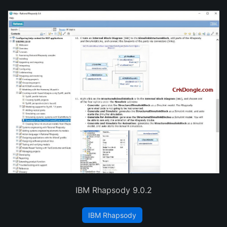
IBM Rhapsody 9.0.2
IBM Rhapsody