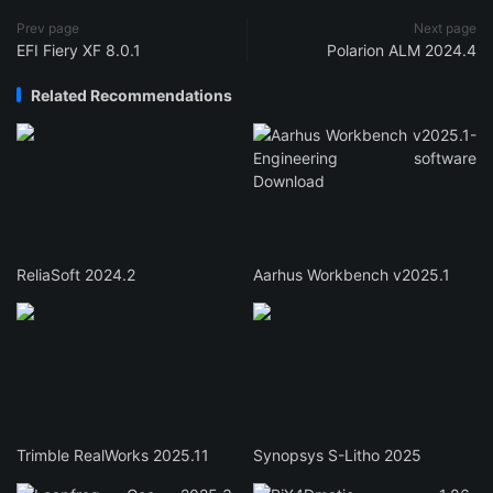
Prev page
Next page
EFI Fiery XF 8.0.1
Polarion ALM 2024.4
Related Recommendations
ReliaSoft 2024.2
Aarhus Workbench v2025.1
Trimble RealWorks 2025.11
Synopsys S-Litho 2025