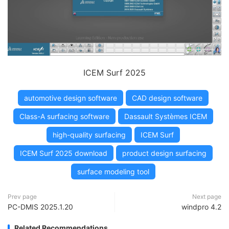
ICEM Surf 2025
automotive design software
CAD design software
Class-A surfacing software
Dassault Systèmes ICEM
high-quality surfacing
ICEM Surf
ICEM Surf 2025 download
product design surfacing
surface modeling tool
Prev page
Next page
PC-DMIS 2025.1.20
windpro 4.2
Related Recommendations