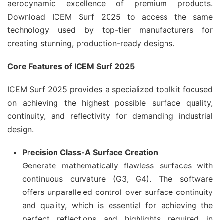
aerodynamic excellence of premium products.
Download ICEM Surf 2025 to access the same
technology used by top-tier manufacturers for
creating stunning, production-ready designs.
Core Features of ICEM Surf 2025
ICEM Surf 2025 provides a specialized toolkit focused
on achieving the highest possible surface quality,
continuity, and reflectivity for demanding industrial
design.
Precision Class-A Surface Creation
Generate mathematically flawless surfaces with
continuous curvature (G3, G4). The software
offers unparalleled control over surface continuity
and quality, which is essential for achieving the
perfect reflections and highlights required in