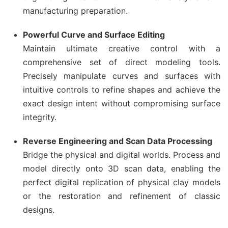
manufacturing preparation.
Powerful Curve and Surface Editing
Maintain ultimate creative control with a
comprehensive set of direct modeling tools.
Precisely manipulate curves and surfaces with
intuitive controls to refine shapes and achieve the
exact design intent without compromising surface
integrity.
Reverse Engineering and Scan Data Processing
Bridge the physical and digital worlds. Process and
model directly onto 3D scan data, enabling the
perfect digital replication of physical clay models
or the restoration and refinement of classic
designs.