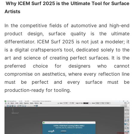
Why ICEM Surf 2025 is the Ultimate Tool for Surface
Artists
In the competitive fields of automotive and high-end
product design, surface quality is the ultimate
differentiator. ICEM Surf 2025 is not just a modeler; it
is a digital craftsperson’s tool, dedicated solely to the
art and science of creating perfect surfaces. It is the
preferred choice for designers who cannot
compromise on aesthetics, where every reflection line
must be perfect and every surface must be
production-ready for tooling.