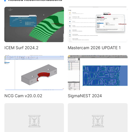
ICEM Surf 2024.2
Mastercam 2026 UPDATE 1
NCG Cam v20.0.02
SigmaNEST 2024