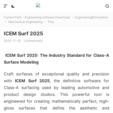



Current Path：
Engineering software Download
Engineering&Simulation

Mechanical Engineering
This


ICEM Surf 2025
2025-11-19
Comments(0)
ICEM Surf 2025: The Industry Standard for Class-A
Surface Modeling
Craft surfaces of exceptional quality and precision
with
ICEM Surf 2025
, the definitive software for
Class-A surfacing used by leading automotive and
product design studios. This powerful tool is
engineered for creating mathematically perfect, high-
gloss surfaces that define the aesthetic and