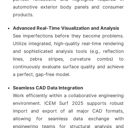
automotive exterior body panels and consumer
products.
Advanced Real-Time Visualization and Analysis
See imperfections before they become problems.
Utilize integrated, high-quality real-time rendering
and sophisticated analysis tools (e.g., reflection
lines, zebra stripes, curvature combs) to
continuously evaluate surface quality and achieve
a perfect, gap-free model.
Seamless CAD Data Integration
Work efficiently within a collaborative engineering
environment. ICEM Surf 2025 supports robust
import and export of all major CAD formats,
allowing for seamless data exchange with
engineering teams for structural analysis and