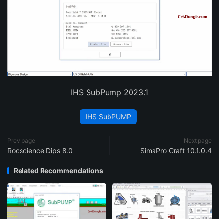
IHS SubPump 2023.1
IHS SubPUMP
Prev page
Next page
Rocscience Dips 8.0
SimaPro Craft 10.1.0.4
Related Recommendations