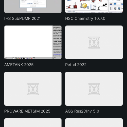
IHS SubPUMP 2021
HSC Chemistry 10.7.0
AMETANK 2025
Petrel 2022
PROWARE METSIM 2025
AGS Res2DInv 5.0