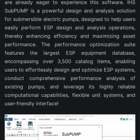
are already eager to experience this software. IHS
SubPUMP is a powerful design and analysis solution
for submersible electric pumps, designed to help users
easily perform ESP design and analysis operations,
thereby enhancing efficiency and maximizing asset
performance. The performance optimization suite
features the largest ESP equipment database,
encompassing over 3,500 catalog items, enabling
users to effortlessly design and optimize ESP systems,
conduct comprehensive performance analysis of
existing pumps, and leverage its highly reliable
computational capabilities, flexible unit systems, and
user-friendly interface!