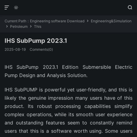



Current Path：
Engineering software Download
Engineering&Simulation

Petroleum
This


IHS SubPump 2023.1
2025-08-19
Comments(0)
IHS SubPump 2023.1 Edition Submersible Electric
Pump Design and Analysis Solution.
IHS SubPUMP is powerful yet user-friendly, and this is
likely the genuine impression many users have of this
product. Its robust processing capabilities simplify
complex operations, while its smooth user experience
and outstanding features seem to constantly remind
users that this is a software worth using. Some users