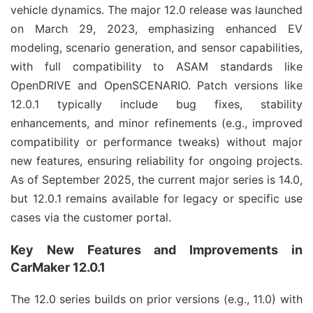
vehicle dynamics. The major 12.0 release was launched 
on March 29, 2023, emphasizing enhanced EV 
modeling, scenario generation, and sensor capabilities, 
with full compatibility to ASAM standards like 
OpenDRIVE and OpenSCENARIO. Patch versions like 
12.0.1 typically include bug fixes, stability 
enhancements, and minor refinements (e.g., improved 
compatibility or performance tweaks) without major 
new features, ensuring reliability for ongoing projects. 
As of September 2025, the current major series is 14.0, 
but 12.0.1 remains available for legacy or specific use 
cases via the customer portal.
Key New Features and Improvements in
CarMaker 12.0.1
The 12.0 series builds on prior versions (e.g., 11.0) with 