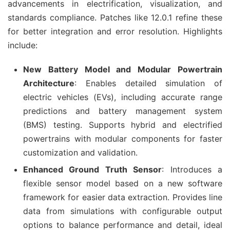
advancements in electrification, visualization, and 
standards compliance. Patches like 12.0.1 refine these 
for better integration and error resolution. Highlights 
include:
New Battery Model and Modular Powertrain
Architecture
: Enables detailed simulation of
electric vehicles (EVs), including accurate range
predictions and battery management system
(BMS) testing. Supports hybrid and electrified
powertrains with modular components for faster
customization and validation.
Enhanced Ground Truth Sensor
: Introduces a
flexible sensor model based on a new software
framework for easier data extraction. Provides line
data from simulations with configurable output
options to balance performance and detail, ideal