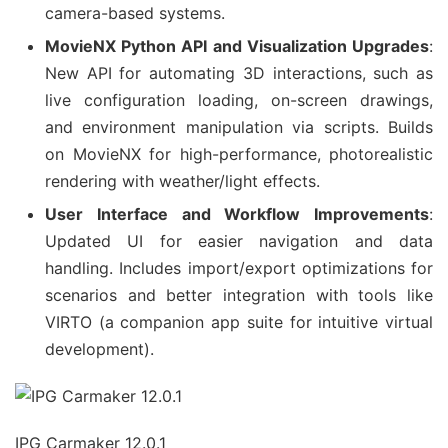
camera-based systems.
MovieNX Python API and Visualization Upgrades
:
New API for automating 3D interactions, such as
live configuration loading, on-screen drawings,
and environment manipulation via scripts. Builds
on MovieNX for high-performance, photorealistic
rendering with weather/light effects.
User Interface and Workflow Improvements
:
Updated UI for easier navigation and data
handling. Includes import/export optimizations for
scenarios and better integration with tools like
VIRTO (a companion app suite for intuitive virtual
development).
IPG Carmaker 12.0.1