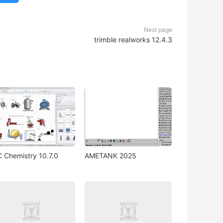
Next page
trimble realworks 12.4.3
 Chemistry 10.7.0
AMETANK 2025