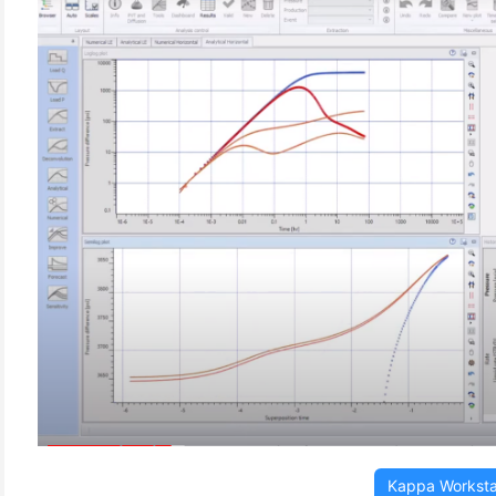
(3)
Kappa Worksta