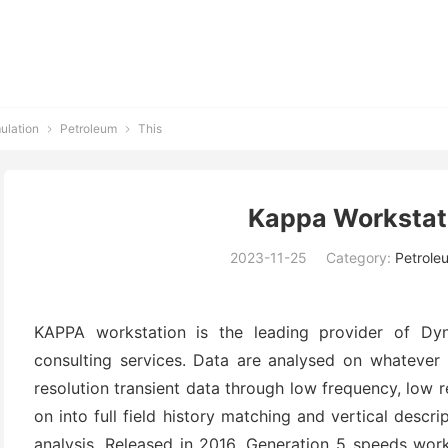
ulation
Petroleum
This


Kappa Workstat
2023-11-25
Category:
Petrole
KAPPA workstation is the leading provider of Dyn
consulting services. Data are analysed on whatever s
resolution transient data through low frequency, low r
on into full field history matching and vertical descr
analysis. Released in 2016, Generation 5 speeds wor