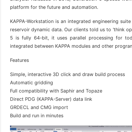
platform for the future and automation.
KAPPA-Workstation is an integrated engineering suite
reservoir dynamic data. Our clients told us to ‘think o
5 is fully 64-bit, it uses parallel processing for t
integrated between KAPPA modules and other program
Features
(6)
Simple, interactive 3D click and draw build process
)
Automatic gridding
)
Full compatibility with Saphir and Topaze
Direct PDG (KAPPA-Server) data link
GRDECL and CMG import
Build and run in minutes
(4)