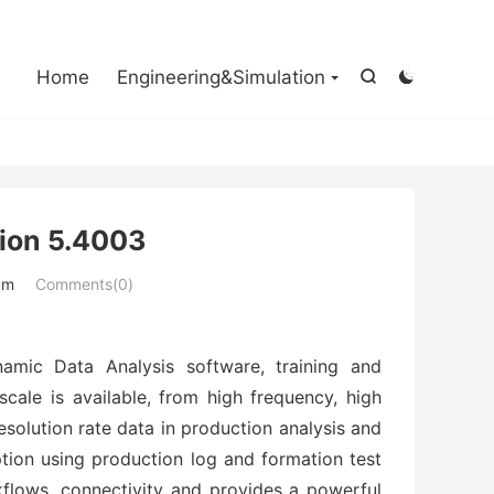

Home
Engineering&Simulation


ion 5.4003
um
Comments(0)
amic Data Analysis software, training and
cale is available, from high frequency, high
esolution rate data in production analysis and
iption using production log and formation test
kflows, connectivity and provides a powerful