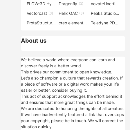
FLOW-3D Hydro
Dragonfly
novatel inertial explorer
(3)
(3)
Vectorcast
Helix QAC
Peaks Studio
(3)
(3)
(3)
ProtaStructure
creo elements direct modeling
Teledyne PDS
(3)
(3)
(3)
About us
We believe a world where everyone can learn and
discover freely is a better world.
This drives our commitment to open knowledge.
Let's also champion a culture that rewards creation. If
a piece of software or a digital work makes your life
easier or better, consider buying it.
This act of support acknowledges the effort behind it
and ensures that more great things can be made.
We are dedicated to honoring the rights of all creators.
If we have inadvertently featured a link that oversteps
your copyright, please be in touch. We will correct the
situation quickly.