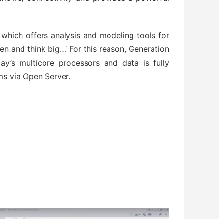
 which offers analysis and modeling tools for
pen and think big…’ For this reason, Generation
oday’s multicore processors and data is fully
s via Open Server.