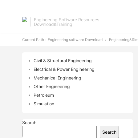
Engineering Software Resources
Download&Training
Current Path：
Engineering software Download
Engineering&Sim

Civil & Structural Engineering
Electrical & Power Engineering
Mechanical Engineering
Other Engineering
Petroleum
Simulation
Search
Search