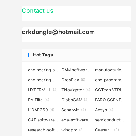
Contact us
crkdongle@hotmail.com
Hot Tags
engineering software
CAM software
manufacturing-software
(7)
(6)
engineering-simulation
OrcaFlex
cnc-programming
(6)
(5)
(5
HYPERMILL
TNavigator
CGTech VERICUT
(4)
(4)
(4
PV Elite
GibbsCAM
FARO SCENE
(4)
(4)
(4)
LiDAR360
Sonarwiz
Ansys
(4)
(4)
(4)
CAE software
eda-software
semiconductor-eda
(4)
(4)
research-software
windpro
Caesar II
(4)
(3)
(3)