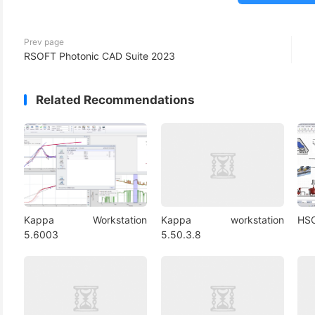
Prev page
RSOFT Photonic CAD Suite 2023
Related Recommendations
Kappa Workstation
Kappa workstation
HSC
5.6003
5.50.3.8