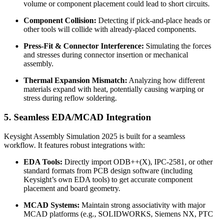
volume or component placement could lead to short circuits.
Component Collision:
Detecting if pick-and-place heads or
other tools will collide with already-placed components.
Press-Fit & Connector Interference:
Simulating the forces
and stresses during connector insertion or mechanical
assembly.
Thermal Expansion Mismatch:
Analyzing how different
materials expand with heat, potentially causing warping or
stress during reflow soldering.
5. Seamless EDA/MCAD Integration
Keysight Assembly Simulation 2025 is built for a seamless
workflow. It features robust integrations with:
EDA Tools:
Directly import ODB++(X), IPC-2581, or other
standard formats from PCB design software (including
Keysight’s own EDA tools) to get accurate component
placement and board geometry.
MCAD Systems:
Maintain strong associativity with major
MCAD platforms (e.g., SOLIDWORKS, Siemens NX, PTC