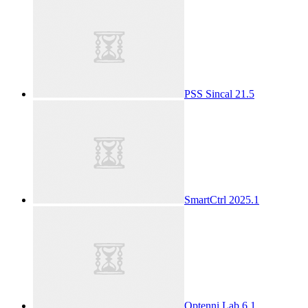
PSS Sincal 21.5
SmartCtrl 2025.1
Optenni Lab 6.1