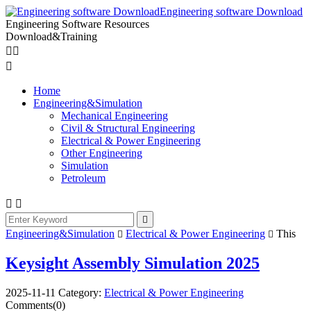
Engineering software Download
Engineering Software Resources
Download&Training



Home
Engineering&Simulation
Mechanical Engineering
Civil & Structural Engineering
Electrical & Power Engineering
Other Engineering
Simulation
Petroleum



Engineering&Simulation
Electrical & Power Engineering
This


Keysight Assembly Simulation 2025
2025-11-11
Category:
Electrical & Power Engineering
Comments(0)