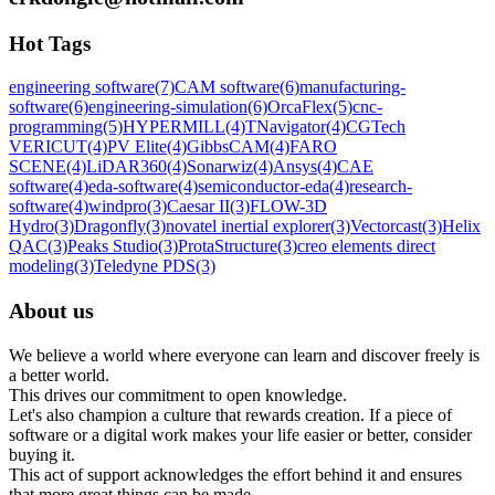
Hot Tags
engineering software
(7)
CAM software
(6)
manufacturing-
software
(6)
engineering-simulation
(6)
OrcaFlex
(5)
cnc-
programming
(5)
HYPERMILL
(4)
TNavigator
(4)
CGTech
VERICUT
(4)
PV Elite
(4)
GibbsCAM
(4)
FARO
SCENE
(4)
LiDAR360
(4)
Sonarwiz
(4)
Ansys
(4)
CAE
software
(4)
eda-software
(4)
semiconductor-eda
(4)
research-
software
(4)
windpro
(3)
Caesar II
(3)
FLOW-3D
Hydro
(3)
Dragonfly
(3)
novatel inertial explorer
(3)
Vectorcast
(3)
Helix
QAC
(3)
Peaks Studio
(3)
ProtaStructure
(3)
creo elements direct
modeling
(3)
Teledyne PDS
(3)
About us
We believe a world where everyone can learn and discover freely is
a better world.
This drives our commitment to open knowledge.
Let's also champion a culture that rewards creation. If a piece of
software or a digital work makes your life easier or better, consider
buying it.
This act of support acknowledges the effort behind it and ensures
that more great things can be made.