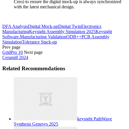
Creo) to ensure the digital mock-up is always synchronized
with the latest mechanical design.
DFA Analysis
Digital Mock-up
Digital Twin
Electronics
Manufacturing
Keysight Assembly Simulation 2025
Keysight
Software.
Manufacturing Validation
ODB++
PCB Assembly
Simulation
Tolerance Stack-up
Prev page
GridPro 10
Next page
Ceramill 2024
Related Recommendations
keysight PathWave
Synthesis Genesys 2025