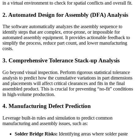
in a virtual environment to check for spatial conflicts and overall fit.
2. Automated Design for Assembly (DFA) Analysis
The software automatically analyzes the assembly sequence to
identify steps that are complex, error-prone, or impossible for
automated assembly equipment. It provides actionable feedback to
simplify the process, reduce part count, and lower manufacturing
costs.
3. Comprehensive Tolerance Stack-up Analysis
Go beyond visual inspection. Perform rigorous statistical tolerance
analysis to predict how the cumulative variations in part dimensions
and placements will affect critical clearances and fits in the final
assembled product. This is crucial for preventing “no-fit” conditions
in high-volume production.
4. Manufacturing Defect Prediction
Leverage built-in rules and simulation to predict common
manufacturing and assembly issues, such as:
Solder Bridge Risks:
Identifying areas where solder paste