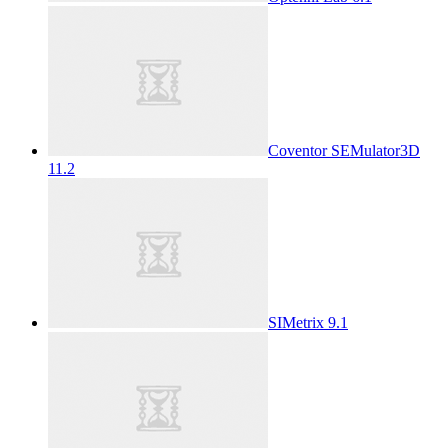
Coventor SEMulator3D
11.2
SIMetrix 9.1