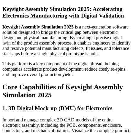
Keysight Assembly Simulation 2025: Accelerating
Electronics Manufacturing with Digital Validation
Keysight Assembly Simulation 2025
is a next-generation software
solution designed to bridge the critical gap between electronic
design and physical manufacturing. By creating a precise digital
twin of the product assembly process, it enables engineers to identify
and resolve potential manufacturing defects, fit issues, and tolerance
stack-ups before a single physical prototype is built.
This platform is a key component of the digital thread, helping
companies accelerate product development, reduce costly re-spins,
and improve overall production yield.
Core Capabilities of Keysight Assembly
Simulation 2025
1. 3D Digital Mock-up (DMU) for Electronics
Import and manage complex 3D CAD models of the entire
electronic assembly, including the PCB, components, enclosure,
connectors, and mechanical fixtures. Visualize the complete product