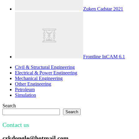
Zuken Cadstar 2021
Frontline InCAM 6.1
Civil & Structural Engineering
Electrical & Power Engineering
Mechanical Engineering
Other Engineering
Petroleum
Simulation
Search
Search
Contact us
crkdongle@hotmail.com