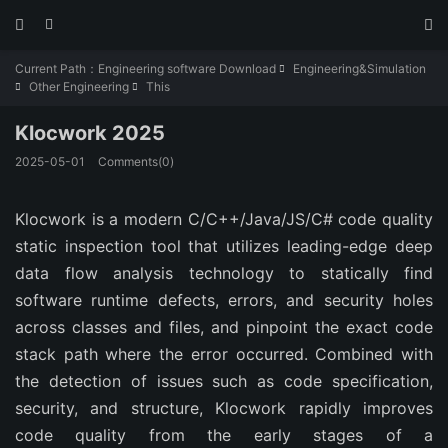



Current Path：
Engineering software Download
Engineering&Simulation

Other Engineering
This


Klocwork 2025
2025-05-01
Comments(0)
Klocwork is a modern C/C++/Java/JS/C# code quality
static inspection tool that utilizes leading-edge deep
data flow analysis technology to statically find
software runtime defects, errors, and security holes
across classes and files, and pinpoint the exact code
stack path where the error occurred. Combined with
the detection of issues such as code specification,
security, and structure, Klocwork rapidly improves
code quality from the early stages of a