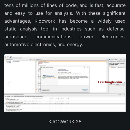
tens of millions of lines of code, and is fast, accurate
and easy to use for analysis. With these significant
advantages, Klocwork has become a widely used
static analysis tool in industries such as defense,
aerospace, communications, power electronics,
automotive electronics, and energy.
KJOCWORK 25