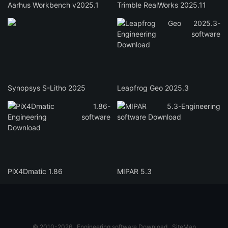
Aarhus Workbench v2025.1
Trimble RealWorks 2025.11
Synopsys S-Litho 2025
Leapfrog Geo 2025.3
PiX4Dmatic 1.86
MIPAR 5.3
© 2010-2026
Engineering software Download
SiteMap