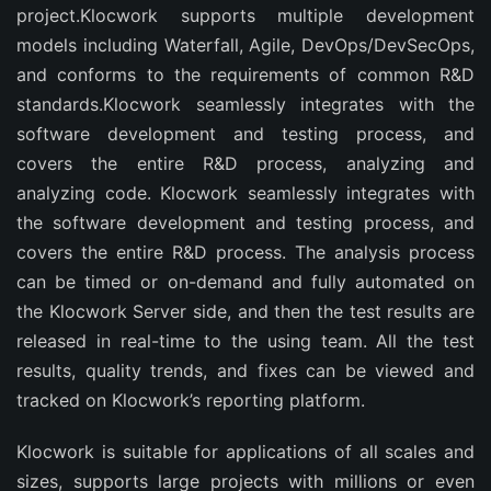
project.Klocwork supports multiple development
models including Waterfall, Agile, DevOps/DevSecOps,
and conforms to the requirements of common R&D
standards.Klocwork seamlessly integrates with the
software development and testing process, and
covers the entire R&D process, analyzing and
analyzing code. Klocwork seamlessly integrates with
the software development and testing process, and
covers the entire R&D process. The analysis process
can be timed or on-demand and fully automated on
the Klocwork Server side, and then the test results are
released in real-time to the using team. All the test
results, quality trends, and fixes can be viewed and
tracked on Klocwork’s reporting platform.
Klocwork is suitable for applications of all scales and
sizes, supports large projects with millions or even