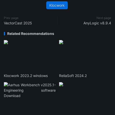
Klocwork
Prev page
Next page
VectorCast 2025
AnyLogic v8.9.4
Related Recommendations
Klocwork 2023.2 windows
ReliaSoft 2024.2