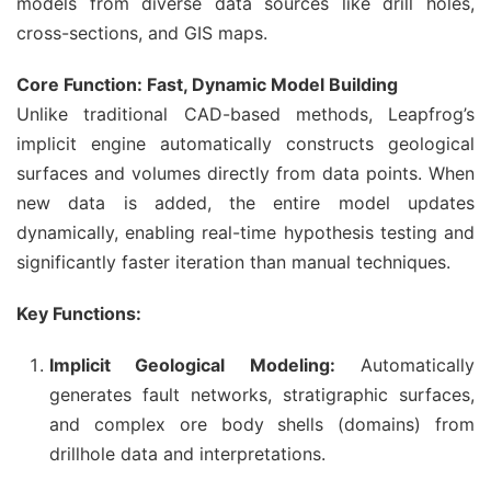
models from diverse data sources like drill holes,
cross-sections, and GIS maps.
Core Function: Fast, Dynamic Model Building
Unlike traditional CAD-based methods, Leapfrog’s
implicit engine automatically constructs geological
surfaces and volumes directly from data points. When
new data is added, the entire model updates
dynamically, enabling real-time hypothesis testing and
significantly faster iteration than manual techniques.
Key Functions:
Implicit Geological Modeling:
Automatically
generates fault networks, stratigraphic surfaces,
and complex ore body shells (domains) from
drillhole data and interpretations.