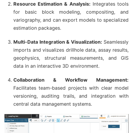
Resource Estimation & Analysis:
Integrates tools
for basic block modeling, compositing, and
variography, and can export models to specialized
estimation packages.
Multi-Data Integration & Visualization:
Seamlessly
imports and visualizes drillhole data, assay results,
geophysics, structural measurements, and GIS
data in an interactive 3D environment.
Collaboration & Workflow Management:
Facilitates team-based projects with clear model
versioning, auditing trails, and integration with
central data management systems.