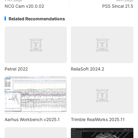
NCG Cam v20.0.02
PSS Sincal 21.5
Related Recommendations
Petrel 2022
ReliaSoft 2024.2
Aarhus Workbench v2025.1
Trimble RealWorks 2025.11