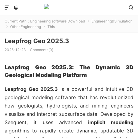



Current Path：
Engineering software Download
Engineering&Simulation

Other Engineering
This


Leapfrog Geo 2025.3
2025-12-23
Comments(0)
Leapfrog Geo 2025.3: The Dynamic 3D
Geological Modeling Platform
Leapfrog Geo 2025.3
is a powerful and intuitive 3D
geological modeling software that has revolutionized
how geologists, hydrologists, and mining engineers
visualize and interpret subsurface data. Developed by
Seequent, it uses advanced
implicit modeling
algorithms to rapidly create dynamic, updatable 3D