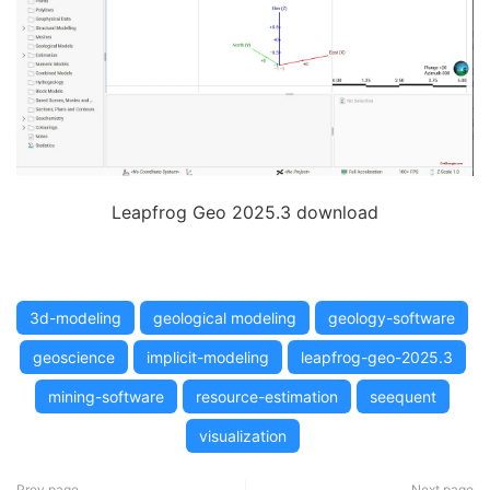
Leapfrog Geo 2025.3 download
3d-modeling
geological modeling
geology-software
geoscience
implicit-modeling
leapfrog-geo-2025.3
mining-software
resource-estimation
seequent
visualization
Prev page
Next page