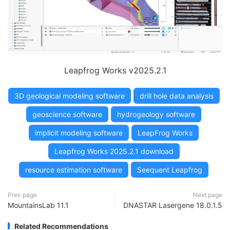
Leapfrog Works v2025.2.1
3D geological modeling software
drill hole data analysis
geoscience software
hydrogeology software
implicit modeling software
LeapFrog Works
Leapfrog Works 2025.2.1 download
resource estimation software
Seequent Leapfrog
Prev page
Next page
MountainsLab 11.1
DNASTAR Lasergene 18.0.1.5
Related Recommendations