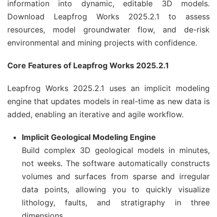
information into dynamic, editable 3D models.
Download Leapfrog Works 2025.2.1 to assess
resources, model groundwater flow, and de-risk
environmental and mining projects with confidence.
Core Features of Leapfrog Works 2025.2.1
Leapfrog Works 2025.2.1 uses an implicit modeling
engine that updates models in real-time as new data is
added, enabling an iterative and agile workflow.
Implicit Geological Modeling Engine
Build complex 3D geological models in minutes,
not weeks. The software automatically constructs
volumes and surfaces from sparse and irregular
data points, allowing you to quickly visualize
lithology, faults, and stratigraphy in three
dimensions.