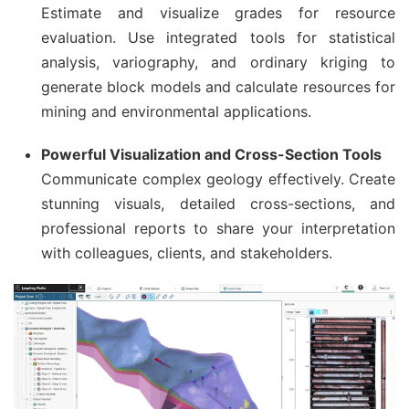
Estimate and visualize grades for resource
evaluation. Use integrated tools for statistical
analysis, variography, and ordinary kriging to
generate block models and calculate resources for
mining and environmental applications.
Powerful Visualization and Cross-Section Tools
Communicate complex geology effectively. Create
stunning visuals, detailed cross-sections, and
professional reports to share your interpretation
with colleagues, clients, and stakeholders.