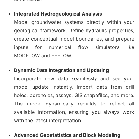
Integrated Hydrogeological Analysis
Model groundwater systems directly within your
geological framework. Define hydraulic properties,
create conceptual model boundaries, and prepare
inputs for numerical flow simulators like
MODFLOW and FEFLOW.
Dynamic Data Integration and Updating
Incorporate new data seamlessly and see your
model update instantly. Import data from drill
holes, boreholes, assays, GIS shapefiles, and more.
The model dynamically rebuilds to reflect all
available information, ensuring you always work
with the latest interpretation.
Advanced Geostatistics and Block Modeling