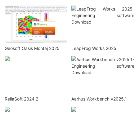
Geosoft Oasis Montaj 2025
LeapFrog Works 2025
ReliaSoft 2024.2
Aarhus Workbench v2025.1