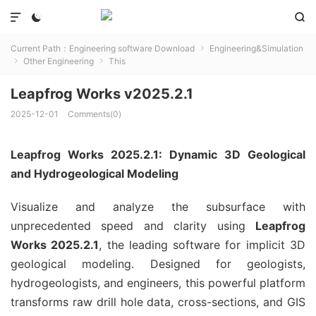



Current Path：
Engineering software Download
Engineering&Simulation

Other Engineering
This


Leapfrog Works v2025.2.1
2025-12-01
Comments(0)
Leapfrog Works 2025.2.1: Dynamic 3D Geological
and Hydrogeological Modeling
Visualize and analyze the subsurface with
unprecedented speed and clarity using
Leapfrog
Works 2025.2.1
, the leading software for implicit 3D
geological modeling. Designed for geologists,
hydrogeologists, and engineers, this powerful platform
transforms raw drill hole data, cross-sections, and GIS