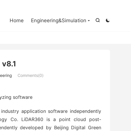

Home
Engineering&Simulation


 v8.1
eering
Comments(0)
yzing software
industry application software independently
logy Co. LiDAR360 is a point cloud post-
endently developed by Beijing Digital Green