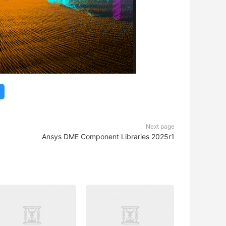
Next page
Ansys DME Component Libraries 2025r1