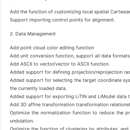
(3)
Add the function of customizing local spatial Cartesi
Support importing control points for alignment.
2. Data Management
Add point cloud color editing function
Add unit conversion function, support all data formats
Add ASCII to vector/vector to ASCII function.
Added support for defining projection/reprojection ras
Added support for selecting the target coordinate sys
the currently loaded data.
Added support for exporting LiTIN and LiModel data t
Add 3D affine transformation transformation relationsh
Optimize the normalization function to reduce the p
undulation.
Optimize the function of clustering by attributes, and 