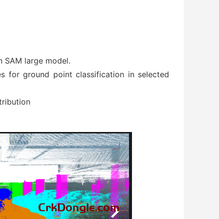
on SAM large model.
 for ground point classification in selected
ribution