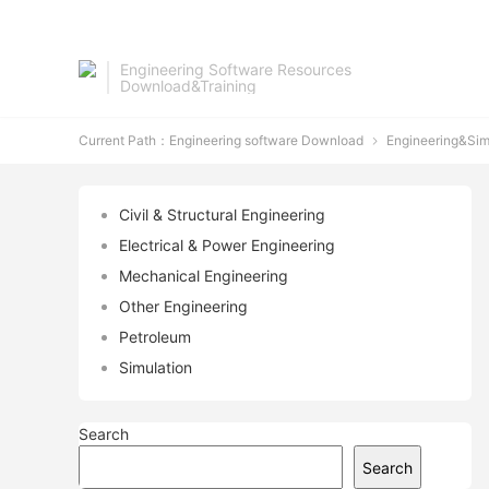
Engineering Software Resources
Download&Training
Current Path：
Engineering software Download
Engineering&Sim

Civil & Structural Engineering
Electrical & Power Engineering
Mechanical Engineering
Other Engineering
Petroleum
Simulation
Search
Search