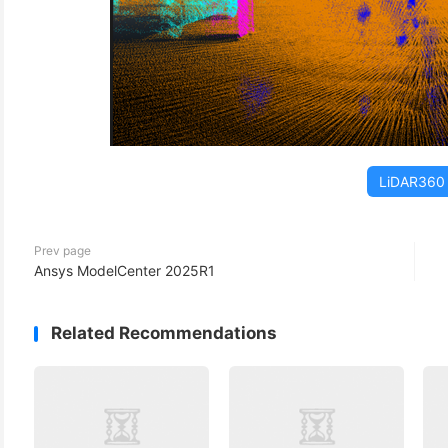
LiDAR360
Prev page
Ansys ModelCenter 2025R1
Related Recommendations