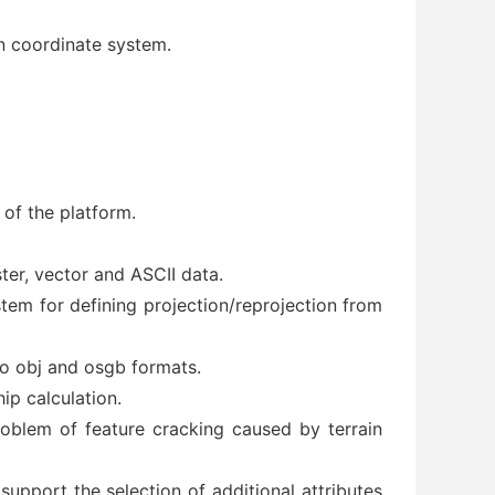
an coordinate system.
 of the platform.
ter, vector and ASCII data.
tem for defining projection/reprojection from
o obj and osgb formats.
ip calculation.
roblem of feature cracking caused by terrain
support the selection of additional attributes