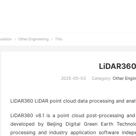
ulation
Other Engineering
This


LiDAR360
2025-05-03
Category:
Other Engin
LiDAR360 LiDAR point cloud data processing and anal
LiDAR360 v8.1 is a point cloud post-processing and 
developed by Beijing Digital Green Earth Techno
processing and industry application software indep