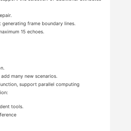
epair.
t generating frame boundary lines.
 maximum 15 echoes.
on.
nd add many new scenarios.
 function, support parallel computing
ion:
dent tools.
nference