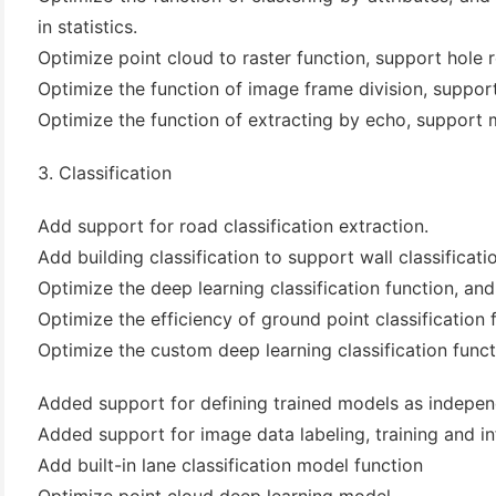
in statistics.
Optimize point cloud to raster function, support hole r
Optimize the function of image frame division, suppor
Optimize the function of extracting by echo, support
3. Classification
Add support for road classification extraction.
Add building classification to support wall classificati
Optimize the deep learning classification function, a
Optimize the efficiency of ground point classification
Optimize the custom deep learning classification funct
Added support for defining trained models as indepen
Added support for image data labeling, training and i
Add built-in lane classification model function