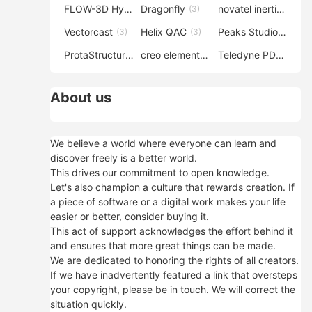
FLOW-3D Hydro
Dragonfly
novatel inertial explorer
(3)
(3)
Vectorcast
Helix QAC
Peaks Studio
(3)
(3)
(3)
ProtaStructure
creo elements direct modeling
Teledyne PDS
(3)
(3)
(3)
About us
We believe a world where everyone can learn and
discover freely is a better world.
This drives our commitment to open knowledge.
Let's also champion a culture that rewards creation. If
a piece of software or a digital work makes your life
easier or better, consider buying it.
This act of support acknowledges the effort behind it
and ensures that more great things can be made.
We are dedicated to honoring the rights of all creators.
If we have inadvertently featured a link that oversteps
your copyright, please be in touch. We will correct the
situation quickly.