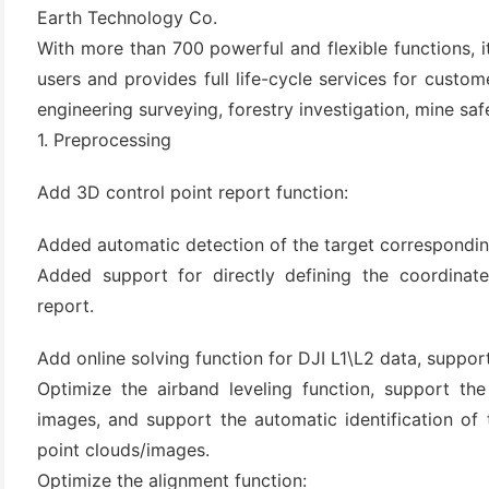
Earth Technology Co.
With more than 700 powerful and flexible functions, i
users and provides full life-cycle services for custo
engineering surveying, forestry investigation, mine saf
1. Preprocessing
Add 3D control point report function:
Added automatic detection of the target corresponding
(6)
Added support for directly defining the coordinate
)
report.
)
Add online solving function for DJI L1\L2 data, suppor
Optimize the airband leveling function, support the
images, and support the automatic identification of
(4)
point clouds/images.
Optimize the alignment function: