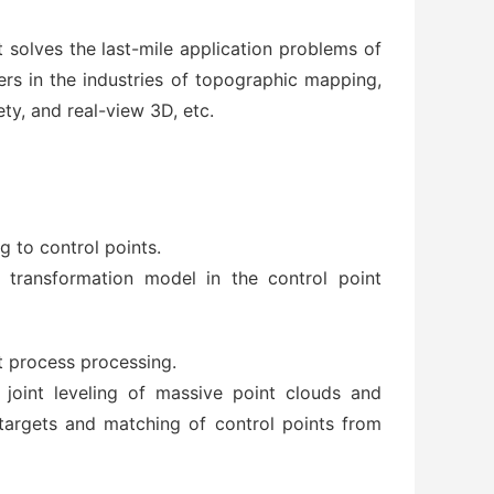
t solves the last-mile application problems of
mers in the industries of topographic mapping,
ety, and real-view 3D, etc.
 to control points.
 transformation model in the control point
t process processing.
 joint leveling of massive point clouds and
 targets and matching of control points from