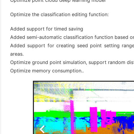
Optimize point cloud deep learning model
Optimize the classification editing function:
Added support for timed saving
Added semi-automatic classification function based 
Added support for creating seed point setting ranges
areas.
Optimize ground point simulation, support random dist
Optimize memory consumption..