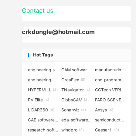
Contact us
crkdongle@hotmail.com
Hot Tags
engineering software
CAM software
manufacturing-software
(7)
(6)
engineering-simulation
OrcaFlex
cnc-programming
(6)
(5)
(5
HYPERMILL
TNavigator
CGTech VERICUT
(4)
(4)
(4
PV Elite
GibbsCAM
FARO SCENE
(4)
(4)
(4)
LiDAR360
Sonarwiz
Ansys
(4)
(4)
(4)
CAE software
eda-software
semiconductor-eda
(4)
(4)
research-software
windpro
Caesar II
(4)
(3)
(3)