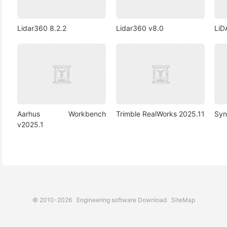
Lidar360 8.2.2
Lidar360 v8.0
LiD
Aarhus Workbench
Trimble RealWorks 2025.11
Syn
v2025.1
© 2010-2026
Engineering software Download
SiteMap