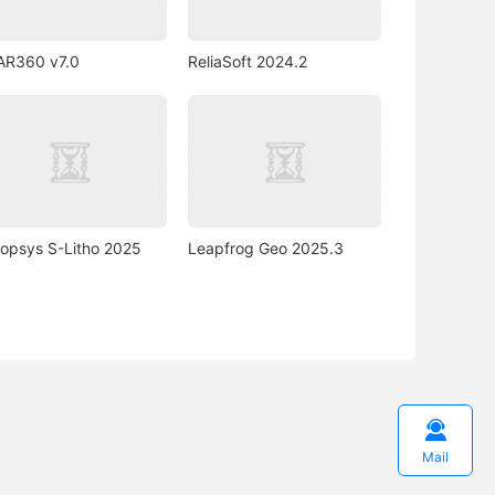
AR360 v7.0
ReliaSoft 2024.2
opsys S-Litho 2025
Leapfrog Geo 2025.3

Mail