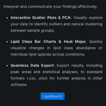
Interpret and communicate your findings effectively.
Interactive Scatter Plots & PCA:
Visually explore
your data to identify outliers and natural clustering
between sample groups.
Lipid Class Bar Charts & Heat Maps:
Quickly
visualize changes in lipid class abundance or
individual lipid species across conditions.
Seamless Data Export:
Export results, including
peak areas and statistical analyses, to standard
formats (.csv, .xlsx) for further analysis in other
software.
LipidSearch