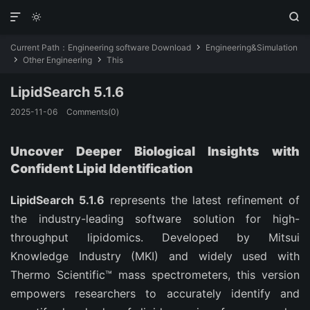



Current Path：
Engineering software Download
Engineering&Simulation

Other Engineering
This


LipidSearch 5.1.6
2025-11-06
Comments(0)
Uncover Deeper Biological Insights with
Confident Lipid Identification
LipidSearch 5.1.6
represents the latest refinement of
the industry-leading software solution for high-
throughput lipidomics. Developed by Mitsui
Knowledge Industry (MKI) and widely used with
Thermo Scientific™ mass spectrometers, this version
empowers researchers to accurately identify and