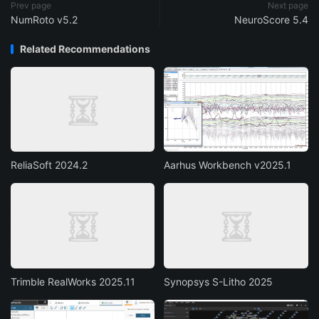
Prev page
Next page
NumRoto v5.2
NeuroScore 5.4
Related Recommendations
ReliaSoft 2024.2
Aarhus Workbench v2025.1
Trimble RealWorks 2025.11
Synopsys S-Litho 2025