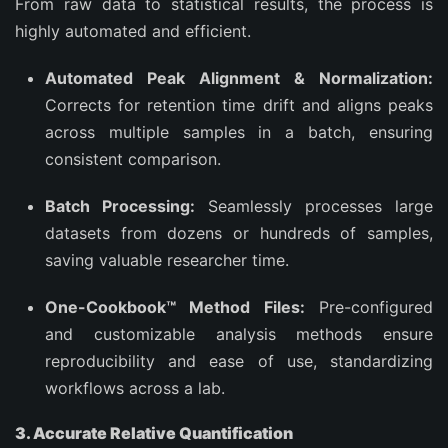
From raw data to statistical results, the process is
highly automated and efficient.
Automated Peak Alignment & Normalization:
Corrects for retention time drift and aligns peaks
across multiple samples in a batch, ensuring
consistent comparison.
Batch Processing:
Seamlessly processes large
datasets from dozens or hundreds of samples,
saving valuable researcher time.
One-Cookbook™ Method Files:
Pre-configured
and customizable analysis methods ensure
reproducibility and ease of use, standardizing
workflows across a lab.
3. Accurate Relative Quantification