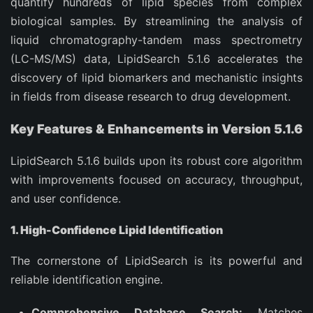
quantify hundreds of lipid species from complex
biological samples. By streamlining the analysis of
liquid chromatography-tandem mass spectrometry
(LC-MS/MS) data, LipidSearch 5.1.6 accelerates the
discovery of lipid biomarkers and mechanistic insights
in fields from disease research to drug development.
Key Features & Enhancements in Version 5.1.6
LipidSearch 5.1.6 builds upon its robust core algorithm
with improvements focused on accuracy, throughput,
and user confidence.
1. High-Confidence Lipid Identification
The cornerstone of LipidSearch is its powerful and
reliable identification engine.
Comprehensive Database Search:
Matches