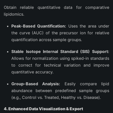
Obtain reliable quantitative data for comparative
lipidomics.
Peak-Based Quantification:
Uses the area under
the curve (AUC) of the precursor ion for relative
quantification across sample groups.
Stable Isotope Internal Standard (SIS) Support:
Allows for normalization using spiked-in standards
to correct for technical variation and improve
quantitative accuracy.
Group-Based Analysis:
Easily compare lipid
abundance between predefined sample groups
(e.g., Control vs. Treated, Healthy vs. Disease).
4. Enhanced Data Visualization & Export