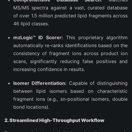
MS/MS spectra against a vast, curated database
of over 1.5 million predicted lipid fragments across
46 lipid classes.
mzLogic™ ID Scorer:
This proprietary algorithm
automatically re-ranks identifications based on the
consistency of fragment ions across product ion
scans, significantly reducing false positives and
increasing confidence in results.
Isomer Differentiation:
Capable of distinguishing
between lipid isomers based on characteristic
fragment ions (e.g., sn-positional isomers, double
bond locations).
2. Streamlined High-Throughput Workflow