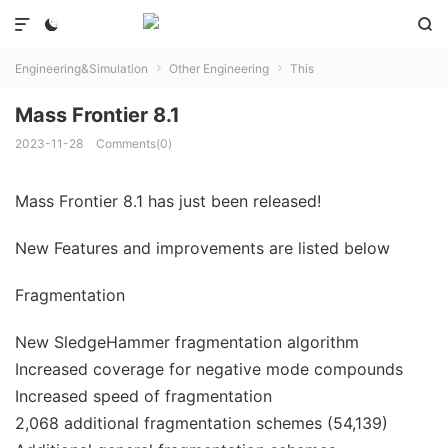



Engineering&Simulation
Other Engineering
This


Mass Frontier 8.1
2023-11-28
Comments(0)
Mass Frontier 8.1 has just been released!
New Features and improvements are listed below
Fragmentation
New SledgeHammer fragmentation algorithm
Increased coverage for negative mode compounds
Increased speed of fragmentation
2,068 additional fragmentation schemes (54,139)