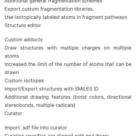
Additional general fragmentation schemes
Export custom fragmentation libraries.
Use isotopically labeled atoms in fragment pathways
Structure editor
Custom adducts
Draw structures with multiple charges on multiple
atoms
Increased the limit of the number of atoms that can be
drawn
Custom isotopes
Import/Export structures with SMILES ID
Additional drawing features (bond colors, directional
stereobonds, multiple radicals)
Curator
Import .sdf file into curator
Curation specifics are aligned with myLibrary