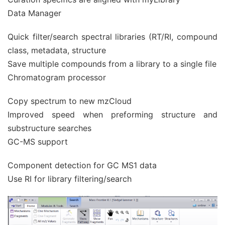
Data Manager
Quick filter/search spectral libraries (RT/RI, compound
class, metadata, structure
Save multiple compounds from a library to a single file
Chromatogram processor
Copy spectrum to new mzCloud
Improved speed when preforming structure and
substructure searches
GC-MS support
Component detection for GC MS1 data
Use RI for library filtering/search