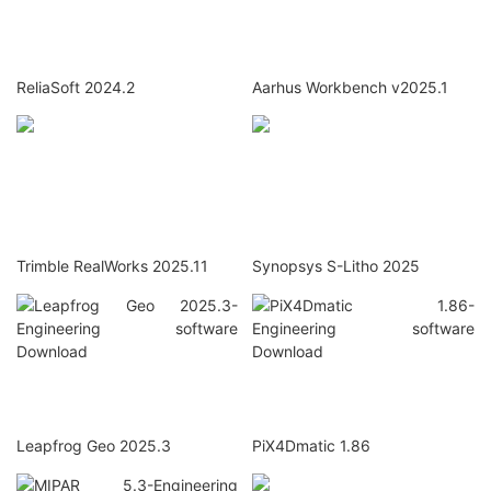
ReliaSoft 2024.2
Aarhus Workbench v2025.1
Trimble RealWorks 2025.11
Synopsys S-Litho 2025
Leapfrog Geo 2025.3
PiX4Dmatic 1.86