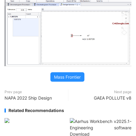
Mass Frontier
Prev page
Next page
NAPA 2022 Ship Design
GAEA POLLUTE v8
Related Recommendations