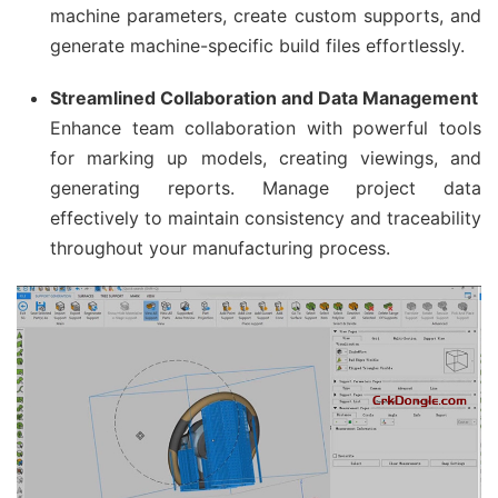
machine parameters, create custom supports, and
generate machine-specific build files effortlessly.
Streamlined Collaboration and Data Management
Enhance team collaboration with powerful tools
for marking up models, creating viewings, and
generating reports. Manage project data
effectively to maintain consistency and traceability
throughout your manufacturing process.