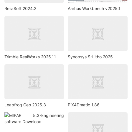
ReliaSoft 2024.2
Aarhus Workbench v2025.1
Trimble RealWorks 2025.11
Synopsys S-Litho 2025
Leapfrog Geo 2025.3
PiX4Dmatic 1.86