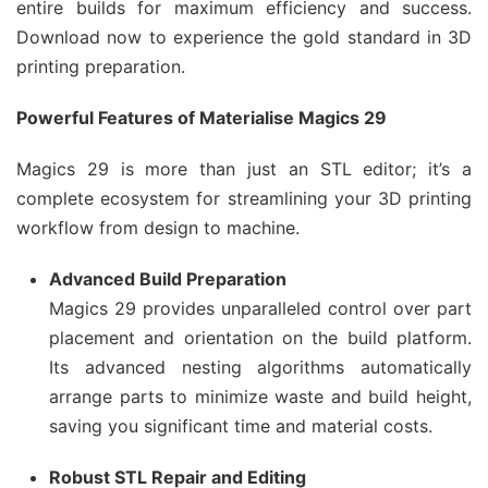
entire builds for maximum efficiency and success.
Download now to experience the gold standard in 3D
printing preparation.
Powerful Features of Materialise Magics 29
Magics 29 is more than just an STL editor; it’s a
complete ecosystem for streamlining your 3D printing
workflow from design to machine.
Advanced Build Preparation
Magics 29 provides unparalleled control over part
placement and orientation on the build platform.
Its advanced nesting algorithms automatically
arrange parts to minimize waste and build height,
saving you significant time and material costs.
Robust STL Repair and Editing