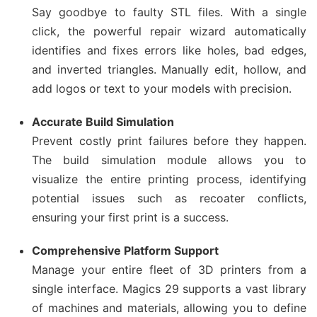
Say goodbye to faulty STL files. With a single
click, the powerful repair wizard automatically
identifies and fixes errors like holes, bad edges,
and inverted triangles. Manually edit, hollow, and
add logos or text to your models with precision.
Accurate Build Simulation
Prevent costly print failures before they happen.
The build simulation module allows you to
visualize the entire printing process, identifying
potential issues such as recoater conflicts,
ensuring your first print is a success.
Comprehensive Platform Support
Manage your entire fleet of 3D printers from a
single interface. Magics 29 supports a vast library
of machines and materials, allowing you to define