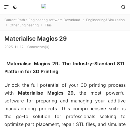



Current Path：
Engineering software Download
Engineering&Simulation

Other Engineering
This


Materialise Magics 29
2025-11-12
Comments(0)
Materialise Magics 29: The Industry-Standard STL
Platform for 3D Printing
Unlock the full potential of your 3D printing process
with
Materialise Magics 29
, the most powerful
software for preparing and managing your additive
manufacturing projects. This comprehensive suite is
the go-to solution for professionals seeking to
optimize part placement, repair STL files, and simulate