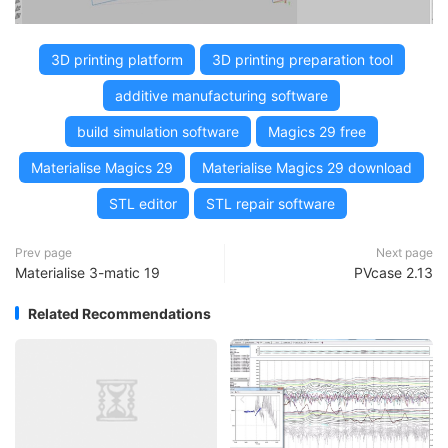
3D printing platform
3D printing preparation tool
additive manufacturing software
build simulation software
Magics 29 free
Materialise Magics 29
Materialise Magics 29 download
STL editor
STL repair software
Prev page
Next page
Materialise 3-matic 19
PVcase 2.13
Related Recommendations