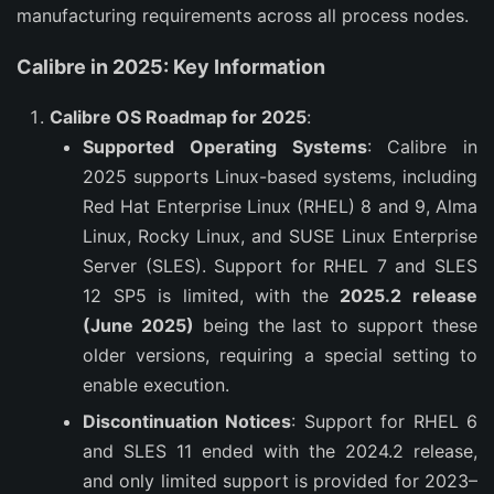
manufacturing requirements across all process nodes.
Calibre in 2025: Key Information
Calibre OS Roadmap for 2025
:
Supported Operating Systems
: Calibre in
2025 supports Linux-based systems, including
Red Hat Enterprise Linux (RHEL) 8 and 9, Alma
Linux, Rocky Linux, and SUSE Linux Enterprise
Server (SLES). Support for RHEL 7 and SLES
12 SP5 is limited, with the
2025.2 release
(June 2025)
being the last to support these
older versions, requiring a special setting to
enable execution.
Discontinuation Notices
: Support for RHEL 6
and SLES 11 ended with the 2024.2 release,
and only limited support is provided for 2023–