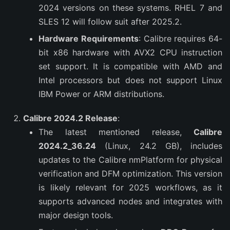
2024 versions on these systems. RHEL 7 and
SLES 12 will follow suit after 2025.2.
Hardware Requirements
: Calibre requires 64-
bit x86 hardware with AVX2 CPU instruction
set support. It is compatible with AMD and
Intel processors but does not support Linux
IBM Power or ARM distributions.
Calibre 2024.2 Release
:
The latest mentioned release,
Calibre
2024.2_36.24
(Linux, 24.2 GB), includes
updates to the Calibre nmPlatform for physical
verification and DFM optimization. This version
is likely relevant for 2025 workflows, as it
supports advanced nodes and integrates with
major design tools.