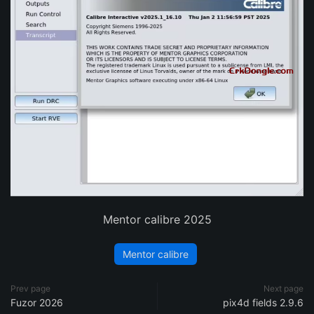
Mentor calibre 2025
Mentor calibre
Prev page
Next page
Fuzor 2026
pix4d fields 2.9.6