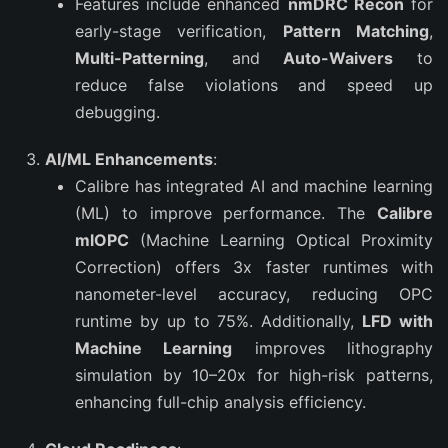
Features include enhanced
nmDRC Recon
for
early-stage verification,
Pattern Matching
,
Multi-Patterning
, and
Auto-Waivers
to
reduce false violations and speed up
debugging.
AI/ML Enhancements
:
Calibre has integrated AI and machine learning
(ML) to improve performance. The
Calibre
mlOPC
(Machine Learning Optical Proximity
Correction) offers 3x faster runtimes with
nanometer-level accuracy, reducing OPC
runtime by up to 75%. Additionally,
LFD with
Machine Learning
improves lithography
simulation by 10–20x for high-risk patterns,
enhancing full-chip analysis efficiency.