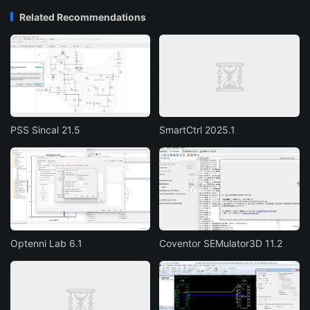
Related Recommendations
PSS Sincal 21.5
SmartCtrl 2025.1
Optenni Lab 6.1
Coventor SEMulator3D 11.2