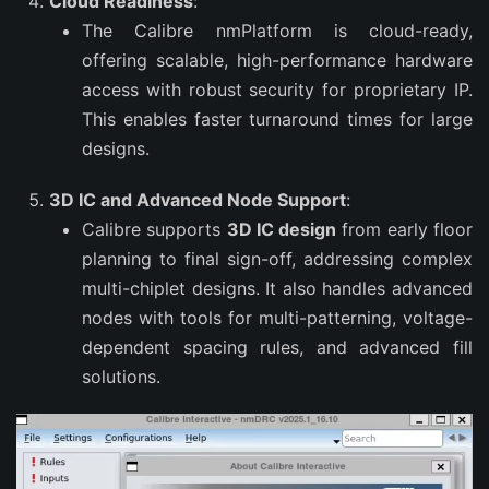
Cloud Readiness
:
The Calibre nmPlatform is cloud-ready,
offering scalable, high-performance hardware
access with robust security for proprietary IP.
This enables faster turnaround times for large
designs.
3D IC and Advanced Node Support
:
Calibre supports
3D IC design
from early floor
planning to final sign-off, addressing complex
multi-chiplet designs. It also handles advanced
nodes with tools for multi-patterning, voltage-
dependent spacing rules, and advanced fill
solutions.