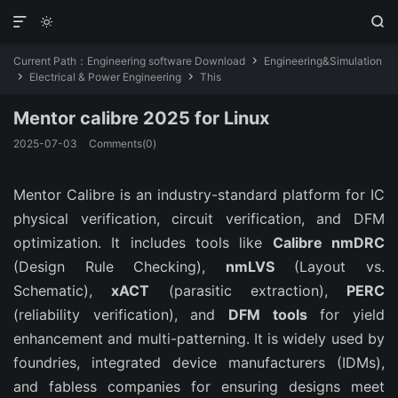



Current Path：
Engineering software Download
Engineering&Simulation

Electrical & Power Engineering
This


Mentor calibre 2025 for Linux
2025-07-03
Comments(0)
Mentor Calibre is an industry-standard platform for IC 
physical verification, circuit verification, and DFM 
optimization. It includes tools like 
Calibre nmDRC
(Design Rule Checking), 
nmLVS
 (Layout vs. 
Schematic), 
xACT
 (parasitic extraction), 
PERC
(reliability verification), and 
DFM tools
 for yield 
enhancement and multi-patterning. It is widely used by 
foundries, integrated device manufacturers (IDMs), 
and fabless companies for ensuring designs meet 