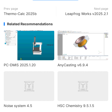
Prev page
Next page
Thermo-Calc 2025b
Leapfrog Works v2025.2.1
Related Recommendations
PC-DMIS 2025.1.20
AnyCasting v6.9.4
Noise system 4.5
HSC Chemistry 9.5.1.5