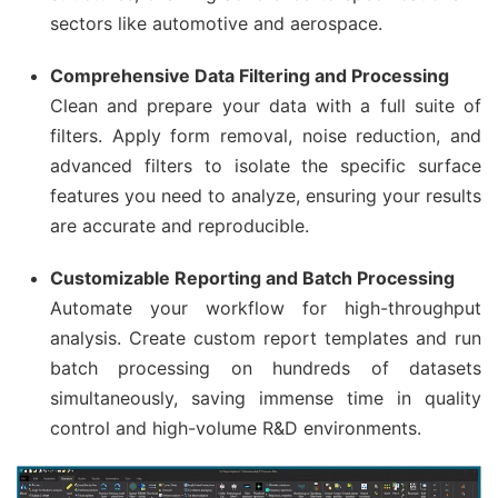
sectors like automotive and aerospace.
Comprehensive Data Filtering and Processing
Clean and prepare your data with a full suite of
filters. Apply form removal, noise reduction, and
advanced filters to isolate the specific surface
features you need to analyze, ensuring your results
are accurate and reproducible.
Customizable Reporting and Batch Processing
Automate your workflow for high-throughput
analysis. Create custom report templates and run
batch processing on hundreds of datasets
simultaneously, saving immense time in quality
control and high-volume R&D environments.