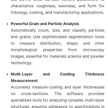
characterize roughness, waviness, and form for
tribology, coating, and manufacturing applications.
Powerful Grain and Particle Analysis
Automatically count, size, and classify particles
and grains. Use sophisticated segmentation tools
to measure distribution, shape, and other
morphological properties from microscopy
images, essential for materials science and powder
technology.
Multi-Layer and Coating Thickness
Measurement
Accurately measure coating and layer thicknesses
on cross-sections. The software provides
specialized tools for analyzing complex multi-layer
structures, ensuring adherence to specifications in