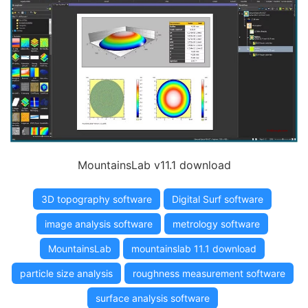
MountainsLab v11.1 download
3D topography software
Digital Surf software
image analysis software
metrology software
MountainsLab
mountainslab 11.1 download
particle size analysis
roughness measurement software
surface analysis software