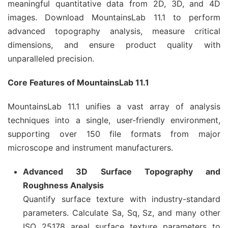
meaningful quantitative data from 2D, 3D, and 4D
images. Download MountainsLab 11.1 to perform
advanced topography analysis, measure critical
dimensions, and ensure product quality with
unparalleled precision.
Core Features of MountainsLab 11.1
MountainsLab 11.1 unifies a vast array of analysis
techniques into a single, user-friendly environment,
supporting over 150 file formats from major
microscope and instrument manufacturers.
Advanced 3D Surface Topography and
Roughness Analysis
Quantify surface texture with industry-standard
parameters. Calculate Sa, Sq, Sz, and many other
ISO 25178 areal surface texture parameters to