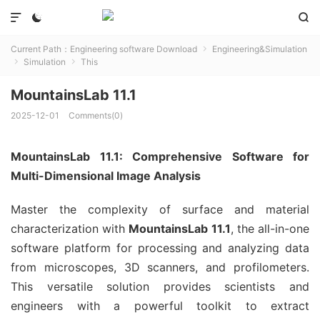



Current Path：
Engineering software Download
Engineering&Simulation

Simulation
This


MountainsLab 11.1
2025-12-01
Comments(0)
MountainsLab 11.1: Comprehensive Software for
Multi-Dimensional Image Analysis
Master the complexity of surface and material
characterization with
MountainsLab 11.1
, the all-in-one
software platform for processing and analyzing data
from microscopes, 3D scanners, and profilometers.
This versatile solution provides scientists and
engineers with a powerful toolkit to extract