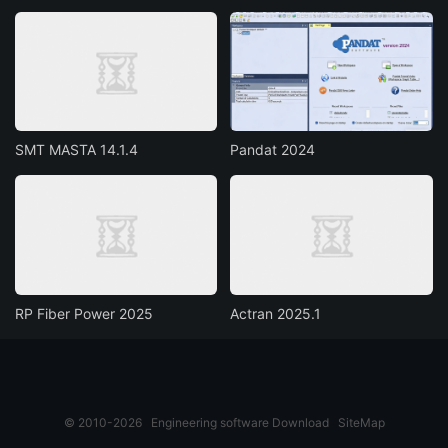
SMT MASTA 14.1.4
Pandat 2024
RP Fiber Power 2025
Actran 2025.1
© 2010-2026
Engineering software Download
SiteMap