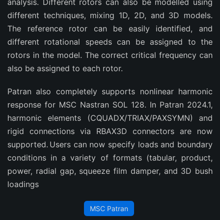
analysis. Different rotors can also be modelled using
different techniques, mixing 1D, 2D, and 3D models.
The reference rotor can be easily identified, and
different rotational speeds can be assigned to the
rotors in the model. The correct critical frequency can
also be assigned to each rotor.
Patran also completely supports nonlinear harmonic
response for MSC Nastran SOL 128. In Patran 2024.1,
harmonic elements (CQUADX/TRIAX/PAXSYMN) and
rigid connections via RBAX3D connectors are now
supported. Users can now specify loads and boundary
conditions in a variety of formats (tabular, product,
power, radial gap, squeeze film damper, and 3D bush
loadings
MSC Patran