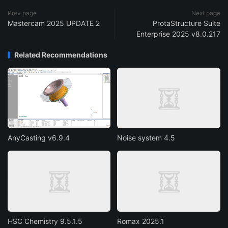
Prev page
Next page
Mastercam 2025 UPDATE 2
ProtaStructure Suite
Enterprise 2025 v8.0.217
Related Recommendations
AnyCasting v6.9.4
Noise system 4.5
HSC Chemistry 9.5.1.5
Romax 2025.1