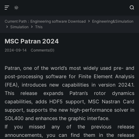



Current Path：
Engineering software Download
Engineering&Simulation

Simulation
This


MSC Patran 2024
2024-09-14
Comments(0)
Patran, one of the world’s most widely used pre- and
post-processing software for Finite Element Analysis
(FEA), introduces new capabilities in version 2024.1.
This release expands Patran’s rotor dynamics
capabilities, adds HDF5 support, MSC Nastran Card
support, supports the new high-performance solver in
SOL400 and enhances the graphic interface.
If you missed any of the previous release
announcements, you can find them in the release