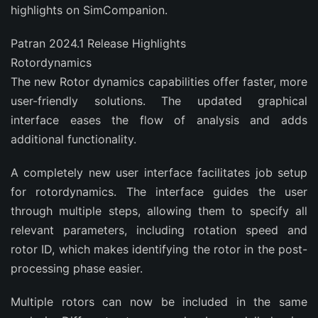
highlights on SimCompanion.
Patran 2024.1 Release Highlights
Rotordynamics
The new Rotor dynamics capabilities offer faster, more
user-friendly solutions. The updated graphical
interface eases the flow of analysis and adds
additional functionality.
A completely new user interface facilitates job setup
for rotordynamics. The interface guides the user
through multiple steps, allowing them to specify all
relevant parameters, including rotation speed and
rotor ID, which makes identifying the rotor in the post-
processing phase easier.
Multiple rotors can now be included in the same