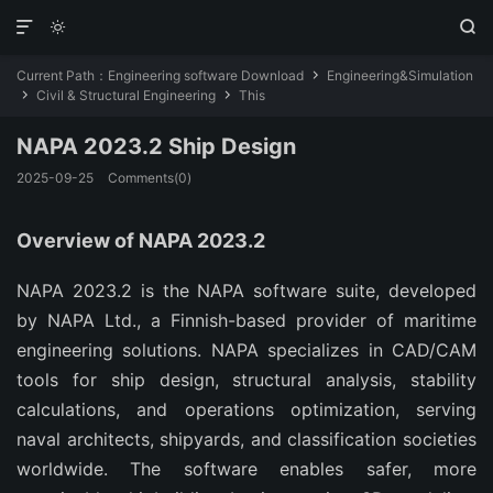



Current Path：
Engineering software Download
Engineering&Simulation

Civil & Structural Engineering
This


NAPA 2023.2 Ship Design
2025-09-25
Comments(0)
Overview of NAPA 2023.2
NAPA 2023.2 is the NAPA software suite, developed 
by NAPA Ltd., a Finnish-based provider of maritime 
engineering solutions. NAPA specializes in CAD/CAM 
tools for ship design, structural analysis, stability 
calculations, and operations optimization, serving 
naval architects, shipyards, and classification societies 
worldwide. The software enables safer, more 