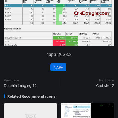
napa 2023.2
NAPA
Prev page
Next page
Dolphin imaging 12
Cadwin 17
Related Recommendations