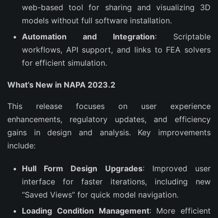
web-based tool for sharing and visualizing 3D
models without full software installation.
Automation and Integration
: Scriptable
workflows, API support, and links to FEA solvers
for efficient simulation.
What’s New in NAPA 2023.2
This release focuses on user experience 
enhancements, regulatory updates, and efficiency 
gains in design and analysis. Key improvements 
include:
Hull Form Design Upgrades
: Improved user
interface for faster iterations, including new
“Saved Views” for quick model navigation.
Loading Condition Management
: More efficient