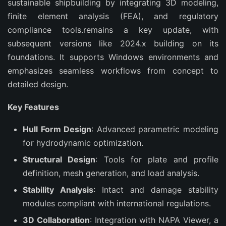
sustainable shipbuilding by integrating 3D modeling, 
finite element analysis (FEA), and regulatory 
compliance tools.remains a key update, with 
subsequent versions like 2024.x building on its 
foundations. It supports Windows environments and 
emphasizes seamless workflows from concept to 
detailed design.
Key Features
Hull Form Design
: Advanced parametric modeling
for hydrodynamic optimization.
Structural Design
: Tools for plate and profile
definition, mesh generation, and load analysis.
Stability Analysis
: Intact and damage stability
modules compliant with international regulations.
3D Collaboration
: Integration with NAPA Viewer, a