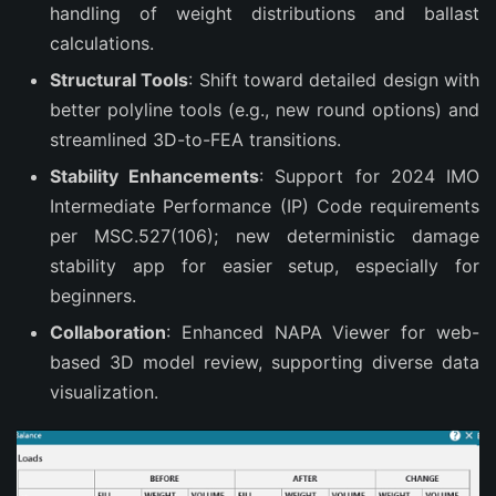
handling of weight distributions and ballast
calculations.
Structural Tools
: Shift toward detailed design with
better polyline tools (e.g., new round options) and
streamlined 3D-to-FEA transitions.
Stability Enhancements
: Support for 2024 IMO
Intermediate Performance (IP) Code requirements
per MSC.527(106); new deterministic damage
stability app for easier setup, especially for
beginners.
Collaboration
: Enhanced NAPA Viewer for web-
based 3D model review, supporting diverse data
visualization.