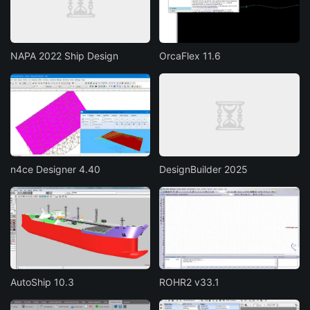
NAPA 2022 Ship Design
OrcaFlex 11.6
n4ce Designer 4.40
DesignBuilder 2025
AutoShip 10.3
ROHR2 v33.1