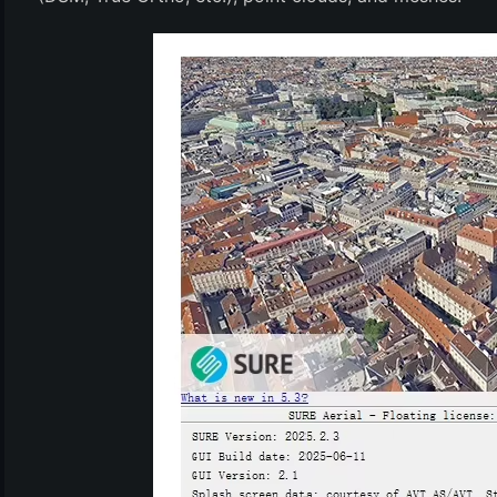
(6)
)
)
(4)