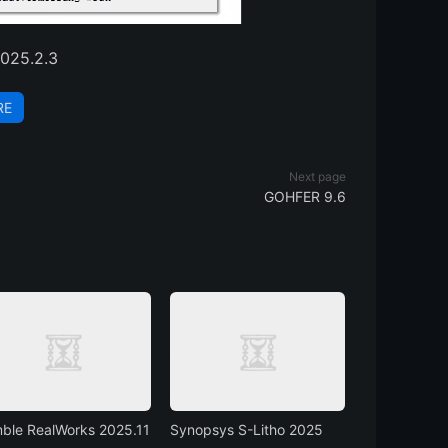
025.2.3
RE
Next page
GOHFER 9.6
mble RealWorks 2025.11
Synopsys S-Litho 2025