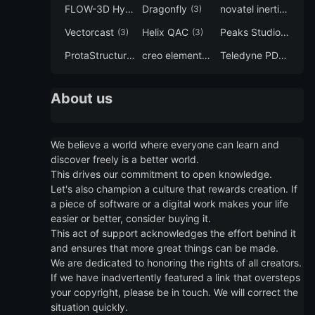
FLOW-3D Hydro
Dragonfly
novatel inertial explorer
(3)
(3)
Vectorcast
Helix QAC
Peaks Studio
(3)
(3)
(3)
ProtaStructure
creo elements direct modeling
Teledyne PDS
(3)
(3)
(3)
About us
We believe a world where everyone can learn and
discover freely is a better world.
This drives our commitment to open knowledge.
Let's also champion a culture that rewards creation. If
a piece of software or a digital work makes your life
easier or better, consider buying it.
This act of support acknowledges the effort behind it
and ensures that more great things can be made.
We are dedicated to honoring the rights of all creators.
If we have inadvertently featured a link that oversteps
your copyright, please be in touch. We will correct the
situation quickly.