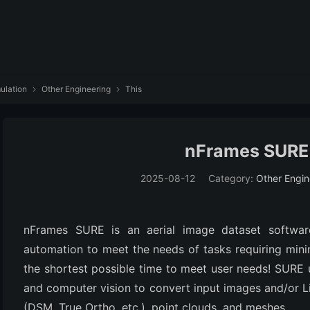
ulation
Other Engineering
This


nFrames SURE
2025-08-12
Category:
Other Engin
nFrames SURE is an aerial image dataset softwar
automation to meet the needs of tasks requiring minima
the shortest possible time to meet user needs! SURE 
and computer vision to convert input images and/or L
(DSM, True Ortho, etc.), point clouds, and meshes.