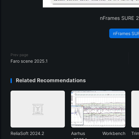
(3)
nFrames SURE 2
nFrames SU
Prev page
Faro scene 2025.1
Related Recommendations
ReliaSoft 2024.2
Aarhus Workbench
Tri