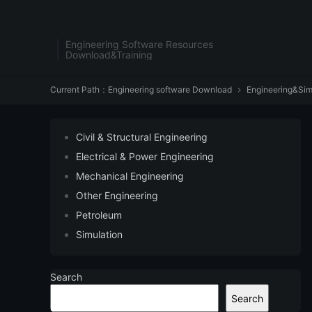
Engineering Software Resources
Download&Training
Current Path：
Engineering software Download
Engineering&Sim

Civil & Structural Engineering
Electrical & Power Engineering
Mechanical Engineering
Other Engineering
Petroleum
Simulation
Search
Search