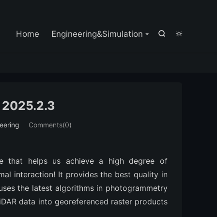

Home
Engineering&Simulation


 2025.2.3
eering
Comments(0)
e that helps us achieve a high degree of
l interaction! It provides the best quality in
uses the latest algorithms in photogrammetry
iDAR data into georeferenced raster products