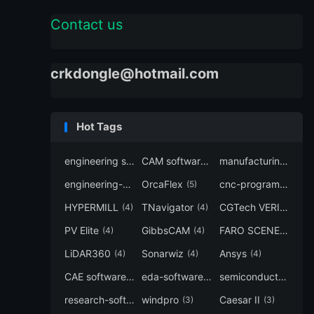
Contact us
crkdongle@hotmail.com
Hot Tags
engineering software
CAM software
manufacturing-software
(7)
(6)
engineering-simulation
OrcaFlex
cnc-programming
(6)
(5)
(5
HYPERMILL
TNavigator
CGTech VERICUT
(4)
(4)
(4
PV Elite
GibbsCAM
FARO SCENE
(4)
(4)
(4)
LiDAR360
Sonarwiz
Ansys
(4)
(4)
(4)
CAE software
eda-software
semiconductor-eda
(4)
(4)
research-software
windpro
Caesar II
(4)
(3)
(3)