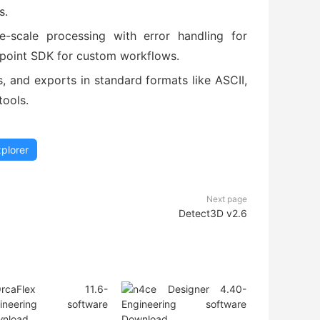
s.
e-scale processing with error handling for
ypoint SDK for custom workflows.
es, and exports in standard formats like ASCII,
tools.
xplorer
Next page
Detect3D v2.6