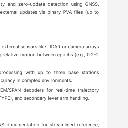
city and zero-update detection using GNSS,
external updates via binary PVA files (up to
 external sensors like LIDAR or camera arrays
relative motion between epochs (e.g., 0.2–2
processing with up to three base stations
ccuracy in complex environments.
EM/SPAN decoders for real-time trajectory
YPE), and secondary lever arm handling.
S documentation for streamlined reference,