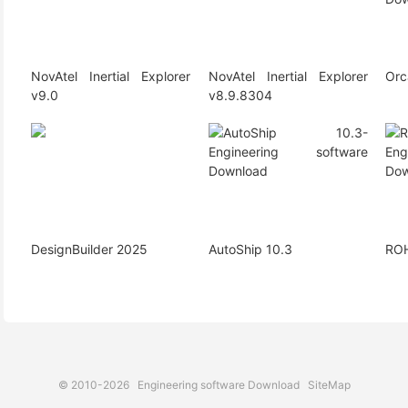
NovAtel Inertial Explorer
NovAtel Inertial Explorer
Orc
v9.0
v8.9.8304
DesignBuilder 2025
AutoShip 10.3
ROH
© 2010-2026
Engineering software Download
SiteMap