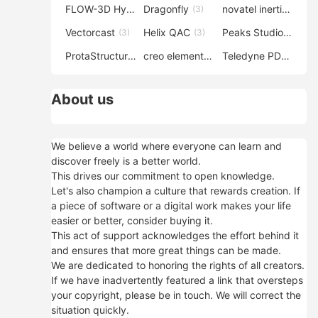
FLOW-3D Hydro
Dragonfly
novatel inertial explorer
(3)
(3)
Vectorcast
Helix QAC
Peaks Studio
(3)
(3)
(3)
ProtaStructure
creo elements direct modeling
Teledyne PDS
(3)
(3)
(3)
About us
We believe a world where everyone can learn and
discover freely is a better world.
This drives our commitment to open knowledge.
Let's also champion a culture that rewards creation. If
a piece of software or a digital work makes your life
easier or better, consider buying it.
This act of support acknowledges the effort behind it
and ensures that more great things can be made.
We are dedicated to honoring the rights of all creators.
If we have inadvertently featured a link that oversteps
your copyright, please be in touch. We will correct the
situation quickly.