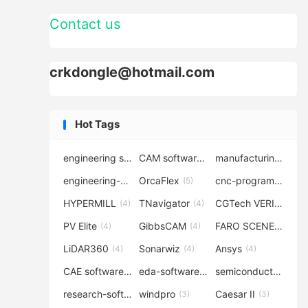
Contact us
crkdongle@hotmail.com
Hot Tags
engineering software
CAM software
manufacturing-software
(7)
(6)
engineering-simulation
OrcaFlex
cnc-programming
(6)
(5)
(5
HYPERMILL
TNavigator
CGTech VERICUT
(4)
(4)
(4
PV Elite
GibbsCAM
FARO SCENE
(4)
(4)
(4)
LiDAR360
Sonarwiz
Ansys
(4)
(4)
(4)
CAE software
eda-software
semiconductor-eda
(4)
(4)
research-software
windpro
Caesar II
(4)
(3)
(3)