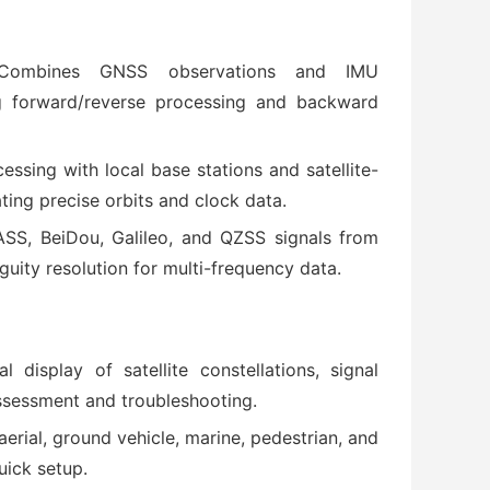
Combines GNSS observations and IMU
g forward/reverse processing and backward
cessing with local base stations and satellite-
ing precise orbits and clock data.
SS, BeiDou, Galileo, and QZSS signals from
uity resolution for multi-frequency data.
al display of satellite constellations, signal
assessment and troubleshooting.
 aerial, ground vehicle, marine, pedestrian, and
uick setup.