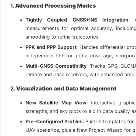
(3)
1.
Advanced Processing Modes
Tightly Coupled GNSS+INS Integration
: 
measurements for optimal accuracy, includin
smoothing to refine trajectories.
PPK and PPP Support
: Handles differential pro
independent PPP for global coverage, incorporat
Multi-GNSS Compatibility
: Tracks GPS, GLONA
remote and base receivers, with enhanced ambig
2.
Visualization and Data Management
New Satellite Map View
: Interactive graphic
strengths, and sky plots to aid in data quality 
Pre-Configured Profiles
: Built-in templates for
UAV scenarios, plus a New Project Wizard for q