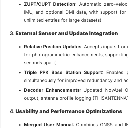
ZUPT/CUPT Detection
: Automatic zero-velo
IMU, and optional DMI data, with support for 
unlimited entries for large datasets).
3.
External Sensor and Update Integration
Relative Position Updates
: Accepts inputs from
for photogrammetric enhancements, supporting 
seconds apart).
Triple PPK Base Station Support
: Enables 
simultaneously for improved redundancy and a
Decoder Enhancements
: Updated NovAtel O
output, antenna profile logging (THISANTENNAT
4.
Usability and Performance Optimizations
Merged User Manual
: Combines GNSS and IN