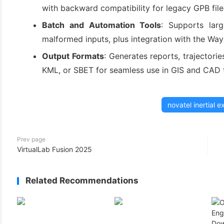
with backward compatibility for legacy GPB file
Batch and Automation Tools
: Supports larg
malformed inputs, plus integration with the Wa
Output Formats
: Generates reports, trajectori
KML, or SBET for seamless use in GIS and CAD 
novatel inertial e
Prev page
VirtualLab Fusion 2025
Related Recommendations