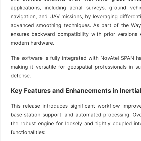
applications, including aerial surveys, ground vehi
navigation, and UAV missions, by leveraging differentia
advanced smoothing techniques. As part of the Waypoi
ensures backward compatibility with prior versions 
modern hardware.
The software is fully integrated with NovAtel SPAN 
making it versatile for geospatial professionals in 
(6)
defense.
)
Key Features and Enhancements in Inertial
)
This release introduces significant workflow improve
base station support, and automated processing. Over
the robust engine for loosely and tightly coupled in
(4)
functionalities: