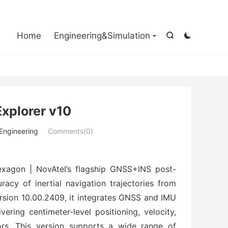

Home
Engineering&Simulation


Explorer v10
 Engineering
Comments(0)
 Hexagon | NovAtel’s flagship GNSS+INS post-
cy of inertial navigation trajectories from 
sion 10.00.2409, it integrates GNSS and IMU 
ring centimeter-level positioning, velocity, 
rs. This version supports a wide range of 