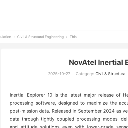
ulation
Civil & Structural Engineering
This


NovAtel Inertial 
2025-10-27
Category:
Civil & Structural
Inertial Explorer 10 is the latest major release of
processing software, designed to maximize the accura
post-mission data. Released in September 2024 as ver
data through tightly coupled processing modes, delive
and attitude solutions even with lower-grade senso