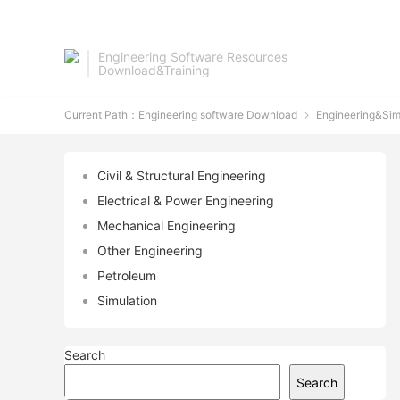
Engineering Software Resources
Download&Training
Current Path：
Engineering software Download
Engineering&Sim

Civil & Structural Engineering
Electrical & Power Engineering
Mechanical Engineering
Other Engineering
Petroleum
Simulation
Search
Search