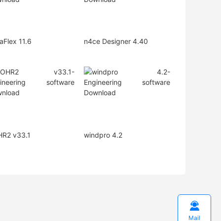
aFlex 11.6
n4ce Designer 4.40
R2 v33.1
windpro 4.2

Mail