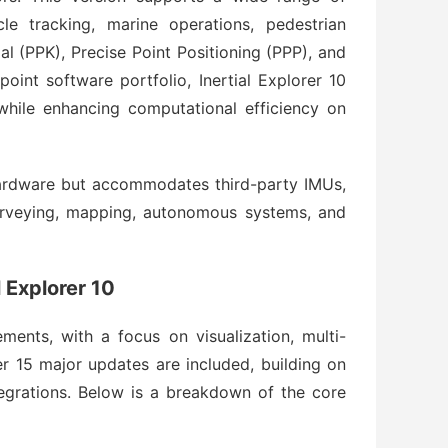
cle tracking, marine operations, pedestrian 
l (PPK), Precise Point Positioning (PPP), and 
nt software portfolio, Inertial Explorer 10 
while enhancing computational efficiency on 
hardware but accommodates third-party IMUs, 
surveying, mapping, autonomous systems, and 
 Explorer 10
ments, with a focus on visualization, multi-
 15 major updates are included, building on 
tegrations. Below is a breakdown of the core 