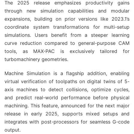
The 2025 release emphasizes productivity gains 
through new simulation capabilities and modular 
expansions, building on prior versions like 2023.1’s 
coordinate system transformations for multi-setup 
simulations. Users benefit from a steeper learning 
curve reduction compared to general-purpose CAM 
tools, as MAX-PAC is exclusively tailored for 
turbomachinery geometries.
Machine Simulation is a flagship addition, enabling 
virtual verification of toolpaths on digital twins of 5-
axis machines to detect collisions, optimize cycles, 
and predict real-world performance before physical 
machining. This feature, announced for the next major 
release in early 2025, supports mixed setups and 
integrates with post-processors for seamless G-code 
output.