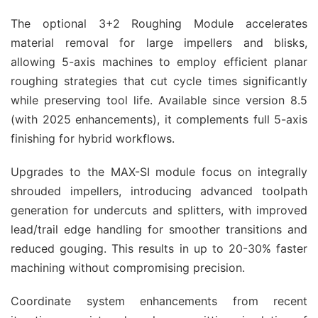
The optional 3+2 Roughing Module accelerates 
material removal for large impellers and blisks, 
allowing 5-axis machines to employ efficient planar 
roughing strategies that cut cycle times significantly 
while preserving tool life. Available since version 8.5 
(with 2025 enhancements), it complements full 5-axis 
finishing for hybrid workflows.
Upgrades to the MAX-SI module focus on integrally 
shrouded impellers, introducing advanced toolpath 
generation for undercuts and splitters, with improved 
lead/trail edge handling for smoother transitions and 
reduced gouging. This results in up to 20-30% faster 
machining without compromising precision.
Coordinate system enhancements from recent 