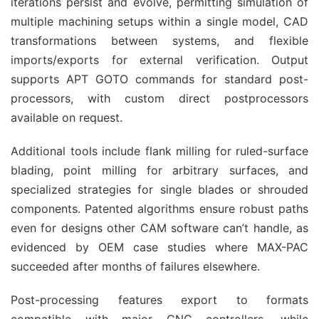
iterations persist and evolve, permitting simulation of 
multiple machining setups within a single model, CAD 
transformations between systems, and flexible 
imports/exports for external verification. Output 
supports APT GOTO commands for standard post-
processors, with custom direct postprocessors 
available on request.
Additional tools include flank milling for ruled-surface 
blading, point milling for arbitrary surfaces, and 
specialized strategies for single blades or shrouded 
components. Patented algorithms ensure robust paths 
even for designs other CAM software can’t handle, as 
evidenced by OEM case studies where MAX-PAC 
succeeded after months of failures elsewhere.
Post-processing features export to formats 