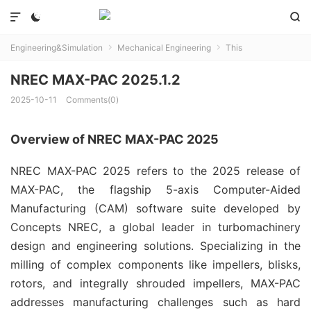



Engineering&Simulation
Mechanical Engineering
This


NREC MAX-PAC 2025.1.2
2025-10-11
Comments(0)
Overview of NREC MAX-PAC 2025
NREC MAX-PAC 2025 refers to the 2025 release of 
MAX-PAC, the flagship 5-axis Computer-Aided 
Manufacturing (CAM) software suite developed by 
Concepts NREC, a global leader in turbomachinery 
design and engineering solutions. Specializing in the 
milling of complex components like impellers, blisks, 
rotors, and integrally shrouded impellers, MAX-PAC 
addresses manufacturing challenges such as hard 