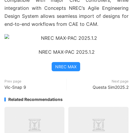
compatible with major CNC controllers, while 
integration with Concepts NREC’s Agile Engineering 
Design System allows seamless import of designs for 
end-to-end workflows from CAE to CAM.
NREC MAX-PAC 2025.1.2
NREC MAX
Prev page
Next page
Vic-Snap 9
Questa Sim2025.2
Related Recommendations