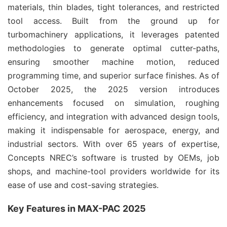
materials, thin blades, tight tolerances, and restricted 
tool access. Built from the ground up for 
turbomachinery applications, it leverages patented 
methodologies to generate optimal cutter-paths, 
ensuring smoother machine motion, reduced 
programming time, and superior surface finishes. As of 
October 2025, the 2025 version introduces 
enhancements focused on simulation, roughing 
efficiency, and integration with advanced design tools, 
making it indispensable for aerospace, energy, and 
industrial sectors. With over 65 years of expertise, 
Concepts NREC’s software is trusted by OEMs, job 
shops, and machine-tool providers worldwide for its 
ease of use and cost-saving strategies.
Key Features in MAX-PAC 2025