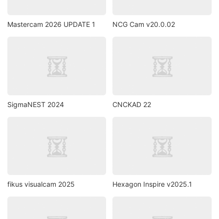
Mastercam 2026 UPDATE 1
NCG Cam v20.0.02
SigmaNEST 2024
CNCKAD 22
fikus visualcam 2025
Hexagon Inspire v2025.1