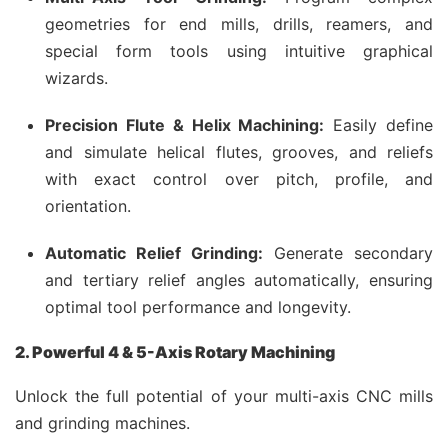
geometries for end mills, drills, reamers, and
special form tools using intuitive graphical
wizards.
Precision Flute & Helix Machining:
Easily define
and simulate helical flutes, grooves, and reliefs
with exact control over pitch, profile, and
orientation.
Automatic Relief Grinding:
Generate secondary
and tertiary relief angles automatically, ensuring
optimal tool performance and longevity.
2. Powerful 4 & 5-Axis Rotary Machining
Unlock the full potential of your multi-axis CNC mills
and grinding machines.