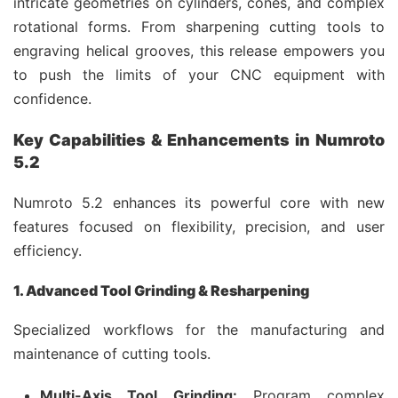
intricate geometries on cylinders, cones, and complex
rotational forms. From sharpening cutting tools to
engraving helical grooves, this release empowers you
to push the limits of your CNC equipment with
confidence.
Key Capabilities & Enhancements in Numroto
5.2
Numroto 5.2 enhances its powerful core with new
features focused on flexibility, precision, and user
efficiency.
1. Advanced Tool Grinding & Resharpening
Specialized workflows for the manufacturing and
maintenance of cutting tools.
Multi-Axis Tool Grinding:
Program complex