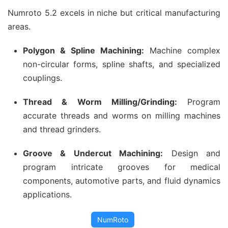
Numroto 5.2 excels in niche but critical manufacturing
areas.
Polygon & Spline Machining:
Machine complex
non-circular forms, spline shafts, and specialized
couplings.
Thread & Worm Milling/Grinding:
Program
accurate threads and worms on milling machines
and thread grinders.
Groove & Undercut Machining:
Design and
program intricate grooves for medical
components, automotive parts, and fluid dynamics
applications.
NumRoto