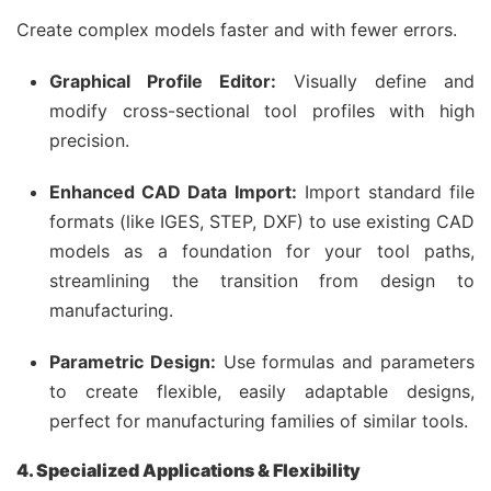
Create complex models faster and with fewer errors.
Graphical Profile Editor:
Visually define and
modify cross-sectional tool profiles with high
precision.
Enhanced CAD Data Import:
Import standard file
formats (like IGES, STEP, DXF) to use existing CAD
models as a foundation for your tool paths,
streamlining the transition from design to
manufacturing.
Parametric Design:
Use formulas and parameters
to create flexible, easily adaptable designs,
perfect for manufacturing families of similar tools.
4. Specialized Applications & Flexibility