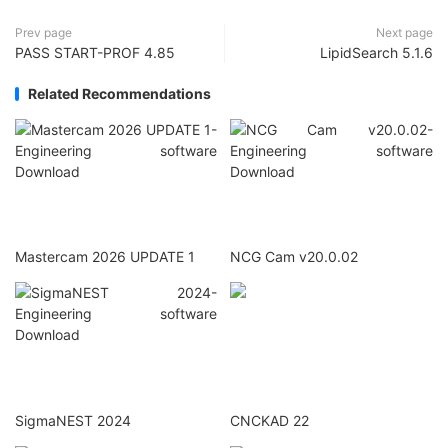
Prev page
Next page
PASS START-PROF 4.85
LipidSearch 5.1.6
Related Recommendations
Mastercam 2026 UPDATE 1
NCG Cam v20.0.02
SigmaNEST 2024
CNCKAD 22