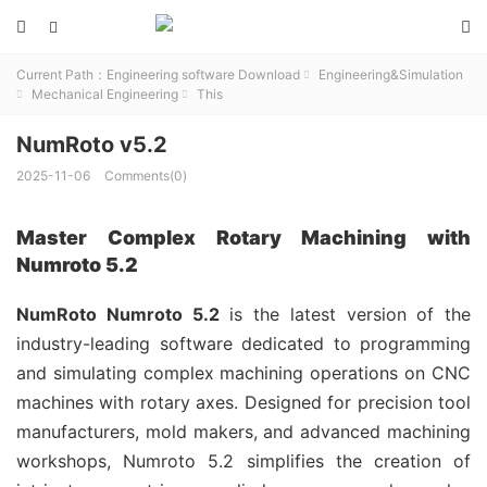



Current Path：
Engineering software Download
Engineering&Simulation

Mechanical Engineering
This


NumRoto v5.2
2025-11-06
Comments(0)
Master Complex Rotary Machining with
Numroto 5.2
NumRoto Numroto 5.2
is the latest version of the
industry-leading software dedicated to programming
and simulating complex machining operations on CNC
machines with rotary axes. Designed for precision tool
manufacturers, mold makers, and advanced machining
workshops, Numroto 5.2 simplifies the creation of