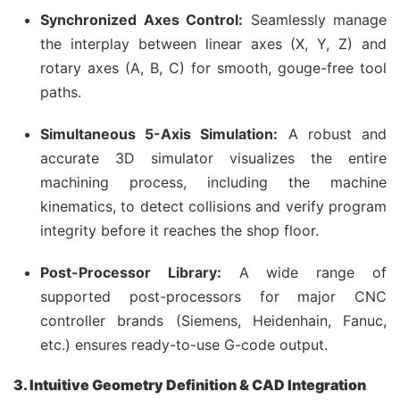
Synchronized Axes Control:
Seamlessly manage
the interplay between linear axes (X, Y, Z) and
rotary axes (A, B, C) for smooth, gouge-free tool
paths.
Simultaneous 5-Axis Simulation:
A robust and
accurate 3D simulator visualizes the entire
machining process, including the machine
kinematics, to detect collisions and verify program
integrity before it reaches the shop floor.
Post-Processor Library:
A wide range of
supported post-processors for major CNC
controller brands (Siemens, Heidenhain, Fanuc,
etc.) ensures ready-to-use G-code output.
3. Intuitive Geometry Definition & CAD Integration