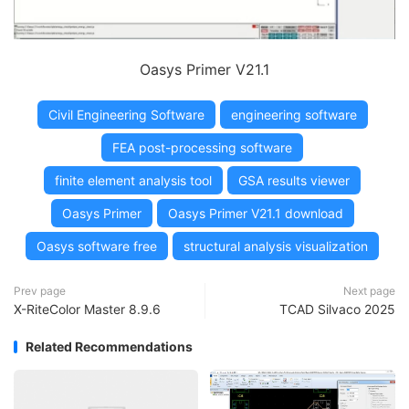
Oasys Primer V21.1
Civil Engineering Software
engineering software
FEA post-processing software
finite element analysis tool
GSA results viewer
Oasys Primer
Oasys Primer V21.1 download
Oasys software free
structural analysis visualization
Prev page
Next page
X-RiteColor Master 8.9.6
TCAD Silvaco 2025
Related Recommendations