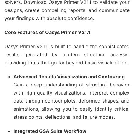
solvers. Download Oasys Primer V21.1 to validate your
designs, create compelling reports, and communicate
your findings with absolute confidence.
Core Features of Oasys Primer V21.1
Oasys Primer V21.1 is built to handle the sophisticated
results generated by modern structural analysis,
providing tools that go far beyond basic visualization.
Advanced Results Visualization and Contouring
Gain a deep understanding of structural behavior
with high-quality visualizations. Interpret complex
data through contour plots, deformed shapes, and
animations, allowing you to easily identify critical
stress points, deflections, and failure modes.
Integrated GSA Suite Workflow