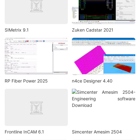
SIMetrix 9.1
Zuken Cadstar 2021
RP Fiber Power 2025
n4ce Designer 4.40
Frontline InCAM 6.1
Simcenter Amesim 2504