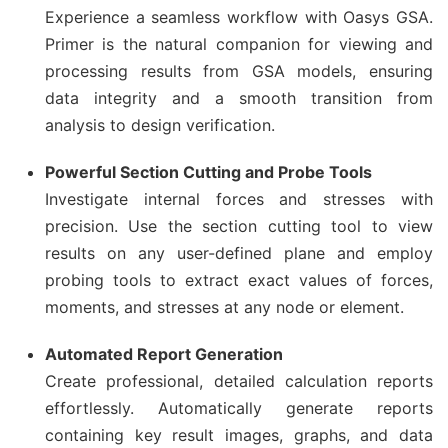
Experience a seamless workflow with Oasys GSA.
Primer is the natural companion for viewing and
processing results from GSA models, ensuring
data integrity and a smooth transition from
analysis to design verification.
Powerful Section Cutting and Probe Tools
Investigate internal forces and stresses with
precision. Use the section cutting tool to view
results on any user-defined plane and employ
probing tools to extract exact values of forces,
moments, and stresses at any node or element.
Automated Report Generation
Create professional, detailed calculation reports
effortlessly. Automatically generate reports
containing key result images, graphs, and data