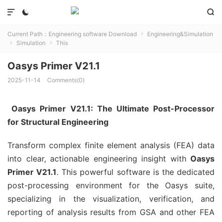



Current Path：
Engineering software Download
Engineering&Simulation

Simulation
This


Oasys Primer V21.1
2025-11-14
Comments(0)
Oasys Primer V21.1: The Ultimate Post-Processor
for Structural Engineering
Transform complex finite element analysis (FEA) data
into clear, actionable engineering insight with
Oasys
Primer V21.1
. This powerful software is the dedicated
post-processing environment for the Oasys suite,
specializing in the visualization, verification, and
reporting of analysis results from GSA and other FEA