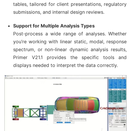
tables, tailored for client presentations, regulatory
submissions, and internal design reviews.
Support for Multiple Analysis Types
Post-process a wide range of analyses. Whether
you’re working with linear static, modal, response
spectrum, or non-linear dynamic analysis results,
Primer V21.1 provides the specific tools and
displays needed to interpret the data correctly.