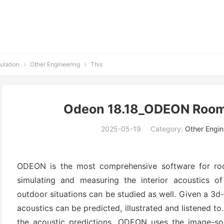
ulation
Other Engineering
This


Odeon 18.18_ODEON Room
2025-05-19
Category:
Other Engin
ODEON is the most comprehensive software for ro
simulating and measuring the interior acoustics of
outdoor situations can be studied as well. Given a 3d
acoustics can be predicted, illustrated and listened to
the acoustic predictions. ODEON uses the image-s