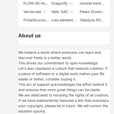
FLOW-3D Hydro
Dragonfly
novatel inertial explorer
(3)
(3)
Vectorcast
Helix QAC
Peaks Studio
(3)
(3)
(3)
ProtaStructure
creo elements direct modeling
Teledyne PDS
(3)
(3)
(3)
About us
We believe a world where everyone can learn and
discover freely is a better world.
This drives our commitment to open knowledge.
Let's also champion a culture that rewards creation. If
a piece of software or a digital work makes your life
easier or better, consider buying it.
This act of support acknowledges the effort behind it
and ensures that more great things can be made.
We are dedicated to honoring the rights of all creators.
If we have inadvertently featured a link that oversteps
your copyright, please be in touch. We will correct the
situation quickly.