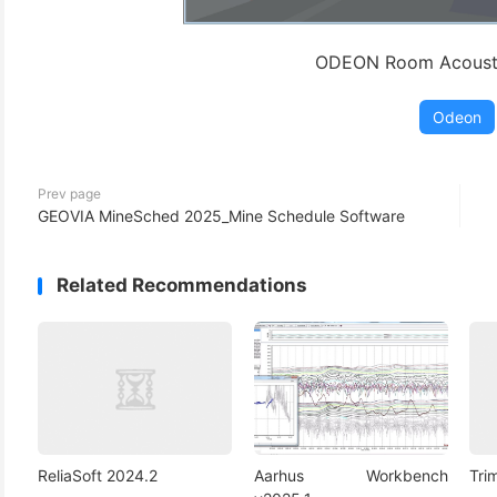
ODEON Room Acousti
Odeon
Prev page
GEOVIA MineSched 2025_Mine Schedule Software
Related Recommendations
ReliaSoft 2024.2
Aarhus Workbench
Tri