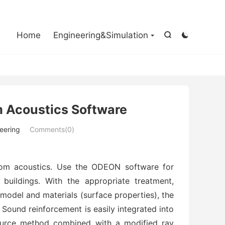

Home
Engineering&Simulation


 Acoustics Software
eering
Comments(0)
om acoustics. Use the ODEON software for
 buildings. With the appropriate treatment,
-model and materials (surface properties), the
. Sound reinforcement is easily integrated into
ource method combined with a modified ray