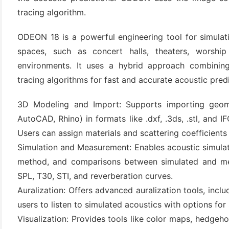
tracing algorithm.
ODEON 18 is a powerful engineering tool for simulat
spaces, such as concert halls, theaters, worship 
environments. It uses a hybrid approach combini
tracing algorithms for fast and accurate acoustic predi
3D Modeling and Import: Supports importing geom
(6)
AutoCAD, Rhino) in formats like .dxf, .3ds, .stl, and
Users can assign materials and scattering coefficients t
)
Simulation and Measurement: Enables acoustic simula
)
method, and comparisons between simulated and meas
SPL, T30, STI, and reverberation curves.
Auralization: Offers advanced auralization tools, inc
(4)
users to listen to simulated acoustics with options for
Visualization: Provides tools like color maps, hedgeh