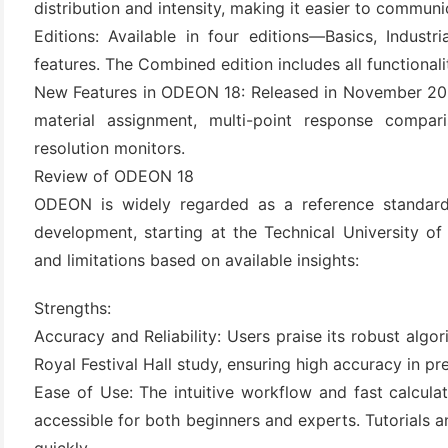
distribution and intensity, making it easier to communi
(3)
Editions: Available in four editions—Basics, Indust
features. The Combined edition includes all functionalit
New Features in ODEON 18: Released in November 2023
material assignment, multi-point response compari
resolution monitors.
Review of ODEON 18
ODEON is widely regarded as a reference standard
development, starting at the Technical University o
and limitations based on available insights:
Strengths:
Accuracy and Reliability: Users praise its robust algo
Royal Festival Hall study, ensuring high accuracy in pre
Ease of Use: The intuitive workflow and fast calculat
accessible for both beginners and experts. Tutorials 