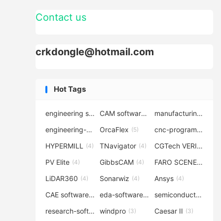
Contact us
crkdongle@hotmail.com
Hot Tags
engineering software
CAM software
manufacturing-software
(7)
(6)
engineering-simulation
OrcaFlex
cnc-programming
(6)
(5)
(5
HYPERMILL
TNavigator
CGTech VERICUT
(4)
(4)
(4
PV Elite
GibbsCAM
FARO SCENE
(4)
(4)
(4)
LiDAR360
Sonarwiz
Ansys
(4)
(4)
(4)
CAE software
eda-software
semiconductor-eda
(4)
(4)
research-software
windpro
Caesar II
(4)
(3)
(3)