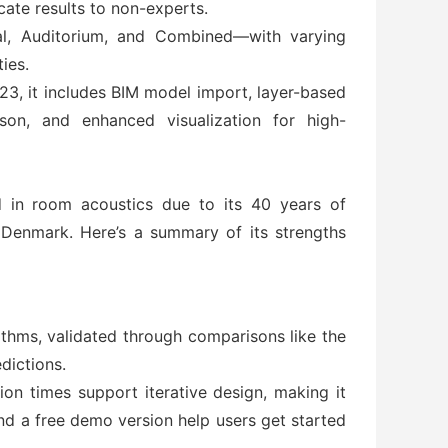
cate results to non-experts.
rial, Auditorium, and Combined—with varying
ies.
, it includes BIM model import, layer-based
son, and enhanced visualization for high-
 in room acoustics due to its 40 years of
f Denmark. Here’s a summary of its strengths
rithms, validated through comparisons like the
dictions.
ion times support iterative design, making it
and a free demo version help users get started