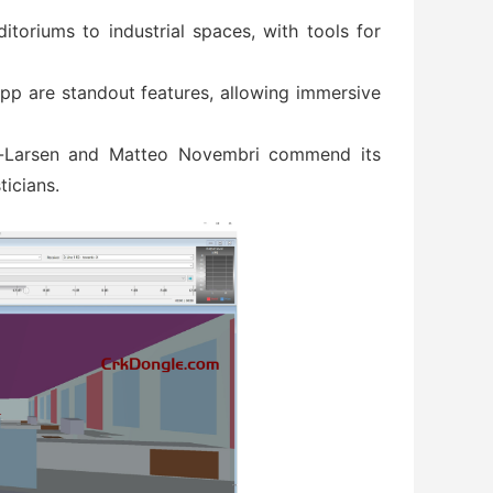
ditoriums to industrial spaces, with tools for
pp are standout features, allowing immersive
an-Larsen and Matteo Novembri commend its
ticians.