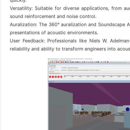
quickly.
Versatility: Suitable for diverse applications, from au
sound reinforcement and noise control.
Auralization: The 360° auralization and Soundscape A
presentations of acoustic environments.
User Feedback: Professionals like Niels W. Adelm
reliability and ability to transform engineers into acous