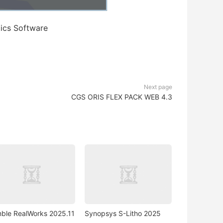
cs Software
Next page
CGS ORIS FLEX PACK WEB 4.3
mble RealWorks 2025.11
Synopsys S-Litho 2025