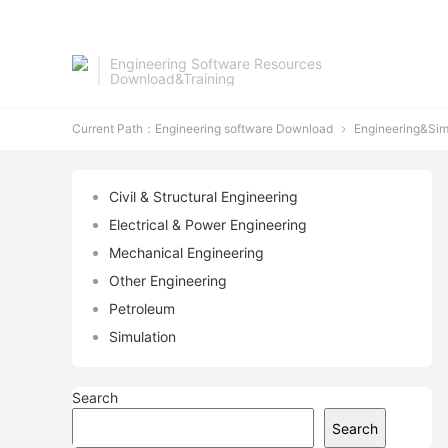
Engineering Software Resources
Download&Training
Current Path：
Engineering software Download
Engineering&Sim

Civil & Structural Engineering
Electrical & Power Engineering
Mechanical Engineering
Other Engineering
Petroleum
Simulation
Search
Search