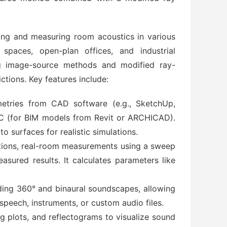
ing and measuring room acoustics in various
spaces, open-plan offices, and industrial
ng image-source methods and modified ray-
ctions. Key features include:
etries from CAD software (e.g., SketchUp,
 IFC (for BIM models from Revit or ARCHICAD).
o surfaces for realistic simulations.
tions, real-room measurements using a sweep
ured results. It calculates parameters like
luding 360° and binaural soundscapes, allowing
 speech, instruments, or custom audio files.
og plots, and reflectograms to visualize sound