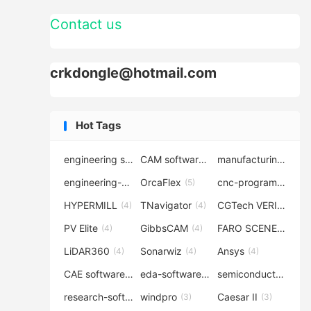
Contact us
crkdongle@hotmail.com
Hot Tags
engineering software
CAM software
manufacturing-software
(7)
(6)
engineering-simulation
OrcaFlex
cnc-programming
(6)
(5)
(5
HYPERMILL
TNavigator
CGTech VERICUT
(4)
(4)
(4
PV Elite
GibbsCAM
FARO SCENE
(4)
(4)
(4)
LiDAR360
Sonarwiz
Ansys
(4)
(4)
(4)
CAE software
eda-software
semiconductor-eda
(4)
(4)
research-software
windpro
Caesar II
(4)
(3)
(3)