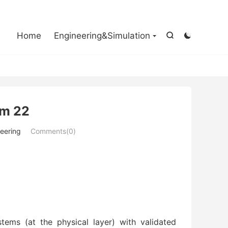

Home
Engineering&Simulation


em 22
eering
Comments(0)
tems (at the physical layer) with validated