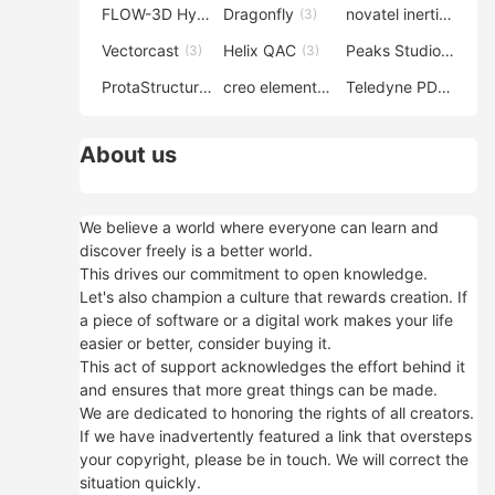
FLOW-3D Hydro
Dragonfly
novatel inertial explorer
(3)
(3)
Vectorcast
Helix QAC
Peaks Studio
(3)
(3)
(3)
ProtaStructure
creo elements direct modeling
Teledyne PDS
(3)
(3)
(3)
About us
We believe a world where everyone can learn and
discover freely is a better world.
This drives our commitment to open knowledge.
Let's also champion a culture that rewards creation. If
a piece of software or a digital work makes your life
easier or better, consider buying it.
This act of support acknowledges the effort behind it
and ensures that more great things can be made.
We are dedicated to honoring the rights of all creators.
If we have inadvertently featured a link that oversteps
your copyright, please be in touch. We will correct the
situation quickly.