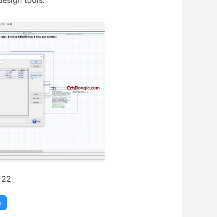
esign tools.
 22
m