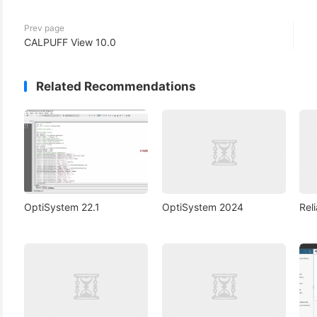
Prev page
CALPUFF View 10.0
Related Recommendations
OptiSystem 22.1
OptiSystem 2024
Rel