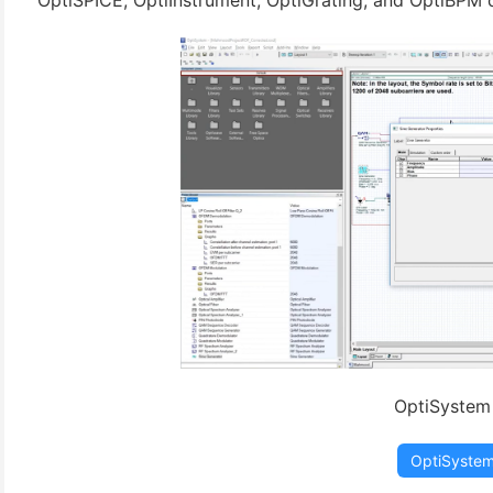
OptiSPICE, OptiInstrument, OptiGrating, and OptiBPM d
(3)
OptiSystem
OptiSyste