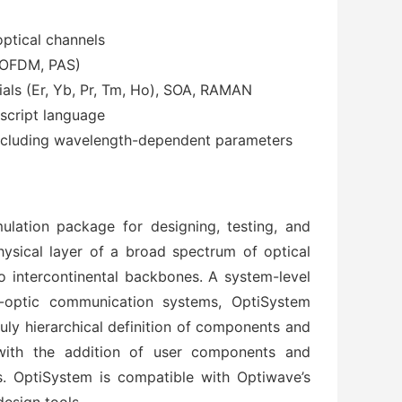
ptical channels
 OFDM, PAS)
rials (Er, Yb, Pr, Tm, Ho), SOA, RAMAN
script language
including wavelength-dependent parameters
lation package for designing, testing, and
physical layer of a broad spectrum of optical
 intercontinental backbones. A system-level
r-optic communication systems, OptiSystem
uly hierarchical definition of components and
 with the addition of user components and
s. OptiSystem is compatible with Optiwave’s