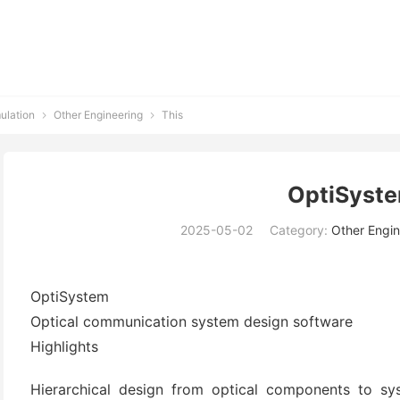
ulation
Other Engineering
This


OptiSyst
2025-05-02
Category:
Other Engin
OptiSystem
Optical communication system design software
Highlights
Hierarchical design from optical components to sys