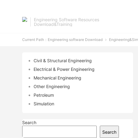
Engineering Software Resources
Download&Training
Current Path：
Engineering software Download
Engineering&Sim

Civil & Structural Engineering
Electrical & Power Engineering
Mechanical Engineering
Other Engineering
Petroleum
Simulation
Search
Search