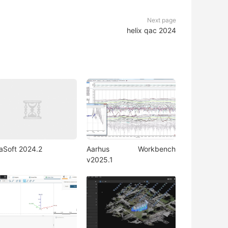
Next page
helix qac 2024
iaSoft 2024.2
Aarhus Workbench
v2025.1