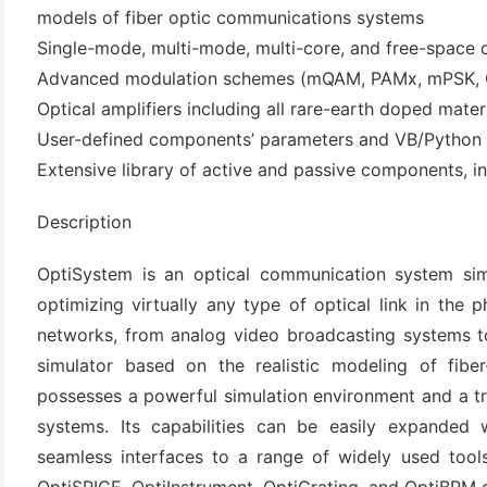
models of fiber optic communications systems
Single-mode, multi-mode, multi-core, and free-space o
Advanced modulation schemes (mQAM, PAMx, mPSK,
Optical amplifiers including all rare-earth doped mate
User-defined components’ parameters and VB/Python 
Extensive library of active and passive components, 
Description
(6)
OptiSystem is an optical communication system simu
)
optimizing virtually any type of optical link in the 
)
networks, from analog video broadcasting systems to
simulator based on the realistic modeling of fibe
possesses a powerful simulation environment and a tr
systems. Its capabilities can be easily expanded
(4)
seamless interfaces to a range of widely used tool