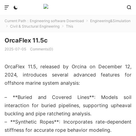



Current Path：
Engineering software Download
Engineering&Simulation

Civil & Structural Engineering
This


OrcaFlex 11.5c
2025-07-05
Comments(0)
OrcaFlex 11.5, released by Orcina on December 12,
2024, introduces several advanced features for
offshore marine system analysis:
– **Buried and Covered Lines**: Models soil
interaction for buried pipelines, supporting upheaval
buckling and pipe ratcheting analysis.
– **Synthetic Ropes**: Incorporates rate-dependent
stiffness for accurate rope behavior modeling.