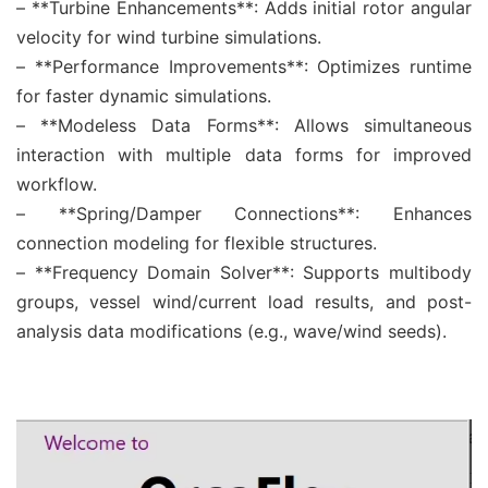
– **Turbine Enhancements**: Adds initial rotor angular
velocity for wind turbine simulations.
– **Performance Improvements**: Optimizes runtime
for faster dynamic simulations.
– **Modeless Data Forms**: Allows simultaneous
interaction with multiple data forms for improved
workflow.
– **Spring/Damper Connections**: Enhances
connection modeling for flexible structures.
– **Frequency Domain Solver**: Supports multibody
groups, vessel wind/current load results, and post-
analysis data modifications (e.g., wave/wind seeds).