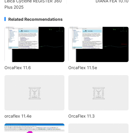
Leica Cyclone REGISTER 360
DIANA FEA 10.10
Plus 2025
Related Recommendations
OrcaFlex 11.6
OrcaFlex 11.5e
orcaflex 11.4e
OrcaFlex 11.3