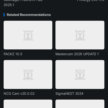
2025.1
Related Recommendations
PACKZ 10.5
Mastercam 2026 UPDATE 1
NCG Cam v20.0.02
SigmaNEST 2024