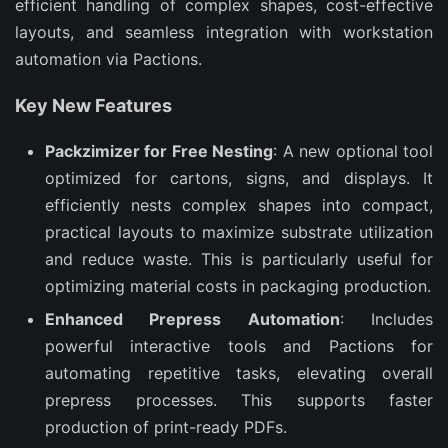
efficient handling of complex shapes, cost-effective 
layouts, and seamless integration with workstation 
automation via Pactions.
Key New Features
Packzimizer for Free Nesting
: A new optional tool
optimized for cartons, signs, and displays. It
efficiently nests complex shapes into compact,
practical layouts to maximize substrate utilization
and reduce waste. This is particularly useful for
optimizing material costs in packaging production.
Enhanced Prepress Automation
: Includes
powerful interactive tools and Pactions for
automating repetitive tasks, elevating overall
prepress processes. This supports faster
production of print-ready PDFs.