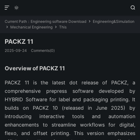



Current Path：
Engineering software Download
Engineering&Simulation

Mechanical Engineering
This


PACKZ 11
2025-09-24
Comments(0)
Overview of PACKZ 11
PACKZ 11 is the latest dot release of PACKZ, a 
comprehensive prepress software developed by 
HYBRID Software for label and packaging printing. It 
builds on PACKZ 10 (released in June 2025) by 
introducing interactive tools and automation 
enhancements to streamline workflows for digital, 
flexo, and offset printing. This version emphasizes 