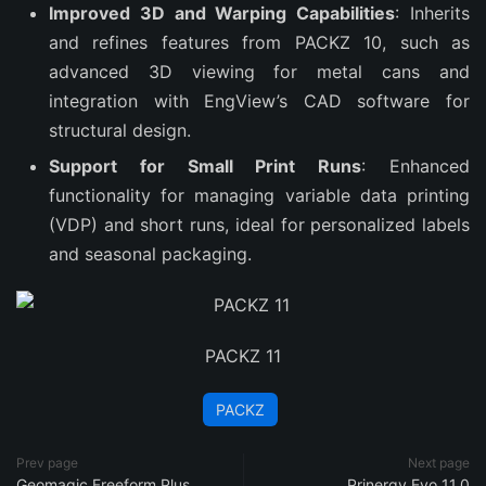
Improved 3D and Warping Capabilities
: Inherits
and refines features from PACKZ 10, such as
advanced 3D viewing for metal cans and
integration with EngView’s CAD software for
structural design.
Support for Small Print Runs
: Enhanced
functionality for managing variable data printing
(VDP) and short runs, ideal for personalized labels
and seasonal packaging.
PACKZ 11
PACKZ
Prev page
Next page
Geomagic Freeform Plus
Prinergy Evo 11.0