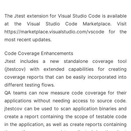
The Jtest extension for Visual Studio Code is available
at the Visual Studio Code Marketplace. Visit
https://marketplace.visualstudio.com/vscode for the
most recent updates.
Code Coverage Enhancements
Jtest includes a new standalone coverage tool
(jtestcov) with extended capabilities for creating
coverage reports that can be easily incorporated into
different testing flows.
QA teams can now measure code coverage for their
applications without needing access to source code.
jtestcov can be used to scan application binaries and
create a report containing the scope of testable code
in the application, as well as create reports containing