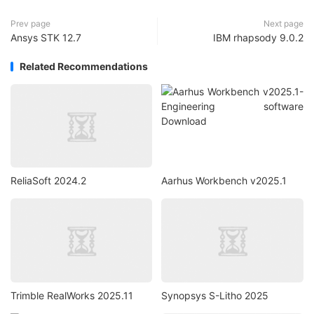
Prev page
Next page
Ansys STK 12.7
IBM rhapsody 9.0.2
Related Recommendations
ReliaSoft 2024.2
Aarhus Workbench v2025.1
Trimble RealWorks 2025.11
Synopsys S-Litho 2025