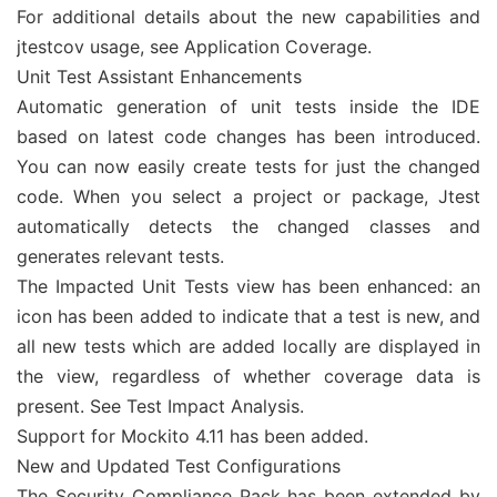
For additional details about the new capabilities and
jtestcov usage, see Application Coverage.
Unit Test Assistant Enhancements
Automatic generation of unit tests inside the IDE
based on latest code changes has been introduced.
You can now easily create tests for just the changed
code. When you select a project or package, Jtest
automatically detects the changed classes and
generates relevant tests.
The Impacted Unit Tests view has been enhanced: an
icon has been added to indicate that a test is new, and
all new tests which are added locally are displayed in
the view, regardless of whether coverage data is
present. See Test Impact Analysis.
Support for Mockito 4.11 has been added.
New and Updated Test Configurations
The Security Compliance Pack has been extended by