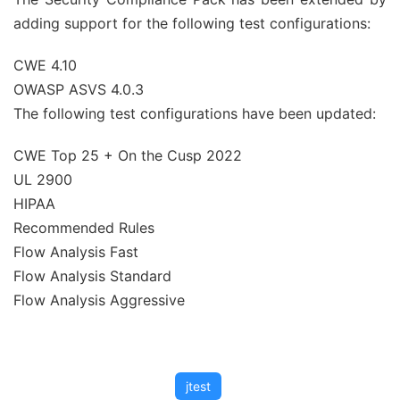
adding support for the following test configurations:
CWE 4.10
OWASP ASVS 4.0.3
The following test configurations have been updated:
CWE Top 25 + On the Cusp 2022
UL 2900
HIPAA
Recommended Rules
Flow Analysis Fast
Flow Analysis Standard
Flow Analysis Aggressive
jtest