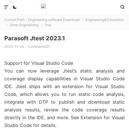



Current Path：
Engineering software Download
Engineering&Simulation

Other Engineering
This


Parasoft Jtest 2023.1
2023-11-20
Comments(0)
Support for Visual Studio Code
You can now leverage Jtest’s static analysis and
coverage display capabilities in Visual Studio Code
IDE. Jtest ships with an extension for Visual Studio
Code, which allows you to run static code analysis,
integrate with DTP to publish and download static
analysis results, review the code coverage results
directly in the IDE, and more. See Extension for Visual
Studio Code for details.