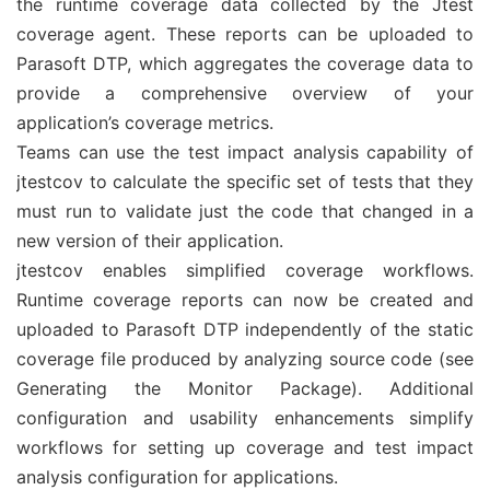
the runtime coverage data collected by the Jtest
coverage agent. These reports can be uploaded to
Parasoft DTP, which aggregates the coverage data to
provide a comprehensive overview of your
application’s coverage metrics.
Teams can use the test impact analysis capability of
jtestcov to calculate the specific set of tests that they
must run to validate just the code that changed in a
new version of their application.
jtestcov enables simplified coverage workflows.
Runtime coverage reports can now be created and
uploaded to Parasoft DTP independently of the static
coverage file produced by analyzing source code (see
Generating the Monitor Package). Additional
configuration and usability enhancements simplify
workflows for setting up coverage and test impact
analysis configuration for applications.