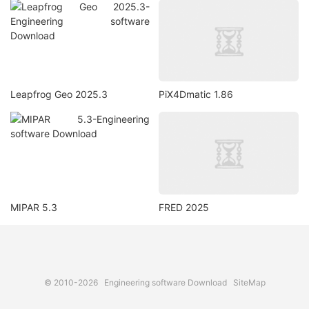
Leapfrog Geo 2025.3
PiX4Dmatic 1.86
MIPAR 5.3
FRED 2025
© 2010-2026
Engineering software Download
SiteMap