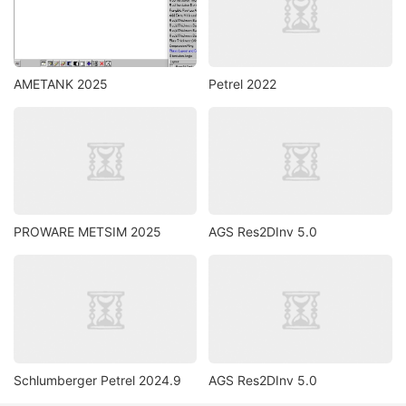
AMETANK 2025
Petrel 2022
PROWARE METSIM 2025
AGS Res2DInv 5.0
Schlumberger Petrel 2024.9
AGS Res2DInv 5.0