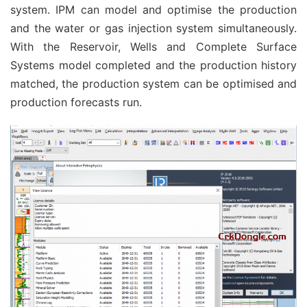
system. IPM can model and optimise the production
and the water or gas injection system simultaneously.
With the Reservoir, Wells and Complete Surface
Systems model completed and the production history
matched, the production system can be optimised and
production forecasts run.