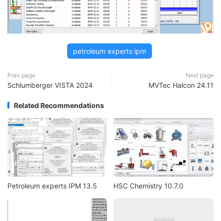
petroleum experts ipm
Prev page
Next page
Schlumberger VISTA 2024
MVTec Halcon 24.11
Related Recommendations
Petroleum experts IPM 13.5
HSC Chemistry 10.7.0