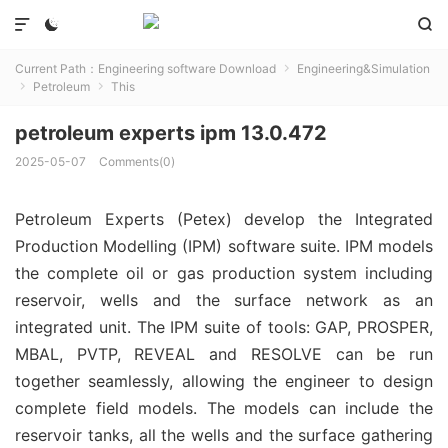



Current Path：
Engineering software Download
Engineering&Simulation

Petroleum
This


petroleum experts ipm 13.0.472
2025-05-07
Comments(0)
Petroleum Experts (Petex) develop the Integrated
Production Modelling (IPM) software suite. IPM models
the complete oil or gas production system including
reservoir, wells and the surface network as an
integrated unit. The IPM suite of tools: GAP, PROSPER,
MBAL, PVTP, REVEAL and RESOLVE can be run
together seamlessly, allowing the engineer to design
complete field models. The models can include the
reservoir tanks, all the wells and the surface gathering