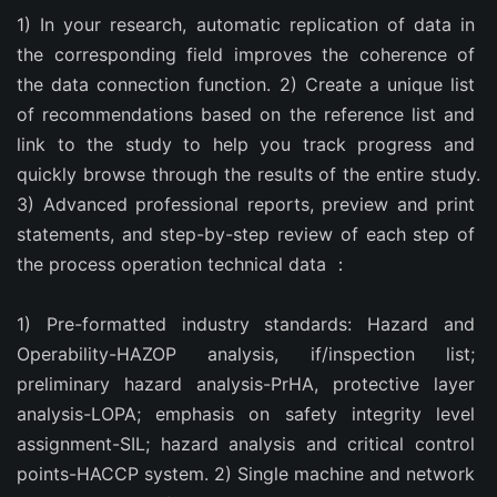
1) In your research, automatic replication of data in 
the corresponding field improves the coherence of 
the data connection function.
2) Create a unique list 
of recommendations based on the reference list and 
link to the study to help you track progress and 
quickly browse through the results of the entire study.
3) Advanced professional reports, preview and print 
statements, and step-by-step review of each step of 
the process operation technical data ：
1) Pre-formatted industry standards: Hazard and 
Operability-HAZOP analysis, if/inspection list; 
preliminary hazard analysis-PrHA, protective layer 
analysis-LOPA; emphasis on safety integrity level 
assignment-SIL; hazard analysis and critical control 
points-HACCP system.
2) Single machine and network 