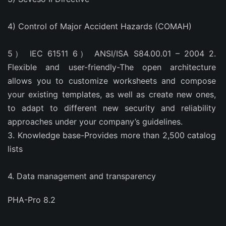
4) Control of Major Accident Hazards (COMAH)
5） IEC 61511 6） ANSI/ISA S84.00.01 – 2004 2. 
Flexible and user-friendly-The open architecture 
allows you to customize worksheets and compose 
your existing templates, as well as create new ones, 
to adapt to different new security and reliability 
approaches under your company’s guidelines.
3. Knowledge base-Provides more than 2,500 catalog 
lists
4. Data management and transparency
PHA-Pro 8.2