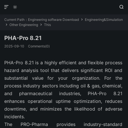
HA-Pro is PHA and HAZOP software that helps companies ea
HA-Pro is PHA and HAZOP software that helps companies ea



Pro 8.21 is PHA and HAZOP software that helps companies
Current Path：
Engineering software Download
Engineering&Simulation

Other Engineering
This


PHA-Pro 8.21
2025-09-10
Comments(0)
PHA-Pro 8.21 is a highly efficient and flexible process 
hazard analysis tool that delivers significant ROI and 
substantial value for your organization.
For the 
process industry sectors including oil & gas, chemical, 
and pharmaceutical industries, PHA-Pro 8.21 
enhances operational uptime optimization, reduces 
downtime, and minimizes the likelihood of adverse 
incidents.
The PRO-Pharma provides industry-standard 