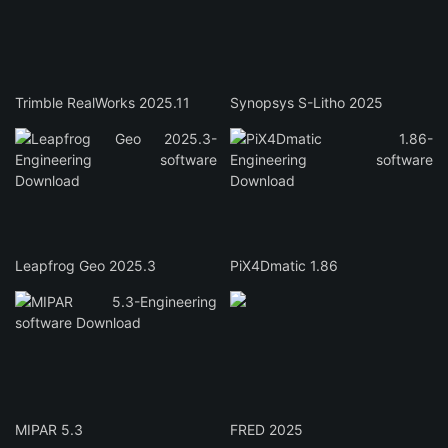
Trimble RealWorks 2025.11
Synopsys S-Litho 2025
Leapfrog Geo 2025.3
PiX4Dmatic 1.86
MIPAR 5.3
FRED 2025