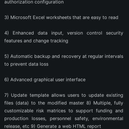
authorization configuration
3) Microsoft Excel worksheets that are easy to read
4) Enhanced data input, version control security 
features and change tracking
5) Automatic backup and recovery at regular intervals 
to prevent data loss
6) Advanced graphical user interface
7) Update template allows users to update existing 
files (data) to the modified master 8) Multiple, fully 
customizable risk matrices to support funding and 
production losses, personnel safety, environmental 
release, etc 9) Generate a web HTML report