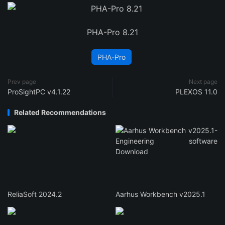
PHA-Pro 8.21
PHA-Pro
Prev page
Next page
ProSightPC v4.1.22
PLEXOS 11.0
Related Recommendations
ReliaSoft 2024.2
Aarhus Workbench v2025.1