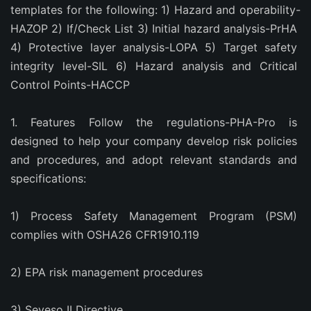
templates for the following: 1) Hazard and operability-
HAZOP 2) If/Check List 3) Initial hazard analysis-PrHA 
4) Protective layer analysis-LOPA 5) Target safety 
integrity level-SIL 6) Hazard analysis and Critical 
Control Points-HACCP
1. Features Follow the regulations-PHA-Pro is 
designed to help your company develop risk policies 
and procedures, and adopt relevant standards and 
specifications:
1) Process Safety Management Program (PSM) 
complies with OSHA26 CFR1910.119
2) EPA risk management procedures
3) Seveso II Directive