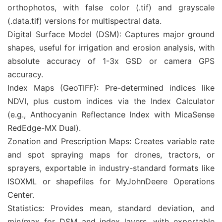
orthophotos, with false color (.tif) and grayscale
(.data.tif) versions for multispectral data.
Digital Surface Model (DSM): Captures major ground
shapes, useful for irrigation and erosion analysis, with
absolute accuracy of 1-3x GSD or camera GPS
accuracy.
Index Maps (GeoTIFF): Pre-determined indices like
NDVI, plus custom indices via the Index Calculator
(e.g., Anthocyanin Reflectance Index with MicaSense
RedEdge-MX Dual).
Zonation and Prescription Maps: Creates variable rate
and spot spraying maps for drones, tractors, or
sprayers, exportable in industry-standard formats like
ISOXML or shapefiles for MyJohnDeere Operations
Center.
Statistics: Provides mean, standard deviation, and
min/max for DSM and index layers, with exportable