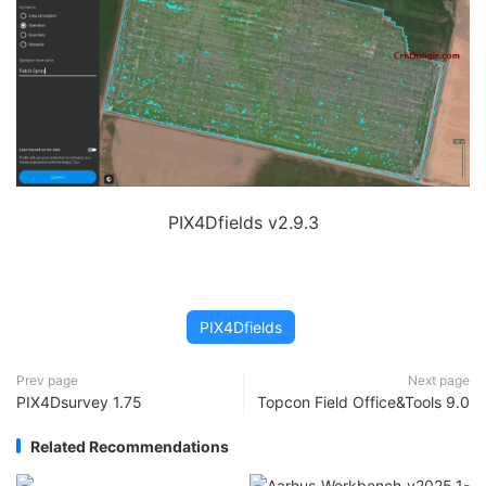
PIX4Dfields v2.9.3
PIX4Dfields
Prev page
Next page
PIX4Dsurvey 1.75
Topcon Field Office&Tools 9.0
Related Recommendations