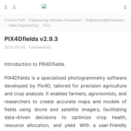



Current Path：
Engineering software Download
Engineering&Simulation

Other Engineering
This


PIX4Dfields v2.9.3
2025-05-05
Comments(0)
Introduction to PIX4Dfields
PIX4Dfields is a specialized photogrammetry software
developed by Pix4D, tailored for precision agriculture
and crop analysis. It enables farmers, agronomists, and
researchers to create accurate maps and models of
fields using drone and satellite imagery, facilitating
data-driven decisions to optimize crop health,
resource allocation, and yield. With a user-friendly