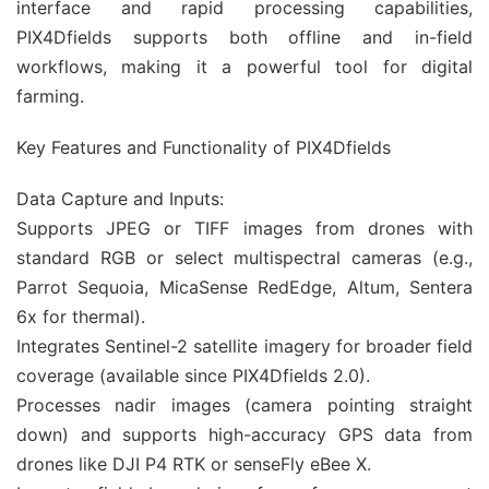
interface and rapid processing capabilities,
PIX4Dfields supports both offline and in-field
workflows, making it a powerful tool for digital
farming.
Key Features and Functionality of PIX4Dfields
Data Capture and Inputs:
Supports JPEG or TIFF images from drones with
standard RGB or select multispectral cameras (e.g.,
Parrot Sequoia, MicaSense RedEdge, Altum, Sentera
6x for thermal).
Integrates Sentinel-2 satellite imagery for broader field
coverage (available since PIX4Dfields 2.0).
Processes nadir images (camera pointing straight
down) and supports high-accuracy GPS data from
drones like DJI P4 RTK or senseFly eBee X.