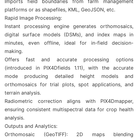
Imports field boundaries from farm management
platforms or as shapefiles, KML, GeoJSON, etc.
Rapid Image Processing:
Instant processing engine generates orthomosaics,
digital surface models (DSMs), and index maps in
minutes, even offline, ideal for in-field decision-
making.
Offers fast and accurate processing options
(introduced in PIX4Dfields 1.11), with the accurate
mode producing detailed height models and
orthomosaics for trial plots, spot applications, and
terrain analysis.
Radiometric correction aligns with PIX4Dmapper,
ensuring consistent multispectral data for crop health
analysis.
Outputs and Analytics:
Orthomosaic (GeoTIFF): 2D maps blending