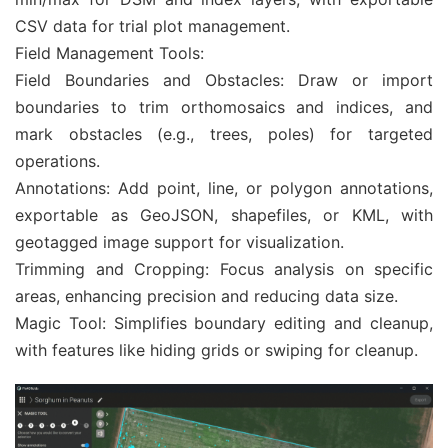
CSV data for trial plot management.
Field Management Tools:
Field Boundaries and Obstacles: Draw or import
boundaries to trim orthomosaics and indices, and
mark obstacles (e.g., trees, poles) for targeted
operations.
Annotations: Add point, line, or polygon annotations,
exportable as GeoJSON, shapefiles, or KML, with
geotagged image support for visualization.
Trimming and Cropping: Focus analysis on specific
areas, enhancing precision and reducing data size.
Magic Tool: Simplifies boundary editing and cleanup,
with features like hiding grids or swiping for cleanup.