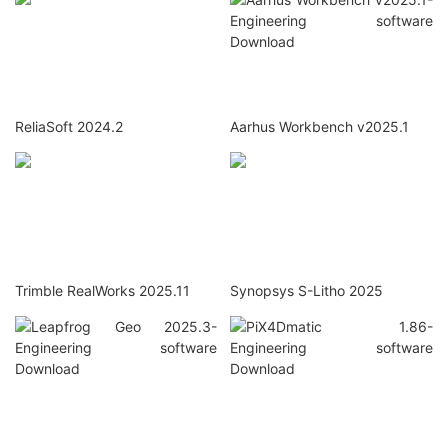
ReliaSoft 2024.2
Aarhus Workbench v2025.1
Trimble RealWorks 2025.11
Synopsys S-Litho 2025