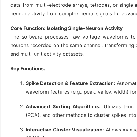
data from multi-electrode arrays, tetrodes, or single e
neuron activity from complex neural signals for advanc
Core Function: Isolating Single-Neuron Activity
The software processes raw voltage waveforms to s
neurons recorded on the same channel, transforming a n
and multi-unit activity datasets.
Key Functions:
(6)
)
Spike Detection & Feature Extraction:
Automatic
)
waveform features (e.g., peak, valley, width) for 
Advanced Sorting Algorithms:
Utilizes templ
(PCA), and other methods to cluster spikes into 
(4)
Interactive Cluster Visualization:
Allows manual