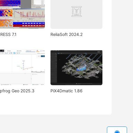
RESS 7.1
ReliaSoft 2024.2
pfrog Geo 2025.3
PiX4Dmatic 1.86