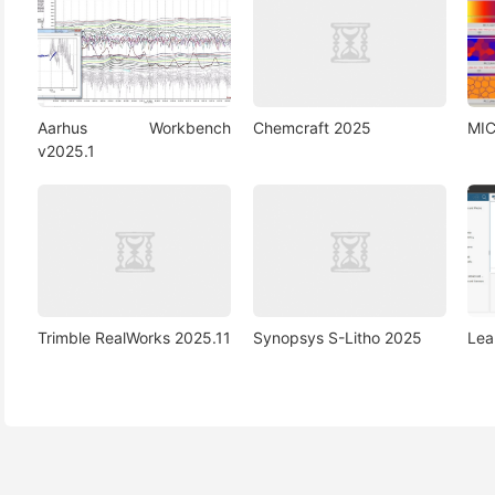
Aarhus Workbench
Chemcraft 2025
MIC
v2025.1
Trimble RealWorks 2025.11
Synopsys S-Litho 2025
Lea