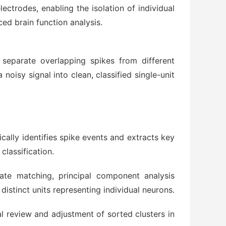
lectrodes, enabling the isolation of individual
ed brain function analysis.
eparate overlapping spikes from different
oisy signal into clean, classified single-unit
ally identifies spike events and extracts key
classification.
ate matching, principal component analysis
distinct units representing individual neurons.
 review and adjustment of sorted clusters in