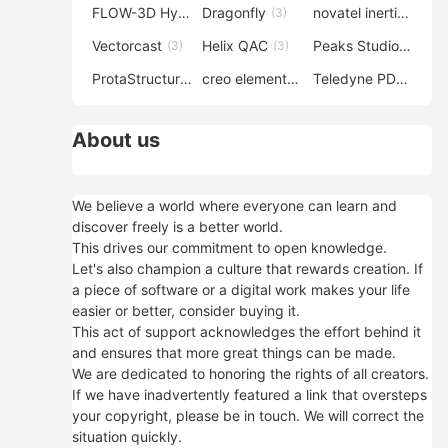
FLOW-3D Hydro
Dragonfly
novatel inertial explorer
(3)
(3)
Vectorcast
Helix QAC
Peaks Studio
(3)
(3)
(3)
ProtaStructure
creo elements direct modeling
Teledyne PDS
(3)
(3)
(3)
About us
We believe a world where everyone can learn and
discover freely is a better world.
This drives our commitment to open knowledge.
Let's also champion a culture that rewards creation. If
a piece of software or a digital work makes your life
easier or better, consider buying it.
This act of support acknowledges the effort behind it
and ensures that more great things can be made.
We are dedicated to honoring the rights of all creators.
If we have inadvertently featured a link that oversteps
your copyright, please be in touch. We will correct the
situation quickly.