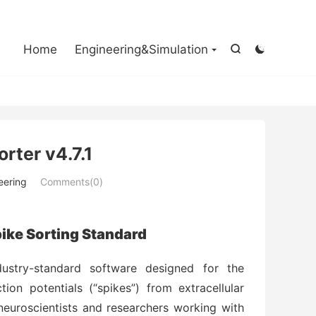

Home
Engineering&Simulation


orter v4.7.1
eering
Comments(0)
Spike Sorting Standard
dustry-standard software designed for the
tion potentials (“spikes”) from extracellular
r neuroscientists and researchers working with