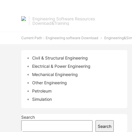
Engineering Software Resources
Download&Training
Current Path：
Engineering software Download
Engineering&Sim

Civil & Structural Engineering
Electrical & Power Engineering
Mechanical Engineering
Other Engineering
Petroleum
Simulation
Search
Search