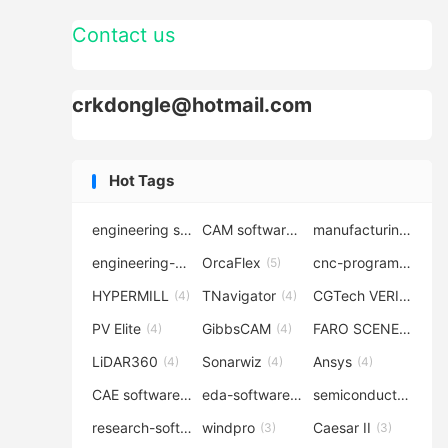
Contact us
crkdongle@hotmail.com
Hot Tags
engineering software
CAM software
manufacturing-software
(7)
(6)
engineering-simulation
OrcaFlex
cnc-programming
(6)
(5)
(5
HYPERMILL
TNavigator
CGTech VERICUT
(4)
(4)
(4
PV Elite
GibbsCAM
FARO SCENE
(4)
(4)
(4)
LiDAR360
Sonarwiz
Ansys
(4)
(4)
(4)
CAE software
eda-software
semiconductor-eda
(4)
(4)
research-software
windpro
Caesar II
(4)
(3)
(3)