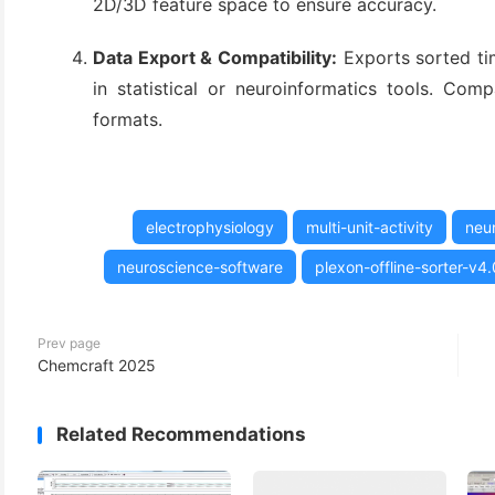
2D/3D feature space to ensure accuracy.
(3)
Data Export & Compatibility:
Exports sorted ti
in statistical or neuroinformatics tools. Co
formats.
electrophysiology
multi-unit-activity
neur
neuroscience-software
plexon-offline-sorter-v4.
Prev page
Chemcraft 2025
Related Recommendations