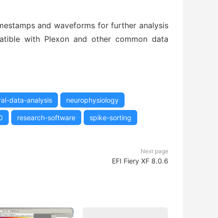
mestamps and waveforms for further analysis
mpatible with Plexon and other common data
al-data-analysis
neurophysiology
0
research-software
spike-sorting
Next page
EFI Fiery XF 8.0.6