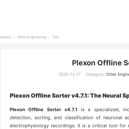
ulation
Other Engineering
This


Plexon Offline S
2025-12-17
Category:
Other Engin
Plexon Offline Sorter v4.7.1: The Neural 
Plexon Offline Sorter v4.7.1
is a specialized, in
detection, sorting, and classification of neuronal ac
electrophysiology recordings. It is a critical tool fo