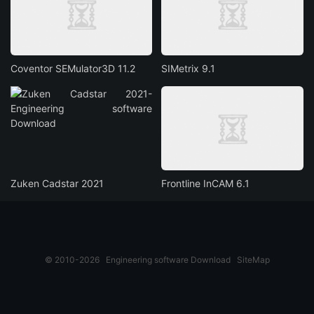
Coventor SEMulator3D 11.2
SIMetrix 9.1
Zuken Cadstar 2021
Frontline InCAM 6.1
© 2010-2026
Engineering software Download
SiteMap