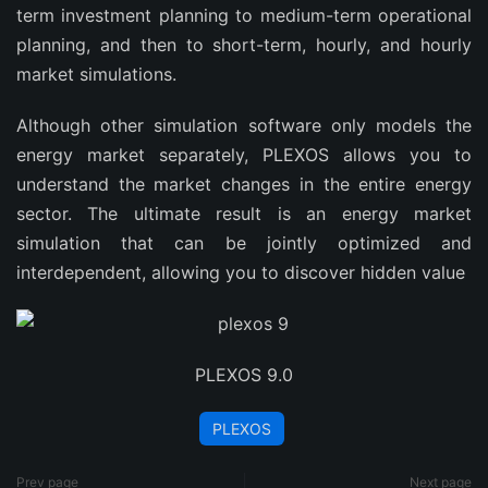
term investment planning to medium-term operational
planning, and then to short-term, hourly, and hourly
market simulations.
Although other simulation software only models the
energy market separately, PLEXOS allows you to
understand the market changes in the entire energy
sector. The ultimate result is an energy market
simulation that can be jointly optimized and
interdependent, allowing you to discover hidden value
PLEXOS 9.0
PLEXOS
Prev page
Next page