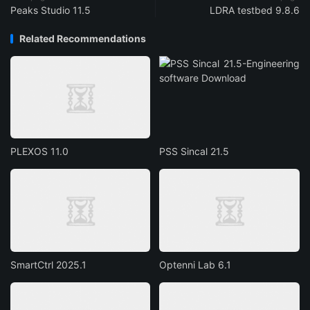
Peaks Studio 11.5
LDRA testbed 9.8.6
Related Recommendations
PLEXOS 11.0
PSS Sincal 21.5
SmartCtrl 2025.1
Optenni Lab 6.1