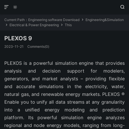



Current Path：
Engineering software Download
Engineering&Simulation

Electrical & Power Engineering
This


PLEXOS 9
2023-11-21
Comments(0)
PLEXOS is a powerful simulation engine that provides
analysis and decision support for modelers,
generators, and market analysts – providing flexible
and accurate simulations in the electricity, water,
natural gas, and renewable energy markets. PLEXOS ®
Enable you to unify all data streams at any granularity
into a unified energy modeling and prediction
platform. Its powerful simulation engine analyzes
regional and node energy models, ranging from long-