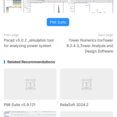
PMI Suite
Prev page
Next page
Pscad v5.0.2 _simulation tool
Tower Numerics tnxTower
for analyzing power system
8.2.4.3_Tower Analysis and
Design Software
Related Recommendations
PMI Suite v5.9.121
ReliaSoft 2024.2