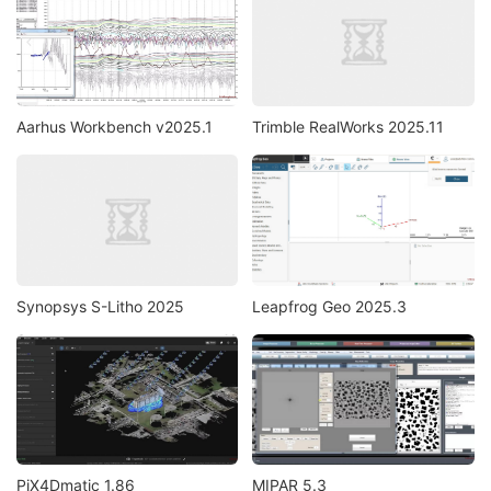
Aarhus Workbench v2025.1
Trimble RealWorks 2025.11
Synopsys S-Litho 2025
Leapfrog Geo 2025.3
PiX4Dmatic 1.86
MIPAR 5.3