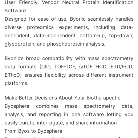
User Friendly, Vendor Neutral Protein Identification
Software
Designed for ease of use, Byonic seamlessly handles
diverse proteomics experiments, including data-
dependent, data-independent, bottom-up, top-down,
glycoprotein, and phosphoprotein analysis.
Byonic’s broad compatibility with mass spectrometry
data formats (CID, TOF-TOF, QTOF HCD, ETD/ECD,
EThcD) ensures flexibility across different instrument
platforms.
Make Better Decisions About Your Biotherapeutic
Byosphere combines mass spectrometry data,
analysis, and reporting in one software letting you
easily curate, interrogate, and share information
From Byos to Byosphere