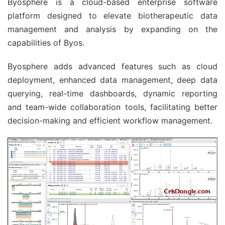
Byosphere is a cloud-based enterprise software
platform designed to elevate biotherapeutic data
management and analysis by expanding on the
capabilities of Byos.
Byosphere adds advanced features such as cloud
deployment, enhanced data management, deep data
querying, real-time dashboards, dynamic reporting
and team-wide collaboration tools, facilitating better
decision-making and efficient workflow management.