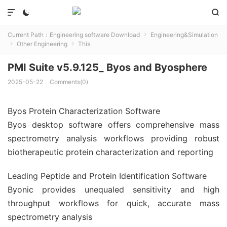



Current Path：
Engineering software Download
Engineering&Simulation

Other Engineering
This


PMI Suite v5.9.125_ Byos and Byosphere
2025-05-22
Comments(0)
Byos Protein Characterization Software
Byos desktop software offers comprehensive mass
spectrometry analysis workflows providing robust
biotherapeutic protein characterization and reporting
Leading Peptide and Protein Identification Software
Byonic provides unequaled sensitivity and high
throughput workflows for quick, accurate mass
spectrometry analysis