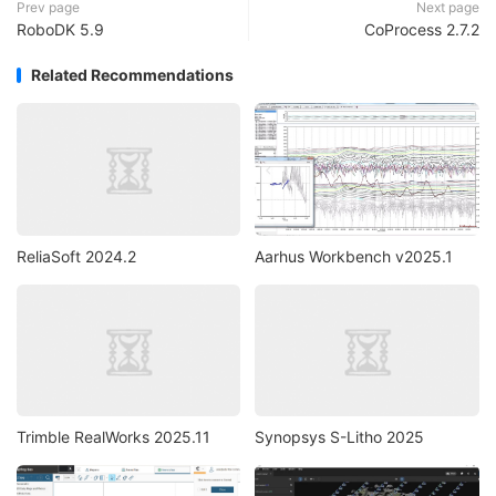
Prev page
Next page
RoboDK 5.9
CoProcess 2.7.2
Related Recommendations
ReliaSoft 2024.2
Aarhus Workbench v2025.1
Trimble RealWorks 2025.11
Synopsys S-Litho 2025