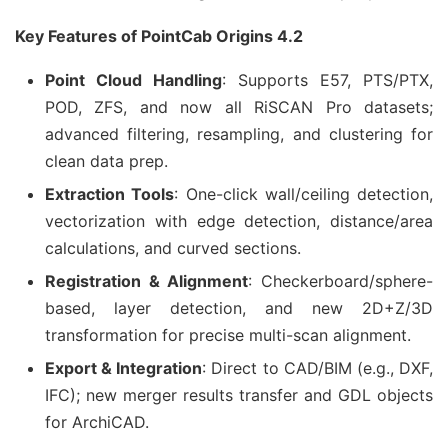
Key Features of PointCab Origins 4.2
Point Cloud Handling
: Supports E57, PTS/PTX,
POD, ZFS, and now all RiSCAN Pro datasets;
advanced filtering, resampling, and clustering for
clean data prep.
Extraction Tools
: One-click wall/ceiling detection,
vectorization with edge detection, distance/area
calculations, and curved sections.
Registration & Alignment
: Checkerboard/sphere-
based, layer detection, and new 2D+Z/3D
transformation for precise multi-scan alignment.
Export & Integration
: Direct to CAD/BIM (e.g., DXF,
IFC); new merger results transfer and GDL objects
for ArchiCAD.