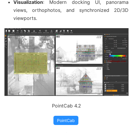
Visualization
: Modern docking UI, panorama
views, orthophotos, and synchronized 2D/3D
viewports.
PointCab 4.2
PointCab