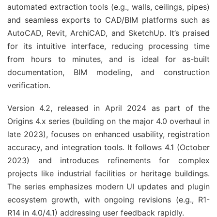
automated extraction tools (e.g., walls, ceilings, pipes) 
and seamless exports to CAD/BIM platforms such as 
AutoCAD, Revit, ArchiCAD, and SketchUp. It’s praised 
for its intuitive interface, reducing processing time 
from hours to minutes, and is ideal for as-built 
documentation, BIM modeling, and construction 
verification.
Version 4.2, released in April 2024 as part of the 
Origins 4.x series (building on the major 4.0 overhaul in 
late 2023), focuses on enhanced usability, registration 
accuracy, and integration tools. It follows 4.1 (October 
2023) and introduces refinements for complex 
projects like industrial facilities or heritage buildings. 
The series emphasizes modern UI updates and plugin 
ecosystem growth, with ongoing revisions (e.g., R1-
R14 in 4.0/4.1) addressing user feedback rapidly.