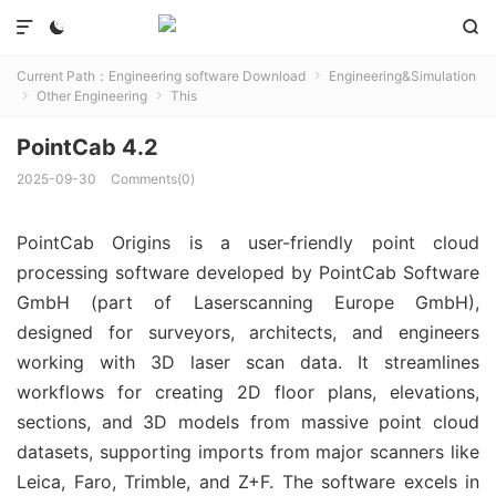



Current Path：
Engineering software Download
Engineering&Simulation

Other Engineering
This


PointCab 4.2
2025-09-30
Comments(0)
PointCab Origins is a user-friendly point cloud 
processing software developed by PointCab Software 
GmbH (part of Laserscanning Europe GmbH), 
designed for surveyors, architects, and engineers 
working with 3D laser scan data. It streamlines 
workflows for creating 2D floor plans, elevations, 
sections, and 3D models from massive point cloud 
datasets, supporting imports from major scanners like 
Leica, Faro, Trimble, and Z+F. The software excels in 