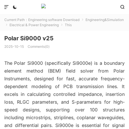



Current Path：
Engineering software Download
Engineering&Simulation

Electrical & Power Engineering
This


Polar Si9000 v25
2025-10-15
Comments(0)
The Polar Si9000 (specifically Si9000e) is a boundary 
element method (BEM) field solver from Polar 
Instruments, designed for fast, accurate frequency-
dependent modeling of PCB transmission lines. It 
excels in calculating controlled impedance, insertion 
loss, RLGC parameters, and S-parameters for high-
speed designs, supporting over 100 structures 
including microstrips, striplines, coplanar waveguides, 
and differential pairs. Si9000e is essential for signal 