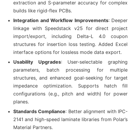
extraction and S-parameter accuracy for complex
builds like rigid-flex PCBs.
Integration and Workflow Improvements
: Deeper
linkage with Speedstack v25 for direct project
import/export, including Delta-L 4.0 coupon
structures for insertion loss testing. Added Excel
interface options for lossless mode data export.
Usability Upgrades
: User-selectable graphing
parameters, batch processing for multiple
structures, and enhanced goal-seeking for target
impedance optimization. Supports hatch fill
configurations (e.g., pitch and width) for power
planes.
Standards Compliance
: Better alignment with IPC-
2141 and high-speed laminate libraries from Polar’s
Material Partners.