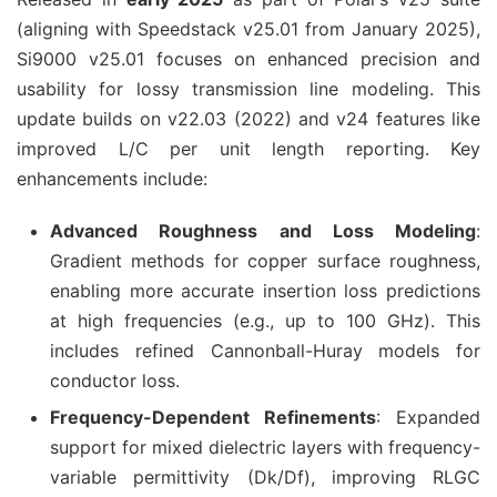
(aligning with Speedstack v25.01 from January 2025), 
Si9000 v25.01 focuses on enhanced precision and 
usability for lossy transmission line modeling. This 
update builds on v22.03 (2022) and v24 features like 
improved L/C per unit length reporting. Key 
enhancements include:
Advanced Roughness and Loss Modeling
:
Gradient methods for copper surface roughness,
enabling more accurate insertion loss predictions
at high frequencies (e.g., up to 100 GHz). This
includes refined Cannonball-Huray models for
conductor loss.
Frequency-Dependent Refinements
: Expanded
support for mixed dielectric layers with frequency-
variable permittivity (Dk/Df), improving RLGC