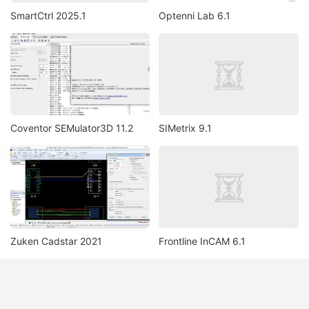
SmartCtrl 2025.1
Optenni Lab 6.1
Coventor SEMulator3D 11.2
SIMetrix 9.1
Zuken Cadstar 2021
Frontline InCAM 6.1