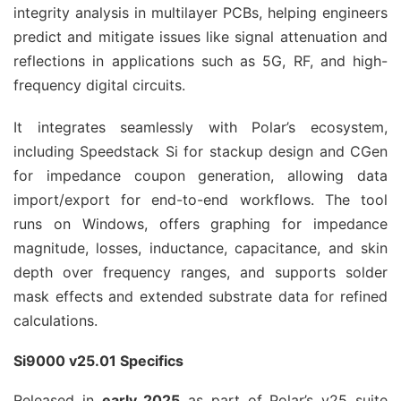
integrity analysis in multilayer PCBs, helping engineers 
predict and mitigate issues like signal attenuation and 
reflections in applications such as 5G, RF, and high-
frequency digital circuits.
It integrates seamlessly with Polar’s ecosystem, 
including Speedstack Si for stackup design and CGen 
for impedance coupon generation, allowing data 
import/export for end-to-end workflows. The tool 
runs on Windows, offers graphing for impedance 
magnitude, losses, inductance, capacitance, and skin 
depth over frequency ranges, and supports solder 
mask effects and extended substrate data for refined 
calculations.
Si9000 v25.01 Specifics
Released in 
early 2025
 as part of Polar’s v25 suite 