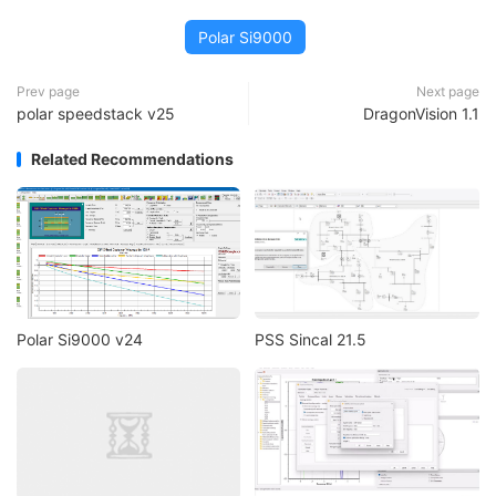
Polar Si9000
Prev page
Next page
polar speedstack v25
DragonVision 1.1
Related Recommendations
Polar Si9000 v24
PSS Sincal 21.5