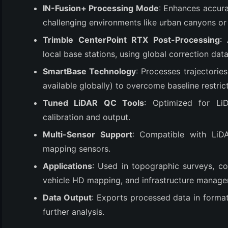
IN-Fusion+ Processing Mode
: Enhances accur
challenging environments like urban canyons or
Trimble CenterPoint RTX Post-Processing
:
local base stations, using global correction data
SmartBase Technology
: Processes trajectorie
available globally) to overcome baseline restrict
Tuned LiDAR QC Tools
: Optimized for LiD
calibration and output.
(6)
Multi-Sensor Support
: Compatible with LiD
)
mapping sensors.
)
Applications
: Used in topographic surveys, c
vehicle HD mapping, and infrastructure managemen
Data Output
: Exports processed data in forma
(4)
further analysis.