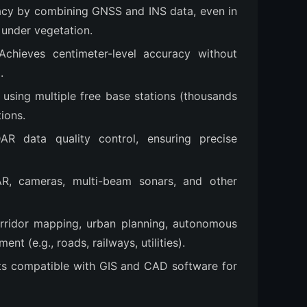
acy by combining GNSS and INS data, even in
 under vegetation.
 Achieves centimeter-level accuracy without
.
s using multiple free base stations (thousands
ions.
AR data quality control, ensuring precise
AR, cameras, multi-beam sonars, and other
orridor mapping, urban planning, autonomous
t (e.g., roads, railways, utilities).
ts compatible with GIS and CAD software for