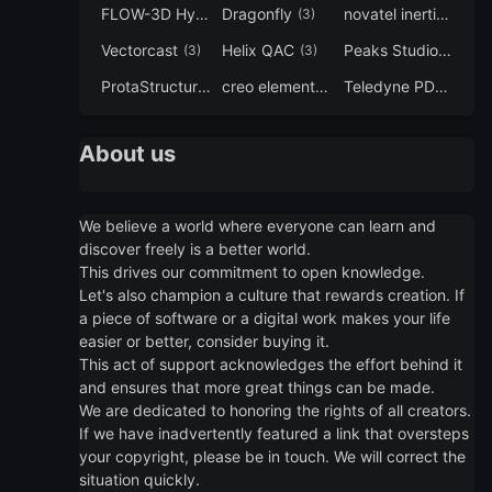
FLOW-3D Hydro
Dragonfly
novatel inertial explorer
(3)
(3)
Vectorcast
Helix QAC
Peaks Studio
(3)
(3)
(3)
ProtaStructure
creo elements direct modeling
Teledyne PDS
(3)
(3)
(3)
About us
We believe a world where everyone can learn and
discover freely is a better world.
This drives our commitment to open knowledge.
Let's also champion a culture that rewards creation. If
a piece of software or a digital work makes your life
easier or better, consider buying it.
This act of support acknowledges the effort behind it
and ensures that more great things can be made.
We are dedicated to honoring the rights of all creators.
If we have inadvertently featured a link that oversteps
your copyright, please be in touch. We will correct the
situation quickly.