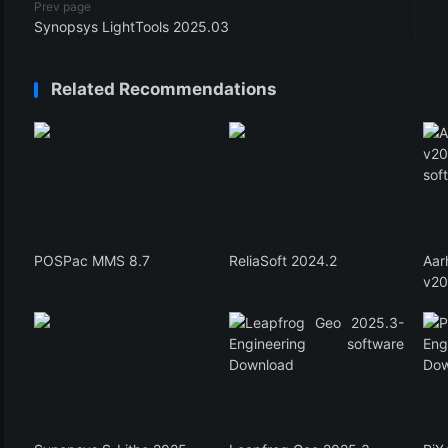
Prev page
Synopsys LightTools 2025.03
Related Recommendations
POSPac MMS 8.7
ReliaSoft 2024.2
Aa
v20