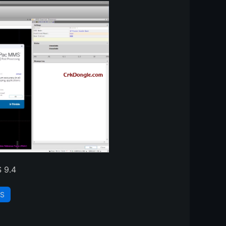
 9.4
S