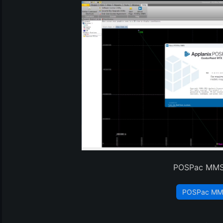
(3)
POSPac MMS
POSPac MM