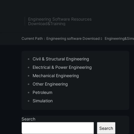
Engineering Software Resources
Download&Training
Current Path：
Engineering software Download
Engineering&Simu

Civil & Structural Engineering
Electrical & Power Engineering
Mechanical Engineering
Other Engineering
Petroleum
Simulation
Search
Search