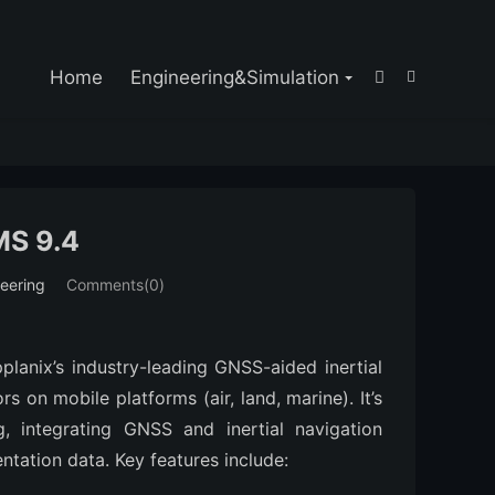

Home
Engineering&Simulation


S 9.4
eering
Comments(0)
lanix’s industry-leading GNSS-aided inertial 
 on mobile platforms (air, land, marine). It’s 
 integrating GNSS and inertial navigation 
ntation data. Key features include: