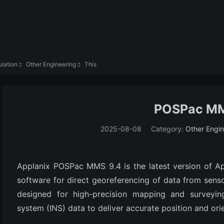
lation
Other Engineering
This


POSPac MM
2025-08-08
Category:
Other Engin
Applanix POSPac MMS 9.4 is the latest version of App
software for direct georeferencing of data from sensors
designed for high-precision mapping and surveying,
system (INS) data to deliver accurate position and orie