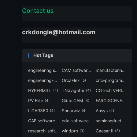
Contact us
crkdongle@hotmail.com
Hot Tags
engineering software
CAM software
manufacturing-software
(7)
(6)
engineering-simulation
OrcaFlex
cnc-programming
(6)
(5)
(5
HYPERMILL
TNavigator
CGTech VERICUT
(4)
(4)
(4
PV Elite
GibbsCAM
FARO SCENE
(4)
(4)
(4)
LiDAR360
Sonarwiz
Ansys
(4)
(4)
(4)
CAE software
eda-software
semiconductor-eda
(4)
(4)
research-software
windpro
Caesar II
(4)
(3)
(3)