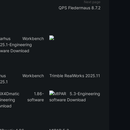
Next page
QPS Fledermaus 8.7.2
rhus Workbench
Trimble RealWorks 2025.11
25.1