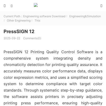



Current Path：
Engineering software Download
Engineering&Simulation

Other Engineering
This


PressSIGN 12
2025-09-22
Comments(0)
PressSIGN 12 Printing Quality Control Software is a
comprehensive system integrating density and
chromaticity detection for printing quality assurance. It
accurately measures color performance data, displays
color expression metrics, and uses a simplified scoring
system to determine compliance with target color
standards. Through systematic step-by-step guidance,
the software assists printers in precisely adjusting
printing press performance, ensuring high-quality