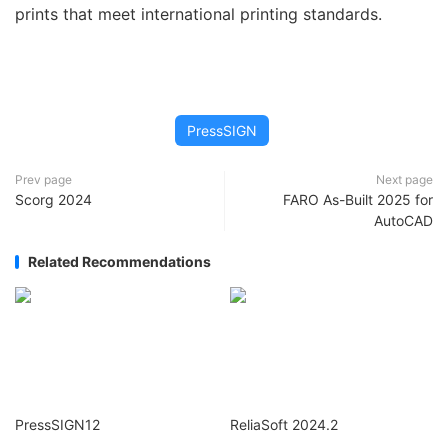
prints that meet international printing standards.
PressSIGN
Prev page
Next page
Scorg 2024
FARO As-Built 2025 for
AutoCAD
Related Recommendations
PressSIGN12
ReliaSoft 2024.2