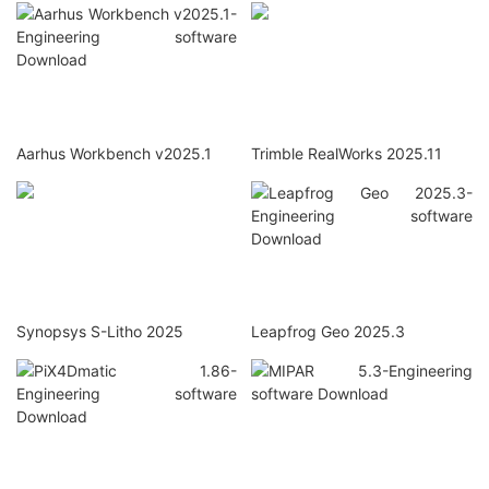
Aarhus Workbench v2025.1
Trimble RealWorks 2025.11
Synopsys S-Litho 2025
Leapfrog Geo 2025.3