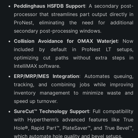
Peddinghaus HSFDB Support
: A secondary post-
processor that streamlines part output directly in
ProNest, eliminating the need for additional
secondary post-processing windows.
Collision Avoidance for OMAX Waterjet
: Now
included by default in ProNest LT setups,
optimizing cut paths without extra steps in
IntelliMAX software.
ERP/MRP/MES Integration
: Automates queuing,
tracking, and combining jobs while improving
inventory management to minimize waste and
speed up turnover.
SureCut™ Technology Support
: Full compatibility
with Hypertherm’s advanced features like True
Hole®, Rapid Part™, PlateSaver™, and True Bevel™,
which automate hole quality and bevel setups.