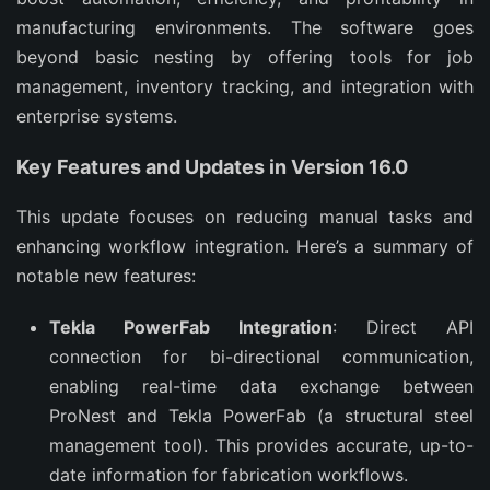
manufacturing environments. The software goes 
beyond basic nesting by offering tools for job 
management, inventory tracking, and integration with 
enterprise systems.
Key Features and Updates in Version 16.0
This update focuses on reducing manual tasks and 
enhancing workflow integration. Here’s a summary of 
notable new features:
Tekla PowerFab Integration
: Direct API
connection for bi-directional communication,
enabling real-time data exchange between
ProNest and Tekla PowerFab (a structural steel
management tool). This provides accurate, up-to-
date information for fabrication workflows.