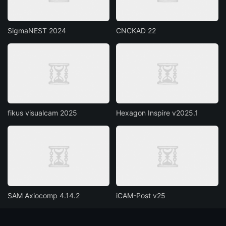
SigmaNEST 2024
CNCKAD 22
fikus visualcam 2025
Hexagon Inspire v2025.1
SAM Axiocomp 4.14.2
iCAM-Post v25