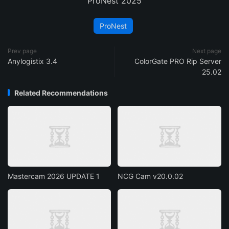
ProNest 2025
ProNest
Prev page
Next page
Anylogistix 3.4
ColorGate PRO Rip Server
25.02
Related Recommendations
Mastercam 2026 UPDATE 1
NCG Cam v20.0.02