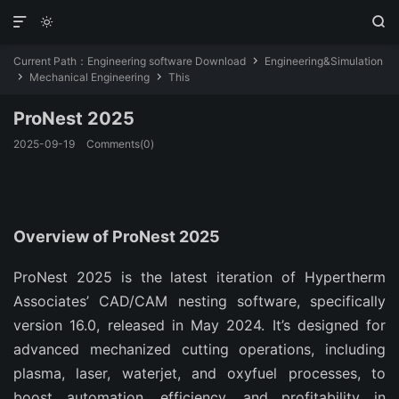



Current Path：
Engineering software Download
Engineering&Simulation

Mechanical Engineering
This


ProNest 2025
2025-09-19
Comments(0)
Overview of ProNest 2025
ProNest 2025 is the latest iteration of Hypertherm 
Associates’ CAD/CAM nesting software, specifically 
version 16.0, released in May 2024. It’s designed for 
advanced mechanized cutting operations, including 
plasma, laser, waterjet, and oxyfuel processes, to 
boost automation, efficiency, and profitability in 