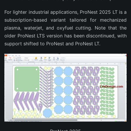
For lighter industrial applications, ProNest 2025 LT is a 
subscription-based variant tailored for mechanized 
plasma, waterjet, and oxyfuel cutting. Note that the 
older ProNest LTS version has been discontinued, with 
support shifted to ProNest and ProNest LT.