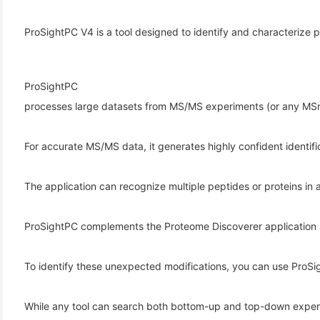
ProSightPC V4 is a tool designed to identify and characterize
ProSightPC
processes large datasets from MS/MS experiments (or any MSn 
For accurate MS/MS data, it generates highly confident identifi
(6)
The application can recognize multiple peptides or proteins in 
)
)
ProSightPC complements the Proteome Discoverer application 
To identify these unexpected modifications, you can use ProSig
(4)
While any tool can search both bottom-up and top-down experim