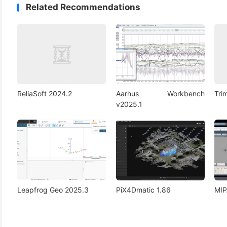
Related Recommendations
ReliaSoft 2024.2
Aarhus Workbench
Tri
v2025.1
Leapfrog Geo 2025.3
PiX4Dmatic 1.86
MIP