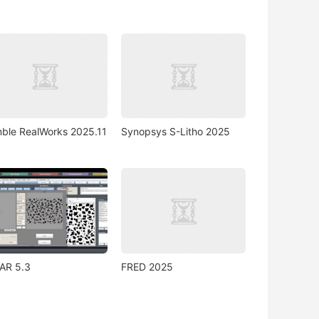
mble RealWorks 2025.11
Synopsys S-Litho 2025
AR 5.3
FRED 2025