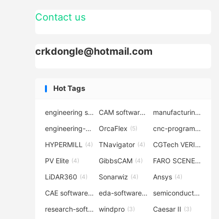
Contact us
crkdongle@hotmail.com
Hot Tags
engineering software
CAM software
manufacturing-software
(7)
(6)
engineering-simulation
OrcaFlex
cnc-programming
(6)
(5)
(5
HYPERMILL
TNavigator
CGTech VERICUT
(4)
(4)
(4
PV Elite
GibbsCAM
FARO SCENE
(4)
(4)
(4)
LiDAR360
Sonarwiz
Ansys
(4)
(4)
(4)
CAE software
eda-software
semiconductor-eda
(4)
(4)
research-software
windpro
Caesar II
(4)
(3)
(3)