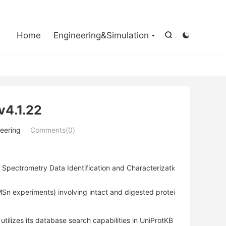

Home
Engineering&Simulation


v4.1.22
eering
Comments(0)
Spectrometry Data Identification and Characterization of Proteins a
Sn experiments) involving intact and digested proteins.
lizes its database search capabilities in UniProtKB XML and flat fi