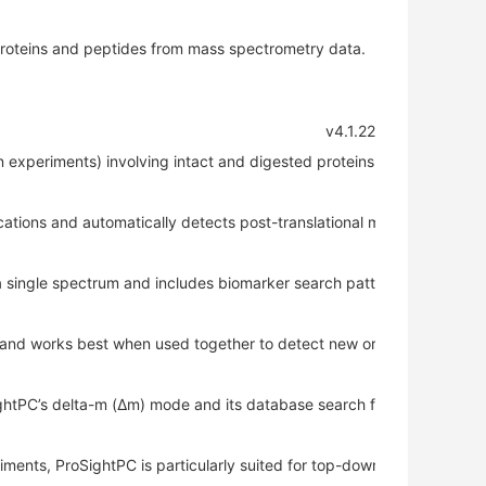
 proteins and peptides from mass spectrometry data.
 v4.1.22 
experiments) involving intact and digested proteins.
cations and automatically detects post-translational modifications in 
a single spectrum and includes biomarker search patterns to identify
and works best when used together to detect new or unexpected mo
htPC’s delta-m (Δm) mode and its database search functionality in U
ents, ProSightPC is particularly suited for top-down experiments.