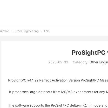
ulation
Other Engineering
This


ProSightPC 
2025-09-03
Category:
Other Engin
ProSightPC v4.1.22 Perfect Activation Version ProSightPC Mass 
 It processes large datasets from MS/MS experiments (or any M
The software supports the ProSightPC delta-m (Δm) mode and uti