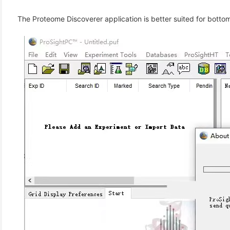
(3)
The Proteome Discoverer application is better suited for bott