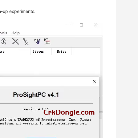
om-up experiments.