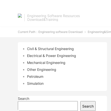
Engineering Software Resources
Download&Training
Current Path：
Engineering software Download
Engineering&Sim

Civil & Structural Engineering
Electrical & Power Engineering
Mechanical Engineering
Other Engineering
Petroleum
Simulation
Search
Search