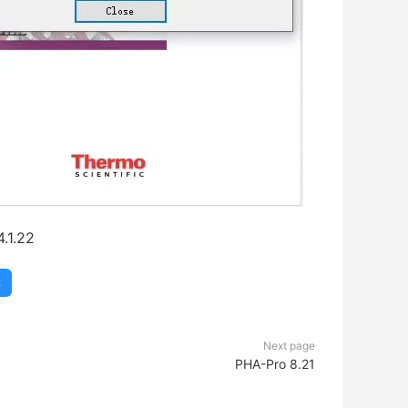
.1.22
C
Next page
PHA-Pro 8.21