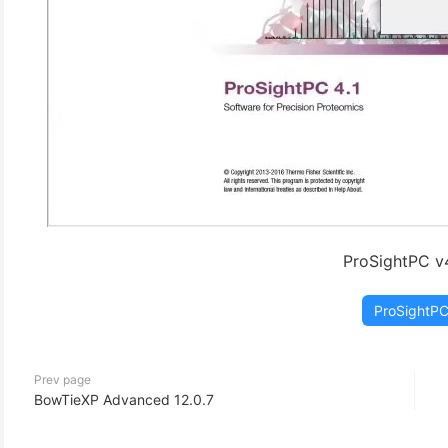
ProSightPC v4
ProSightP
Prev page
BowTieXP Advanced 12.0.7