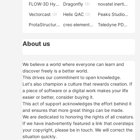
FLOW-3D Hydro
Dragonfly
novatel inertial explorer
(3)
(3)
Vectorcast
Helix QAC
Peaks Studio
(3)
(3)
(3)
ProtaStructure
creo elements direct modeling
Teledyne PDS
(3)
(3)
(3)
About us
We believe a world where everyone can learn and
discover freely is a better world.
This drives our commitment to open knowledge.
Let's also champion a culture that rewards creation. If
a piece of software or a digital work makes your life
easier or better, consider buying it.
This act of support acknowledges the effort behind it
and ensures that more great things can be made.
We are dedicated to honoring the rights of all creators.
If we have inadvertently featured a link that oversteps
your copyright, please be in touch. We will correct the
situation quickly.