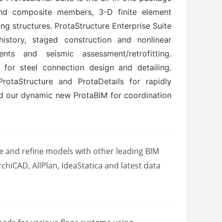
 and composite members, 3-D finite element
ng structures. ProtaStructure Enterprise Suite
istory, staged construction and nonlinear
ents and seismic assessment/retrofitting.
for steel connection design and detailing.
otaStructure and ProtaDetails for rapidly
nd our dynamic new ProtaBIM for coordination
 and refine models with other leading BIM
chiCAD, AllPlan, IdeaStatica and latest data