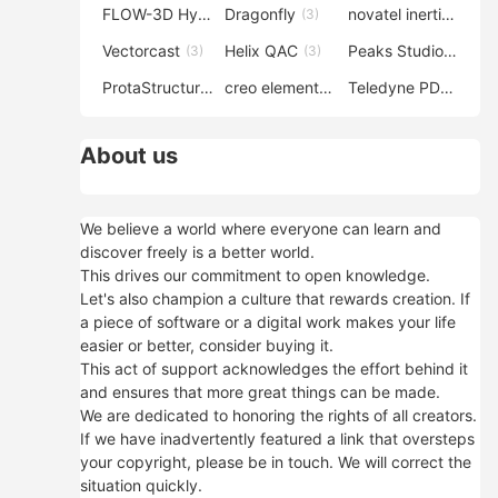
FLOW-3D Hydro
Dragonfly
novatel inertial explorer
(3)
(3)
Vectorcast
Helix QAC
Peaks Studio
(3)
(3)
(3)
ProtaStructure
creo elements direct modeling
Teledyne PDS
(3)
(3)
(3)
About us
We believe a world where everyone can learn and
discover freely is a better world.
This drives our commitment to open knowledge.
Let's also champion a culture that rewards creation. If
a piece of software or a digital work makes your life
easier or better, consider buying it.
This act of support acknowledges the effort behind it
and ensures that more great things can be made.
We are dedicated to honoring the rights of all creators.
If we have inadvertently featured a link that oversteps
your copyright, please be in touch. We will correct the
situation quickly.