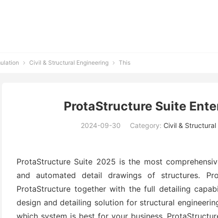
ulation
Civil & Structural Engineering
This


ProtaStructure Suite Ente
2024-09-30
Category:
Civil & Structura
ProtaStructure Suite 2025 is the most comprehensive 
and automated detail drawings of structures. Pr
ProtaStructure together with the full detailing capabi
design and detailing solution for structural engineeri
which system is best for your business. ProtaStructur