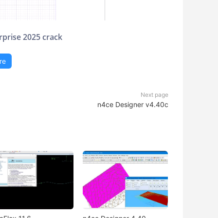
rprise 2025 crack
re
Next page
n4ce Designer v4.40c