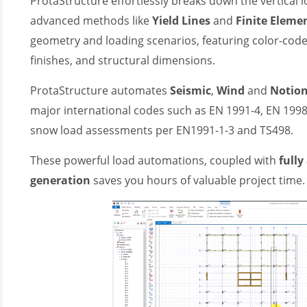
ProtaStructure effortlessly breaks down the vertical l
(3)
advanced methods like
Yield Lines
and
Finite Eleme
geometry and loading scenarios, featuring color-code
finishes, and structural dimensions.
ProtaStructure automates
S
eismic
,
W
ind
and
N
otio
major international codes such as EN 1991-4, EN 199
snow load assessments per EN1991-1-3 and TS498.
These powerful load automations, coupled with
full
generation
saves you hours of valuable project time.