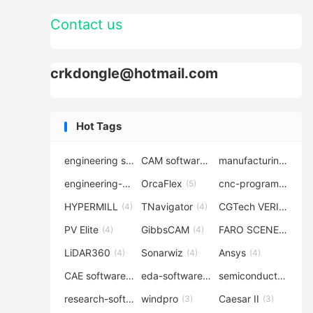
Contact us
crkdongle@hotmail.com
Hot Tags
engineering software
CAM software
manufacturing-software
(7)
(6)
engineering-simulation
OrcaFlex
cnc-programming
(6)
(5)
(5
HYPERMILL
TNavigator
CGTech VERICUT
(4)
(4)
(4
PV Elite
GibbsCAM
FARO SCENE
(4)
(4)
(4)
LiDAR360
Sonarwiz
Ansys
(4)
(4)
(4)
CAE software
eda-software
semiconductor-eda
(4)
(4)
research-software
windpro
Caesar II
(4)
(3)
(3)