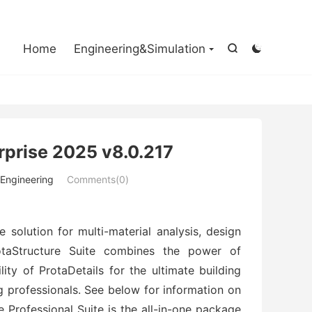

Home
Engineering&Simulation


rprise 2025 v8.0.217
l Engineering
Comments(0)
solution for multi-material analysis, design
otaStructure Suite combines the power of
lity of ProtaDetails for the ultimate building
ng professionals. See below for information on
e Professional Suite is the all-in-one package