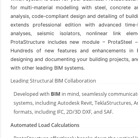
for multi-material modelling with steel, concrete
analysis, code-compliant design and detailing of buildi
extends professional edition with advanced time-h
analyses, seismic isolators, nonlinear link elem
ProtaStructure includes new module – ProtaSteel – 
Hundreds of new features and enhancements in Pr
designing and documenting your building projects, a
with other leading BIM systems.
(6)
Leading Structural BIM Collaboration
)
)
Developed with
BIM
in mind, seamlessly communicate
systems, including Autodesk Revit, TeklaStructures, Ar
formats, including IFC, 2D/3D DXF, and SAF.
(4)
Automated Load Calculations