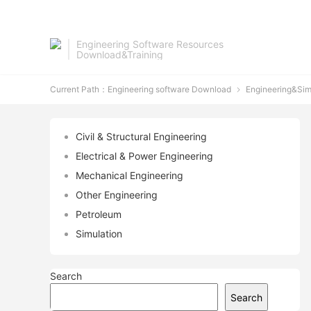
Engineering Software Resources
Download&Training
Current Path：
Engineering software Download
Engineering&Sim

Civil & Structural Engineering
Electrical & Power Engineering
Mechanical Engineering
Other Engineering
Petroleum
Simulation
Search
Search