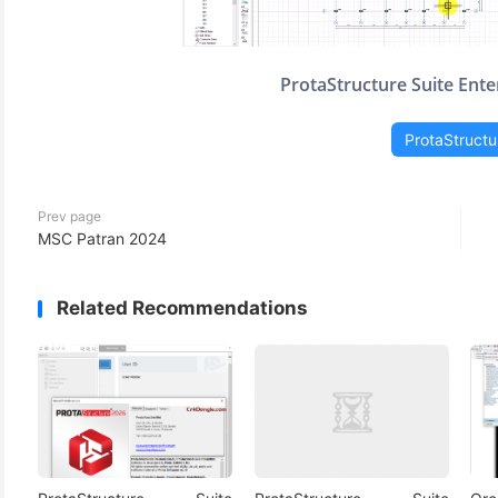
ProtaStructure Suite Ente
ProtaStructu
Prev page
MSC Patran 2024
Related Recommendations