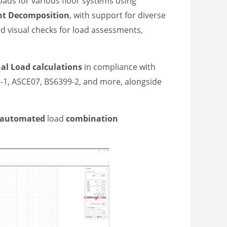
oads for various floor systems using
nt
Decomposition
, with support for diverse
d visual checks for load assessments,
nal
L
oad
calculations
in compliance with
8-1, ASCE07, BS6399-2, and more, alongside
y automated
load
combination