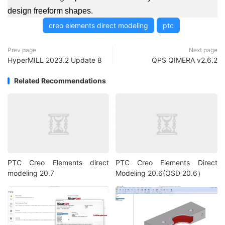
design freeform shapes.
creo elements direct modeling
ptc
Prev page
Next page
HyperMILL 2023.2 Update 8
QPS QIMERA v2.6.2
Related Recommendations
PTC Creo Elements direct
PTC Creo Elements Direct
modeling 20.7
Modeling 20.6(OSD 20.6）