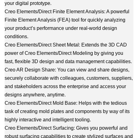
your digital prototype.
Creo Elements/Direct Finite Element Analysis: A powerful
Finite Element Analysis (FEA) tool for quickly analyzing
your product’s performance under real-world design
conditions.
Creo Elements/Direct Sheet Metal: Extends the 3D CAD
power of Creo Elements/Direct Modeling by giving you
fast, flexible 3D design and data management capabilities.
Creo AR Design Share: You can view and share designs,
securely collaborate with colleagues, customers, suppliers,
and stakeholders across the enterprise and access your
designs anywhere, anytime.
Creo Elements/Direct Mold Base: Helps with the tedious
task of creating mold plates and components by way of its
highly interactive and intelligent tooling.
Creo Elements/Direct Surfacing: Gives you powerful and
robust surfacing capabilities to create stylized surfaces and