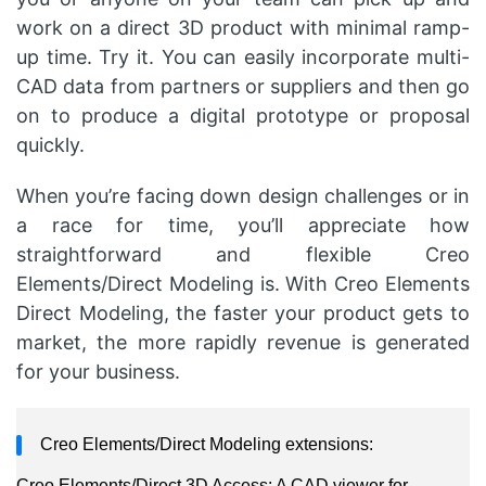
work on a direct 3D product with minimal ramp-
up time. Try it. You can easily incorporate multi-
CAD data from partners or suppliers and then go
on to produce a digital prototype or proposal
quickly.
When you’re facing down design challenges or in
a race for time, you’ll appreciate how
straightforward and flexible Creo
Elements/Direct Modeling is. With Creo Elements
Direct Modeling, the faster your product gets to
market, the more rapidly revenue is generated
for your business.
Creo Elements/Direct Modeling extensions:
Creo Elements/Direct 3D Access: A CAD viewer for