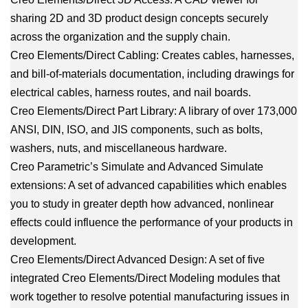
sharing 2D and 3D product design concepts securely
across the organization and the supply chain.
Creo Elements/Direct Cabling: Creates cables, harnesses,
and bill-of-materials documentation, including drawings for
electrical cables, harness routes, and nail boards.
Creo Elements/Direct Part Library: A library of over 173,000
ANSI, DIN, ISO, and JIS components, such as bolts,
washers, nuts, and miscellaneous hardware.
Creo Parametric’s Simulate and Advanced Simulate
extensions: A set of advanced capabilities which enables
you to study in greater depth how advanced, nonlinear
effects could influence the performance of your products in
development.
Creo Elements/Direct Advanced Design: A set of five
integrated Creo Elements/Direct Modeling modules that
work together to resolve potential manufacturing issues in