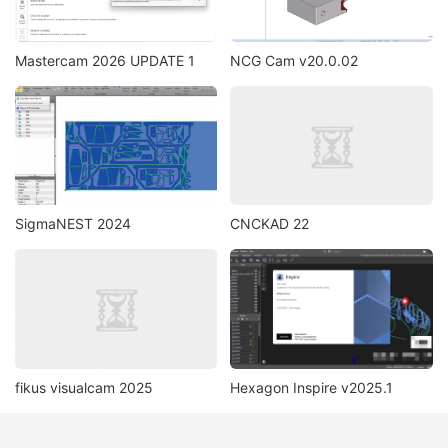
Mastercam 2026 UPDATE 1
NCG Cam v20.0.02
SigmaNEST 2024
CNCKAD 22
fikus visualcam 2025
Hexagon Inspire v2025.1