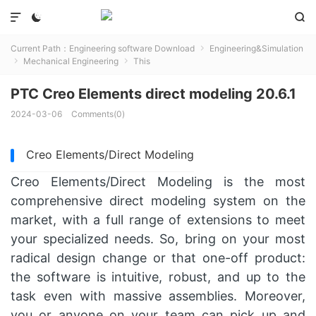



Current Path：
Engineering software Download
Engineering&Simulation

Mechanical Engineering
This


PTC Creo Elements direct modeling 20.6.1
2024-03-06
Comments(0)
Creo Elements/Direct Modeling
Creo Elements/Direct Modeling is the most
comprehensive direct modeling system on the
market, with a full range of extensions to meet
your specialized needs. So, bring on your most
radical design change or that one-off product:
the software is intuitive, robust, and up to the
task even with massive assemblies. Moreover,
you or anyone on your team can pick up and