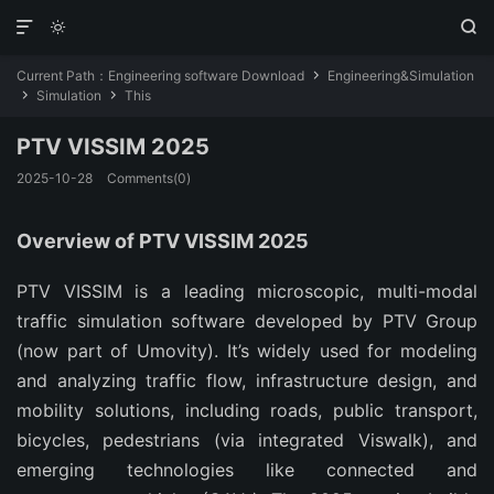



Current Path：
Engineering software Download
Engineering&Simulation

Simulation
This


PTV VISSIM 2025
2025-10-28
Comments(0)
Overview of PTV VISSIM 2025
PTV VISSIM is a leading microscopic, multi-modal 
traffic simulation software developed by PTV Group 
(now part of Umovity). It’s widely used for modeling 
and analyzing traffic flow, infrastructure design, and 
mobility solutions, including roads, public transport, 
bicycles, pedestrians (via integrated Viswalk), and 
emerging technologies like connected and 