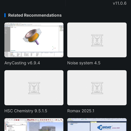
v11.0.6
Related Recommendations
AnyCasting v6.9.4
Noise system 4.5
HSC Chemistry 9.5.1.5
Romax 2025.1