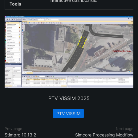
interactive dashboards.
Tools
PTV VISSIM 2025
PTV VISSIM
Prev page
Next page
Stimpro 10.13.2
Simcore Processing Modflow