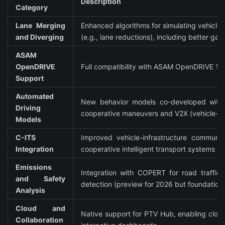
Description
Category
Lane Merging 
Enhanced algorithms for simulating vehicle 
and Diverging
(e.g., lane reductions), including better g
ASAM 
OpenDRIVE 
Full compatibility with ASAM OpenDRIVE 1.8
Support
Automated 
New behavior models co-developed with ex
Driving 
cooperative maneuvers and V2X (vehicle-to
Models
C-ITS 
Improved vehicle-infrastructure communicat
Integration
cooperative intelligent transport systems (C
Emissions 
Integration with COPERT for road traffic e
and Safety 
detection (preview for 2026 but foundationa
Analysis
Cloud and 
Native support for PTV Hub, enabling cloud
Collaboration 