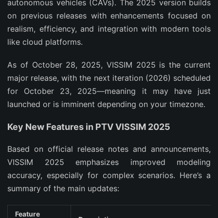
autonomous vehicles (CAVs). The 2025 version builds 
on previous releases with enhancements focused on 
realism, efficiency, and integration with modern tools 
like cloud platforms.
As of October 28, 2025, VISSIM 2025 is the current 
major release, with the next iteration (2026) scheduled 
for October 23, 2025—meaning it may have just 
launched or is imminent depending on your timezone.
Key New Features in PTV VISSIM 2025
Based on official release notes and announcements, 
VISSIM 2025 emphasizes improved modeling 
accuracy, especially for complex scenarios. Here’s a 
summary of the main updates:
Feature