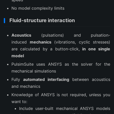
No model complexity limits
Fluid-structure interaction
Acoustics
(pulsations) and pulsation-
induced
mechanics
(vibrations, cyclic stresses)
are calculated by a button-click,
in one single
model
PulsimSuite uses ANSYS as the solver for the
mechanical simulations
Fully
automated interfacing
between acoustics
and mechanics
Knowledge of ANSYS is not required, unless you
want to:
Include user-built mechanical ANSYS models