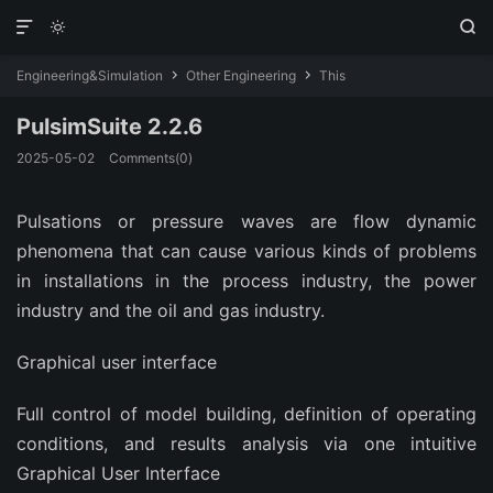



Engineering&Simulation
Other Engineering
This


PulsimSuite 2.2.6
2025-05-02
Comments(0)
Pulsations or pressure waves are flow dynamic
phenomena that can cause various kinds of problems
in installations in the process industry, the power
industry and the oil and gas industry.
Graphical user interface
Full control of model building, definition of operating
conditions, and results analysis via one intuitive
Graphical User Interface