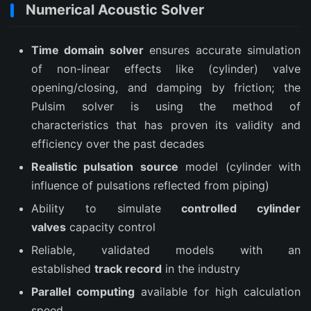
Numerical Acoustic Solver
Time domain solver
ensures accurate simulation
of non-linear effects like (cylinder) valve
opening/closing, and damping by friction; the
Pulsim solver is using the method of
characteristics that has proven its validity and
efficiency over the past decades
Realistic pulsation source
model (cylinder with
influence of pulsations reflected from piping)
Ability to simulate
controlled cylinder
valves
capacity control
Reliable, validated models with an
established
track record
in the industry
Parallel computing
available for high calculation
speed