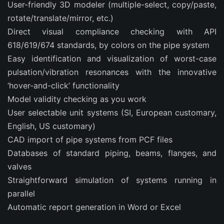
User-friendly 3D modeler (multiple-select, copy/paste,
rotate/translate/mirror, etc.)
Direct visual compliance checking with API
618/619/674 standards, by colors on the pipe system
Easy identification and visualization of worst-case
pulsation/vibration resonances with the innovative
‘hover-and-click’ functionality
Model validity checking as you work
User selectable unit systems (SI, European customary,
English, US customary)
CAD import of pipe systems from PCF files
Databases of standard piping, beams, flanges, and
valves
Straightforward simulation of systems running in
parallel
Automatic report generation in Word or Excel