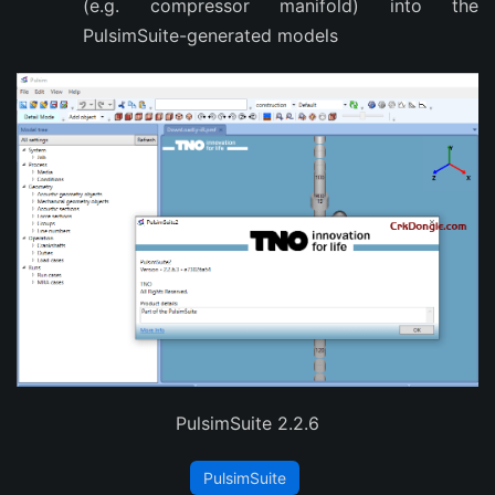
(e.g. compressor manifold) into the
PulsimSuite-generated models
PulsimSuite 2.2.6
PulsimSuite