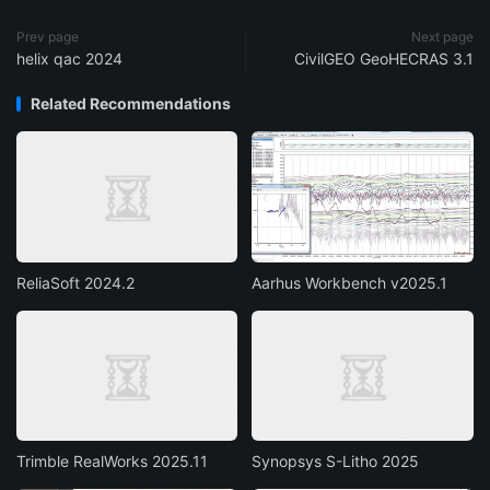
Prev page
Next page
helix qac 2024
CivilGEO GeoHECRAS 3.1
Related Recommendations
ReliaSoft 2024.2
Aarhus Workbench v2025.1
Trimble RealWorks 2025.11
Synopsys S-Litho 2025