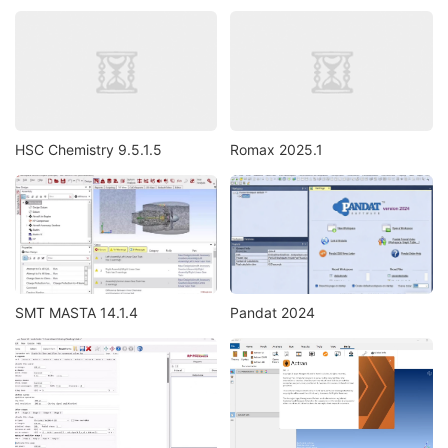
HSC Chemistry 9.5.1.5
Romax 2025.1
SMT MASTA 14.1.4
Pandat 2024