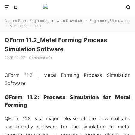



Current Path：
Engineering software Download
Engineering&Simulation

Simulation
This


QForm 11.2_Metal Forming Process
Simulation Software
2025-11-07
Comments(0)
QForm 11.2 | Metal Forming Process Simulation
Software
QForm 11.2: Process Simulation for Metal
Forming
QForm 11.2 is a major release of the powerful and
user-friendly software for the simulation of metal
forming processes. It provides forging plants, die