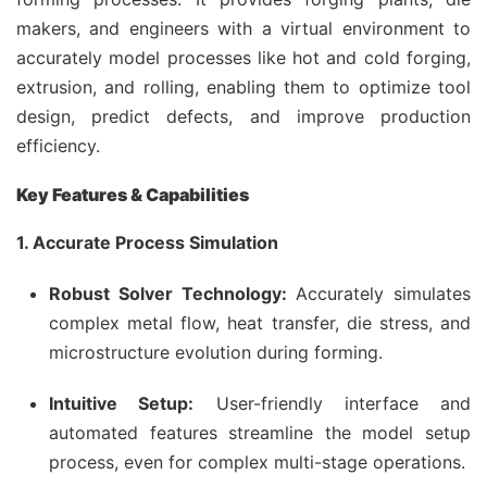
makers, and engineers with a virtual environment to
accurately model processes like hot and cold forging,
extrusion, and rolling, enabling them to optimize tool
design, predict defects, and improve production
efficiency.
Key Features & Capabilities
1. Accurate Process Simulation
Robust Solver Technology:
Accurately simulates
complex metal flow, heat transfer, die stress, and
microstructure evolution during forming.
Intuitive Setup:
User-friendly interface and
automated features streamline the model setup
process, even for complex multi-stage operations.