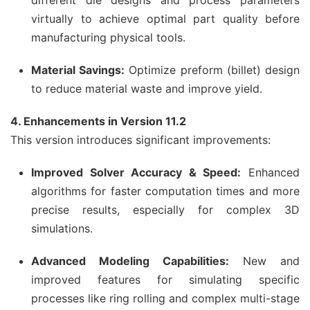
different die designs and process parameters
virtually to achieve optimal part quality before
manufacturing physical tools.
Material Savings:
Optimize preform (billet) design
to reduce material waste and improve yield.
4. Enhancements in Version 11.2
This version introduces significant improvements:
Improved Solver Accuracy & Speed:
Enhanced
algorithms for faster computation times and more
precise results, especially for complex 3D
simulations.
Advanced Modeling Capabilities:
New and
improved features for simulating specific
processes like ring rolling and complex multi-stage