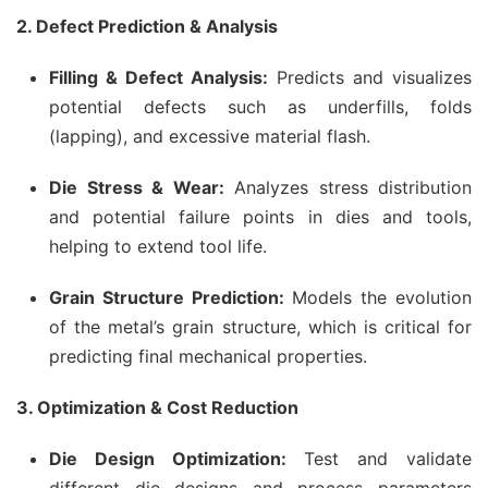
2. Defect Prediction & Analysis
Filling & Defect Analysis:
Predicts and visualizes
potential defects such as underfills, folds
(lapping), and excessive material flash.
Die Stress & Wear:
Analyzes stress distribution
and potential failure points in dies and tools,
helping to extend tool life.
Grain Structure Prediction:
Models the evolution
of the metal’s grain structure, which is critical for
predicting final mechanical properties.
3. Optimization & Cost Reduction
Die Design Optimization:
Test and validate