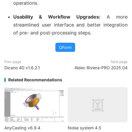
operations.
Usability & Workflow Upgrades:
A more
streamlined user interface and better integration
of pre- and post-processing steps.
QForm
Prev page
Next page
Dicano 4D v1.6.2.1
Aldec Riviera-PRO 2025.04
Related Recommendations
AnyCasting v6.9.4
Noise system 4.5