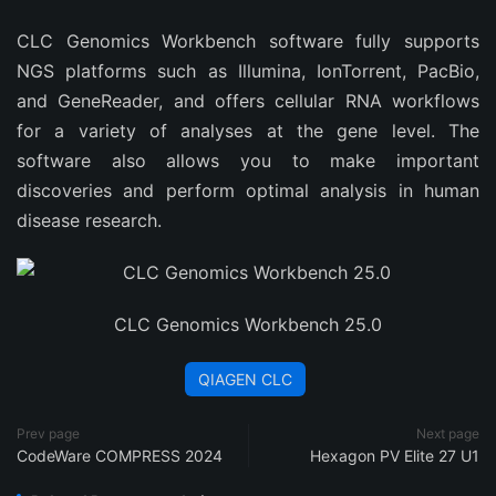
CLC Genomics Workbench software fully supports
NGS platforms such as Illumina, IonTorrent, PacBio,
and GeneReader, and offers cellular RNA workflows
for a variety of analyses at the gene level. The
software also allows you to make important
discoveries and perform optimal analysis in human
disease research.
CLC Genomics Workbench 25.0
QIAGEN CLC
Prev page
Next page
CodeWare COMPRESS 2024
Hexagon PV Elite 27 U1