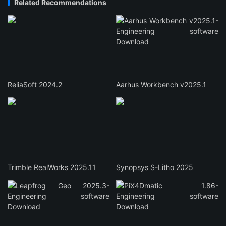
Related Recommendations
ReliaSoft 2024.2
Aarhus Workbench v2025.1
Trimble RealWorks 2025.11
Synopsys S-Litho 2025