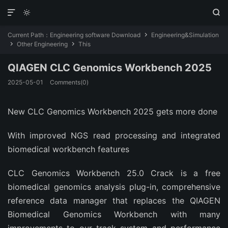



Current Path：
Engineering software Download
Engineering&Simulation

Other Engineering
This


QIAGEN CLC Genomics Workbench 2025
2025-05-01
Comments(0)
New CLC Genomics Workbench 2025 gets more done
With improved NGS read processing and integrated
biomedical workbench features
CLC Genomics Workbench 25.0 Crack is a free
biomedical genomics analysis plug-in, comprehensive
reference data manager that replaces the QIAGEN
Biomedical Genomics Workbench with many