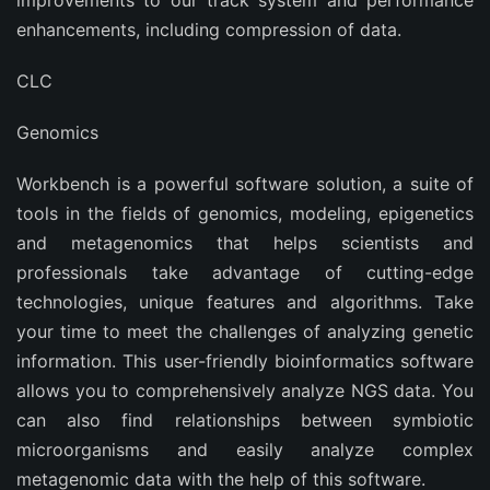
improvements to our track system and performance
enhancements, including compression of data.
CLC
Genomics
Workbench is a powerful software solution, a suite of
tools in the fields of genomics, modeling, epigenetics
and metagenomics that helps scientists and
professionals take advantage of cutting-edge
technologies, unique features and algorithms. Take
your time to meet the challenges of analyzing genetic
information. This user-friendly bioinformatics software
allows you to comprehensively analyze NGS data. You
can also find relationships between symbiotic
microorganisms and easily analyze complex
metagenomic data with the help of this software.