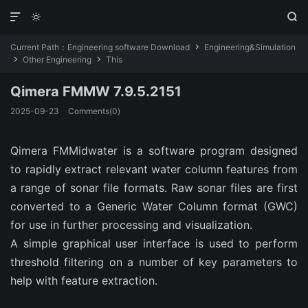



Current Path：
Engineering software Download
Engineering&Simulation

Other Engineering
This


Qimera FMMW 7.9.5.2151
2025-09-23
Comments(0)
Qimera
FMMidwater is a software program designed
to rapidly extract relevant water column features from
a range of sonar file formats. Raw sonar files are first
converted to a Generic Water Column format (GWC)
for use in further processing and visualization.
A simple graphical user interface is used to perform
threshold filtering on a number of key parameters to
help with feature extraction.