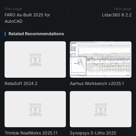
Prev page
Next page
FARO As-Built 2025 for
Lidar360 8.2.2
AutoCAD
Related Recommendations
ReliaSoft 2024.2
Aarhus Workbench v2025.1
Trimble RealWorks 2025.11
Synopsys S-Litho 2025