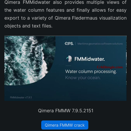
Qimera FMMidwater also provides multiple views of
the water column features and finally allows for easy
export to a variety of Qimera Fledermaus visualization
objects and text files.
Qimera FMMW 7.9.5.2151
Qimera FMMW crack