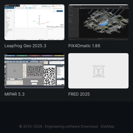
Leapfrog Geo 2025.3
PiX4Dmatic 1.86
MIPAR 5.3
FRED 2025
© 2010-2026
Engineering software Download
SiteMap