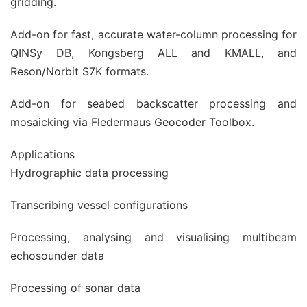
gridding.
Add-on for fast, accurate water-column processing for
QINSy DB, Kongsberg ALL and KMALL, and
Reson/Norbit S7K formats.
Add-on for seabed backscatter processing and
mosaicking via Fledermaus Geocoder Toolbox.
Applications
Hydrographic data processing
Transcribing vessel configurations
Processing, analysing and visualising multibeam
echosounder data
Processing of sonar data