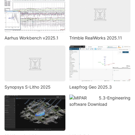
Aarhus Workbench v2025.1
Trimble RealWorks 2025.11
Synopsys S-Litho 2025
Leapfrog Geo 2025.3