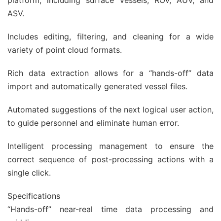
platform, including surface vessels, ROV, AUV, and
ASV.
Includes editing, filtering, and cleaning for a wide
variety of point cloud formats.
Rich data extraction allows for a “hands-off” data
import and automatically generated vessel files.
Automated suggestions of the next logical user action,
to guide personnel and eliminate human error.
Intelligent processing management to ensure the
correct sequence of post-processing actions with a
single click.
Specifications
“Hands-off” near-real time data processing and