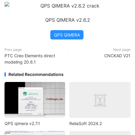
QPS QIMERA v2.6.2
QPS QIMERA
Prev page
Next page
PTC Creo Elements direct
CNCKAD V21
modeling 20.6.1
Related Recommendations
QPS qimera v2.7.1
ReliaSoft 2024.2