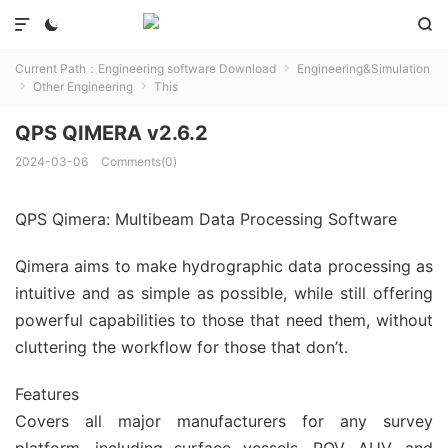



Current Path：
Engineering software Download
Engineering&Simulation

Other Engineering
This


QPS QIMERA v2.6.2
2024-03-06
Comments(0)
QPS Qimera: Multibeam Data Processing Software
Qimera aims to make hydrographic data processing as
intuitive and as simple as possible, while still offering
powerful capabilities to those that need them, without
cluttering the workflow for those that don’t.
Features
Covers all major manufacturers for any survey