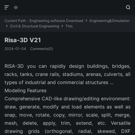



Current Path：
Engineering software Download
Engineering&Simulation

Civil & Structural Engineering
This


Risa-3D V21
2024-01-04
Comments(0)
RISA-3D you can rapidly design buildings, bridges,
racks, tanks, crane rails, stadiums, arenas, culverts, all
types of industrial and commercial structures …
Modeling Features
Comprehensive CAD-like drawing/editing environment:
draw, generate, modify and load elements as well as
snap, move, rotate, copy, mirror, scale, split, merge,
mesh, delete, apply, trim, extend, etc. Versatile
drawing grids (orthogonal, radial, skewed, DXF