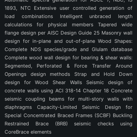
1893, NTC Extensive user controlled generation of
load combinations Intelligent unbraced length
calculations for physical members Tapered wide
flange design per AISC Design Guide 25 Masonry wall
design for in-plane and out-of-plane Wood Shapes:
Complete NDS species/grade and Glulam database
Complete wood wall design for bearing & shear walls:
Segmented, Perforated & Force Transfer Around
Openings design methods Strap and Hold Down
design for Wood Shear Walls Seismic design of
concrete walls using ACI 318-14 Chapter 18 Concrete
seismic coupling beams for multi-story walls with
diaphragms Capacity-Limited Seismic Design for
Special Concentrated Braced Frames (SCBF) Buckling
Restrained Brace (BRB) seismic checks using
CoreBrace elements