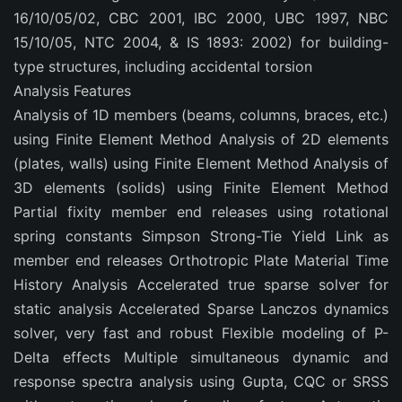
16/10/05/02, CBC 2001, IBC 2000, UBC 1997, NBC
15/10/05, NTC 2004, & IS 1893: 2002) for building-
type structures, including accidental torsion
Analysis Features
Analysis of 1D members (beams, columns, braces, etc.)
using Finite Element Method Analysis of 2D elements
(plates, walls) using Finite Element Method Analysis of
3D elements (solids) using Finite Element Method
Partial fixity member end releases using rotational
spring constants Simpson Strong-Tie Yield Link as
member end releases Orthotropic Plate Material Time
History Analysis Accelerated true sparse solver for
static analysis Accelerated Sparse Lanczos dynamics
solver, very fast and robust Flexible modeling of P-
Delta effects Multiple simultaneous dynamic and
response spectra analysis using Gupta, CQC or SRSS