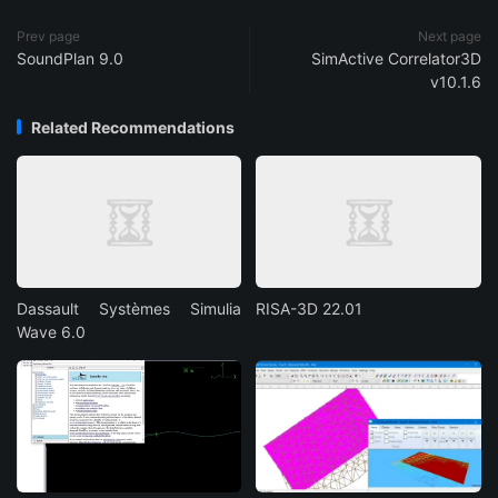
Prev page
Next page
SoundPlan 9.0
SimActive Correlator3D
v10.1.6
Related Recommendations
Dassault Systèmes Simulia
RISA-3D 22.01
Wave 6.0