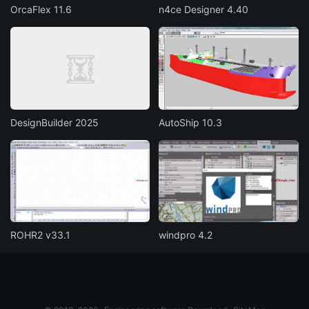
OrcaFlex 11.6
n4ce Designer 4.40
DesignBuilder 2025
AutoShip 10.3
ROHR2 v33.1
windpro 4.2