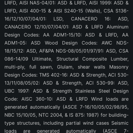
LRFD, AISI NAS-04/01: ASD & LRFD, AISI 1999: ASD &
LRFD, AISI 400-15 & AISI S240-15 (Walls), CSA S136-
16/12/10/07/04/01: LSD, CANACERO 16: ASD,
CANACERO 12/10/07/04/01: ASD & LRFD Aluminum
Design Codes: AA ADM1-15/10: ASD & LRFD, AA
ADM1-05: ASD Wood Design Codes: AWC NDS-
18/15/12: ASD, AF&PA NDS-08/05/01/97/91: ASD, CSA
086-14/09 Ultimate, Structural Composite Lumber,
multi-ply, full sawn, Glulam, shear walls Masonry
Design Codes: TMS 402-16: ASD & Strength, ACI 530-
13/11/08/05/02: ASD & Strength, ACI 530-99: ASD,
UBC 1997: ASD & Strength Stainless Steel Design
Code: AISC 360-10: ASD & LRFD Wind loads are
generated automatically (ASCE 7-16/10/05/02/98/95,
NBC 15/10/05, NTC 2004, & IS 875: 1987) for building-
type structures, including partial wind cases Seismic
loads are generated automatically (ASCE 7-