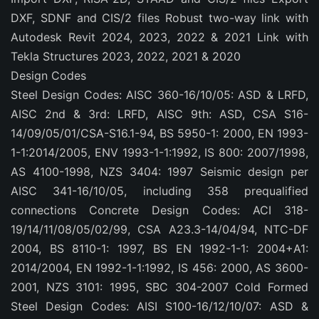
DXF, SDNF and CIS/2 files Robust two-way link with
Autodesk Revit 2024, 2023, 2022 & 2021 Link with
Tekla Structures 2023, 2022, 2021 & 2020
Design Codes
Steel Design Codes: AISC 360-16/10/05: ASD & LRFD,
AISC 2nd & 3rd: LRFD, AISC 9th: ASD, CSA S16-
14/09/05/01/CSA-S16.1-94, BS 5950-1: 2000, EN 1993-
1-1:2014/2005, ENV 1993-1-1:1992, IS 800: 2007/1998,
AS 4100-1998, NZS 3404: 1997 Seismic design per
AISC 341-16/10/05, including 358 prequalified
connections Concrete Design Codes: ACI 318-
19/14/11/08/05/02/99, CSA A23.3-14/04/94, NTC-DF
2004, BS 8110-1: 1997, BS EN 1992-1-1: 2004+A1:
2014/2004, EN 1992-1-1:1992, IS 456: 2000, AS 3600-
2001, NZS 3101: 1995, SBC 304-2007 Cold Formed
Steel Design Codes: AISI S100-16/12/10/07: ASD &