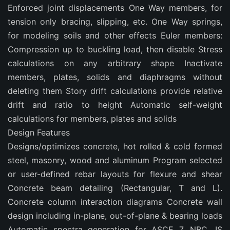
Enforced joint displacements One Way members, for
tension only bracing, slipping, etc. One Way springs,
for modeling soils and other effects Euler members:
Compression up to buckling load, then disable Stress
calculations on any arbitrary shape Inactivate
members, plates, solids and diaphragms without
deleting them Story drift calculations provide relative
drift and ratio to height Automatic self-weight
calculations for members, plates and solids
Design Features
Designs/optimizes concrete, hot rolled & cold formed
steel, masonry, wood and aluminum Program selected
or user-defined rebar layouts for flexure and shear
Concrete beam detailing (Rectangular, T and L).
Concrete column interaction diagrams Concrete wall
design including in-plane, out-of-plane & bearing loads
Automatic spectra generation for ASCE 7, NBC, IS