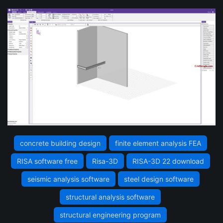
concrete building design
finite element analysis FEA
RISA software free
Risa-3D
RISA-3D 22 download
seismic analysis software
steel design software
structural analysis software
structural engineering program