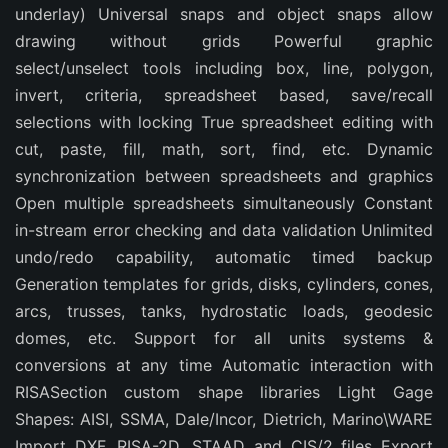
underlay) Universal snaps and object snaps allow
drawing without grids Powerful graphic
select/unselect tools including box, line, polygon,
invert, criteria, spreadsheet based, save/recall
selections with locking True spreadsheet editing with
cut, paste, fill, math, sort, find, etc. Dynamic
synchronization between spreadsheets and graphics
Open multiple spreadsheets simultaneously Constant
in-stream error checking and data validation Unlimited
undo/redo capability, automatic timed backup
Generation templates for grids, disks, cylinders, cones,
arcs, trusses, tanks, hydrostatic loads, geodesic
domes, etc. Support for all units systems &
conversions at any time Automatic interaction with
RISASection custom shape libraries Light Gage
Shapes: AISI, SSMA, Dale/Incor, Dietrich, Marino\WARE
Import DXF, RISA-2D, STAAD and CIS/2 files Export