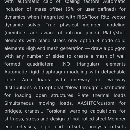
with automatic calc of scaling factors Automatic
inclusion of mass offset (5% or user defined) for
dynamics when integrated with RISAFloor Ritz vector
dynamic solver True physical member modeling
(members are aware of interior joints) Plate/shell
elements with plane stress only option 8 node solid
elements High end mesh generation — draw a polygon
with any number of sides to create a mesh of well
formed quadrilateral (NO triangular) elements
Automatic rigid diaphragm modeling with detachable
joints Area loads with one-way or two-way
distributions with optional “blow through” distribution
for loading open structures Plate thermal loads
Simultaneous moving loads, AASHTO/custom for
bridges, cranes… Torsional warping calculations for
stiffness, stress and design of hot rolled steel Member
end releases, rigid end offsets, analysis offsets