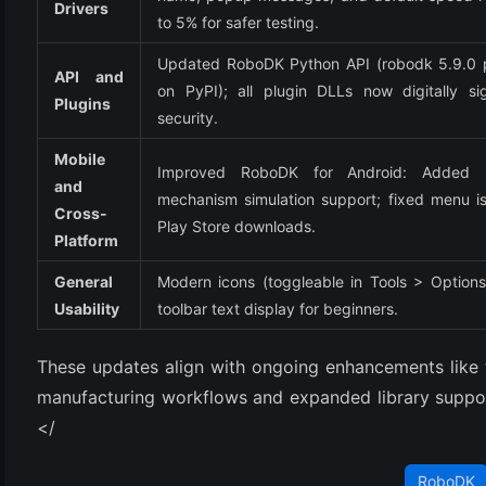
Drivers
to 5% for safer testing.
Updated RoboDK Python API (robodk 5.9.0 
API and 
on PyPI); all plugin DLLs now digitally sig
Plugins
security.
Mobile 
Improved RoboDK for Android: Added E
and 
mechanism simulation support; fixed menu iss
Cross-
Play Store downloads.
Platform
General 
Modern icons (toggleable in Tools > Options)
Usability
toolbar text display for beginners.
These updates align with ongoing enhancements like 
manufacturing workflows and expanded library support
</
RoboDK