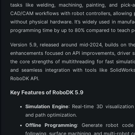
tasks like welding, machining, painting, and pick-
CAD/CAM workflows with robot controllers, allowing p
without physical hardware. It’s widely used in manufa
programming time by up to 80% compared to teach p
Version 5.9, released around mid-2024, builds on the
enhancements focused on API improvements, driver stab
the core strengths of multithreading for fast simulati
(6)
and seamless integration with tools like SolidWorks
RoboDK API.
)
)
Key Features of RoboDK 5.9
Simulation Engine
: Real-time 3D visualization
and path optimization.
(4)
Offline Programming
: Generate robot code
following, surface machining, and multi-robot c