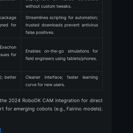
without custom tweaks.
package 
Streamlines scripting for automation; 
ned for 
trusted downloads prevent antivirus 
false positives.
xechon 
Enables on-the-go simulations for 
ues for 
field engineers using tablets/phones.
; better 
Cleaner interface; faster learning 
curve for new users.
the 2024 RoboDK CAM integration for direct 
 for emerging cobots (e.g., Fairino models).