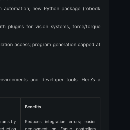
m automation; new Python package (robodk
ith plugins for vision systems, force/torque
imulation access; program generation capped at
environments and developer tools. Here’s a 
Benefits
rams by 
Reduces integration errors; easier 
duction 
deployment on Fanuc controllers 