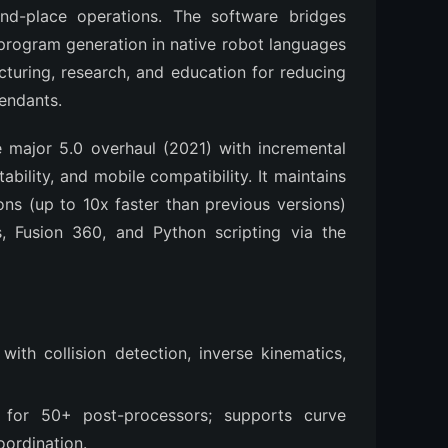
and-place operations. The software bridges 
rogram generation in native robot languages 
cturing, research, and education for reducing 
endants.
 major 5.0 overhaul (2021) with incremental 
ility, and mobile compatibility. It maintains 
ons (up to 10x faster than previous versions) 
, Fusion 360, and Python scripting via the 
 with collision detection, inverse kinematics,
 for 50+ post-processors; supports curve
oordination.