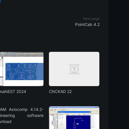
Next page
PointCab 4.2
gmaNEST 2024
CNCKAD 22