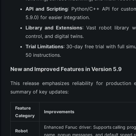
(3)
API and Scripting
: Python/C++ API for custo
5.9.0) for easier integration.
Library and Extensions
: Vast robot library w
control, and digital twins.
Trial Limitations
: 30-day free trial with full s
50 instructions.
New and Improved Features in Version 5.9
This release emphasizes reliability for production 
summary of key updates:
Feature
Improvements
Category
Enhanced Fanuc driver: Supports calling prog
Robot 
name, popup messages, and default speed re