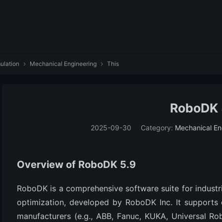
ulation
Mechanical Engineering
This


RoboDK 
2025-09-30
Category:
Mechanical En
Overview of RoboDK 5.9
RoboDK is a comprehensive software suite for industri
optimization, developed by RoboDK Inc. It supports
manufacturers (e.g., ABB, Fanuc, KUKA, Universal Ro