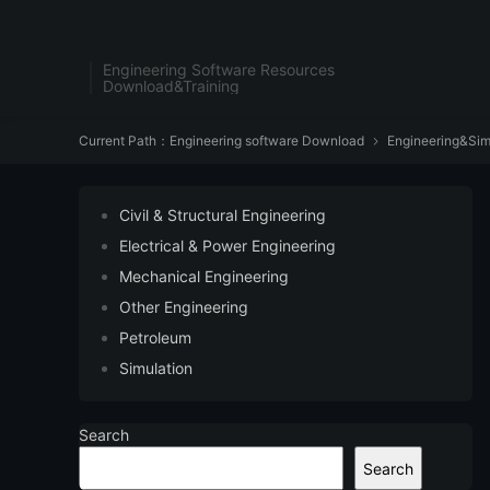
Engineering Software Resources
Download&Training
Current Path：
Engineering software Download
Engineering&Sim

Civil & Structural Engineering
Electrical & Power Engineering
Mechanical Engineering
Other Engineering
Petroleum
Simulation
Search
Search