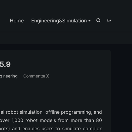

Home
Engineering&Simulation


5.9
gineering
Comments(0)
al robot simulation, offline programming, and 
 over 1,000 robot models from more than 80 
bots) and enables users to simulate complex 