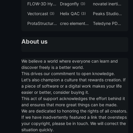
FLOW-3D Hydro
Dragonfly
novatel inertial explorer
(3)
(3)
Vectorcast
Helix QAC
Peaks Studio
(3)
(3)
(3)
ProtaStructure
creo elements direct modeling
Teledyne PDS
(3)
(3)
(3)
About us
We believe a world where everyone can learn and
discover freely is a better world.
This drives our commitment to open knowledge.
Let's also champion a culture that rewards creation. If
a piece of software or a digital work makes your life
easier or better, consider buying it.
This act of support acknowledges the effort behind it
and ensures that more great things can be made.
We are dedicated to honoring the rights of all creators.
If we have inadvertently featured a link that oversteps
your copyright, please be in touch. We will correct the
situation quickly.