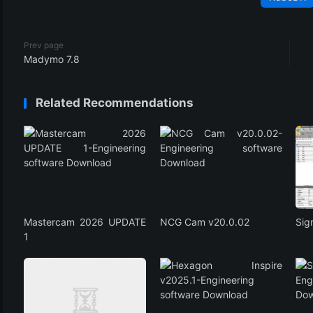
Prev page
Madymo 7.8
Related Recommendations
Mastercam 2026 UPDATE
NCG Cam v20.0.02
Si
1