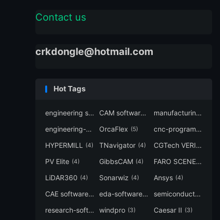
Contact us
crkdongle@hotmail.com
Hot Tags
engineering software
CAM software
manufacturing-software
(7)
(6)
engineering-simulation
OrcaFlex
cnc-programming
(6)
(5)
(5
HYPERMILL
TNavigator
CGTech VERICUT
(4)
(4)
(4
PV Elite
GibbsCAM
FARO SCENE
(4)
(4)
(4)
LiDAR360
Sonarwiz
Ansys
(4)
(4)
(4)
CAE software
eda-software
semiconductor-eda
(4)
(4)
research-software
windpro
Caesar II
(4)
(3)
(3)