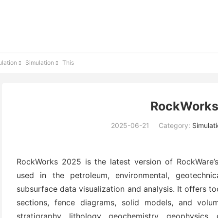
lation
Simulation
This


RockWorks
2025-06-21
Category:
Simulat
RockWorks 2025 is the latest version of RockWare’s
used in the petroleum, environmental, geotechnic
subsurface data visualization and analysis. It offers t
sections, fence diagrams, solid models, and volum
stratigraphy, lithology, geochemistry, geophysics,