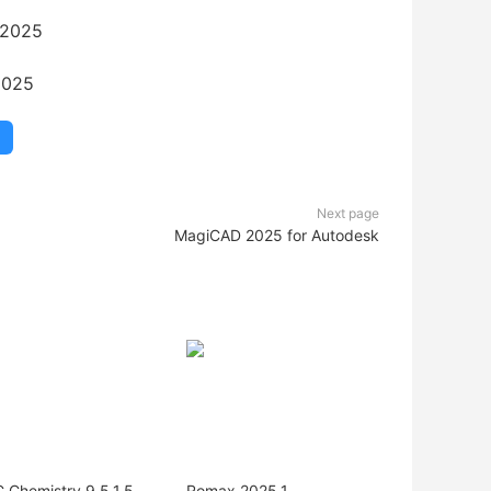
2025
Next page
MagiCAD 2025 for Autodesk
 Chemistry 9.5.1.5
Romax 2025.1