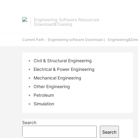
Engineering Software Resources
Download&Training
Current Path：
Engineering software Download
Engineering&Simu

Civil & Structural Engineering
Electrical & Power Engineering
Mechanical Engineering
Other Engineering
Petroleum
Simulation
Search
Search