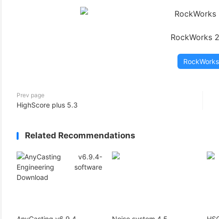
(3)
RockWorks 
RockWorks
Prev page
HighScore plus 5.3
Related Recommendations
AnyCasting v6.9.4
Noise system 4.5
HSC