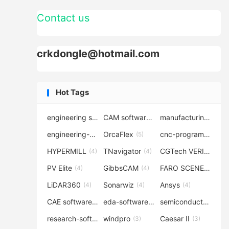
Contact us
crkdongle@hotmail.com
Hot Tags
engineering software
CAM software
manufacturing-software
(7)
(6)
engineering-simulation
OrcaFlex
cnc-programming
(6)
(5)
(5
HYPERMILL
TNavigator
CGTech VERICUT
(4)
(4)
(4
PV Elite
GibbsCAM
FARO SCENE
(4)
(4)
(4)
LiDAR360
Sonarwiz
Ansys
(4)
(4)
(4)
CAE software
eda-software
semiconductor-eda
(4)
(4)
research-software
windpro
Caesar II
(4)
(3)
(3)