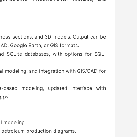
 cross-sections, and 3D models. Output can be
AD, Google Earth, or GIS formats.
d SQLite databases, with options for SQL-
cal modeling, and integration with GIS/CAD for
e-based modeling, updated interface with
pps).
al modeling.
d petroleum production diagrams.