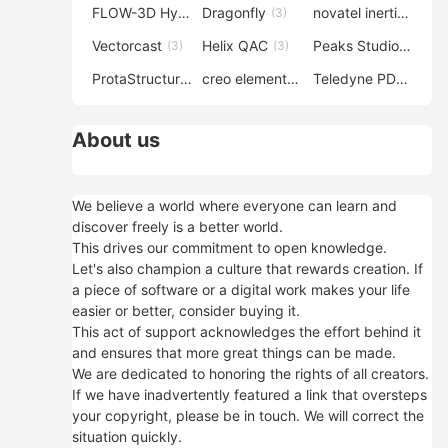
FLOW-3D Hydro
Dragonfly
novatel inertial explorer
(3)
(3)
Vectorcast
Helix QAC
Peaks Studio
(3)
(3)
(3)
ProtaStructure
creo elements direct modeling
Teledyne PDS
(3)
(3)
(3)
About us
We believe a world where everyone can learn and
discover freely is a better world.
This drives our commitment to open knowledge.
Let's also champion a culture that rewards creation. If
a piece of software or a digital work makes your life
easier or better, consider buying it.
This act of support acknowledges the effort behind it
and ensures that more great things can be made.
We are dedicated to honoring the rights of all creators.
If we have inadvertently featured a link that oversteps
your copyright, please be in touch. We will correct the
situation quickly.