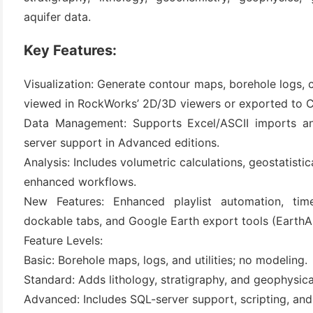
aquifer data.
Key Features:
Visualization: Generate contour maps, borehole logs,
viewed in RockWorks’ 2D/3D viewers or exported to C
Data Management: Supports Excel/ASCII imports an
server support in Advanced editions.
(6)
Analysis: Includes volumetric calculations, geostatisti
enhanced workflows.
)
New Features: Enhanced playlist automation, tim
)
dockable tabs, and Google Earth export tools (EarthA
Feature Levels:
Basic: Borehole maps, logs, and utilities; no modeling.
(4)
Standard: Adds lithology, stratigraphy, and geophysic
Advanced: Includes SQL-server support, scripting, an