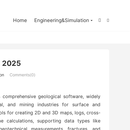

Home
Engineering&Simulation


 2025
ion
Comments(0)
 comprehensive geological software, widely
al, and mining industries for surface and
ools for creating 2D and 3D maps, logs, cross-
e calculations, supporting data types like
 geotechnical measurements, fractures, and